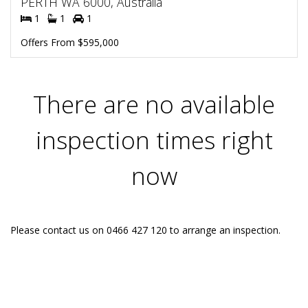
PERTH WA 6000, Australia
1
1
1
Offers From $595,000
There are no available
inspection times right
now
Please contact us on 0466 427 120 to arrange an inspection.