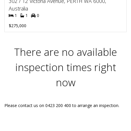
302 / 12 Victoria Avenue, PERTH WA 6000,
Australia
1
1
0
$275,000
There are no available
inspection times right
now
Please contact us on 0423 200 400 to arrange an inspection.