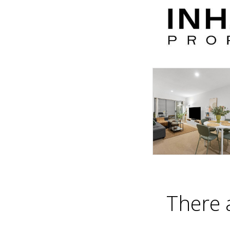
There 