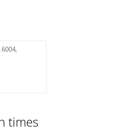
 6004,
n times