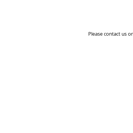
Please contact us o