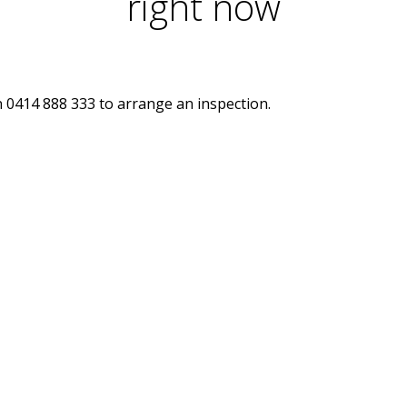
right now
n 0414 888 333 to arrange an inspection.