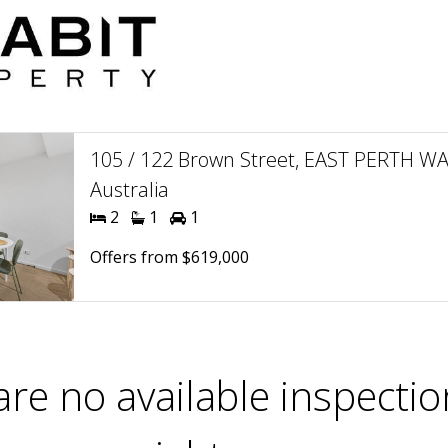
105 / 122 Brown Street, EAST PERTH WA
Australia
2
1
1
Offers from $619,000
are no available inspectio