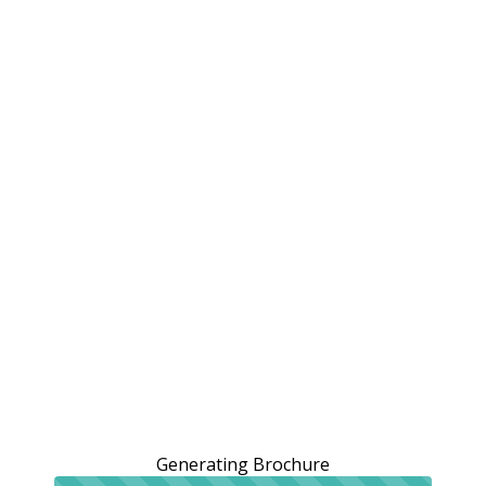
Generating Brochure