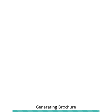
Generating Brochure