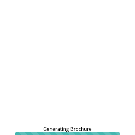
Generating Brochure