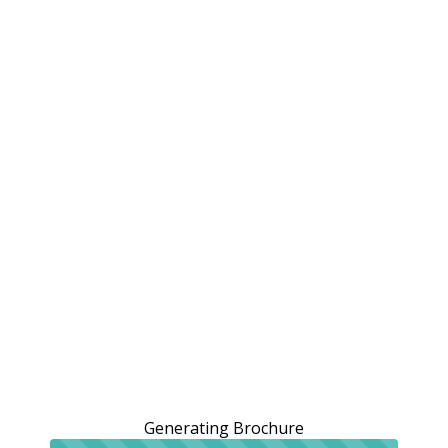
Generating Brochure