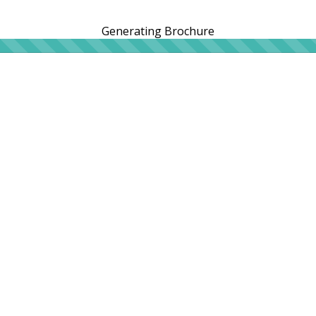
Generating Brochure