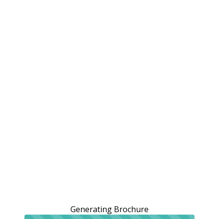
Generating Brochure