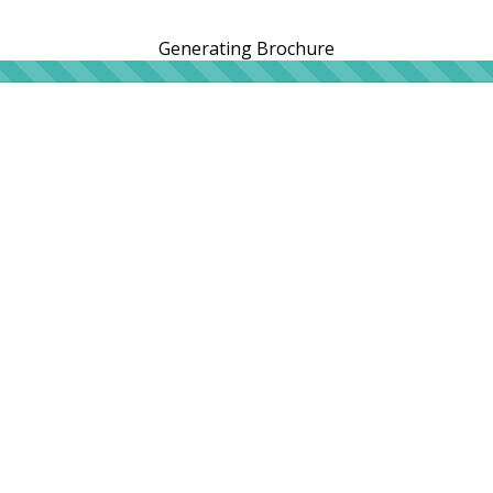
Generating Brochure