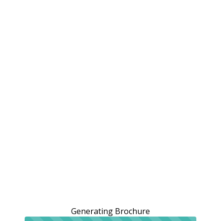
Generating Brochure