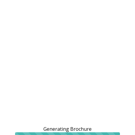
Generating Brochure