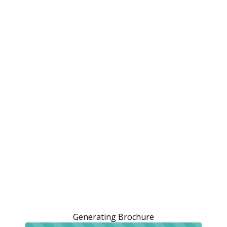
Generating Brochure