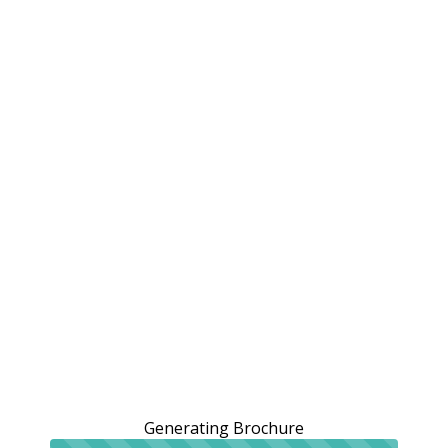
Generating Brochure