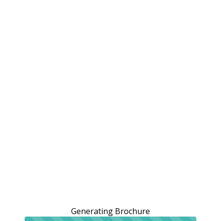
Generating Brochure