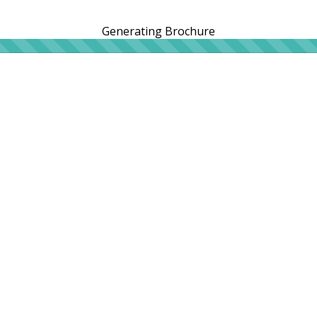
Generating Brochure