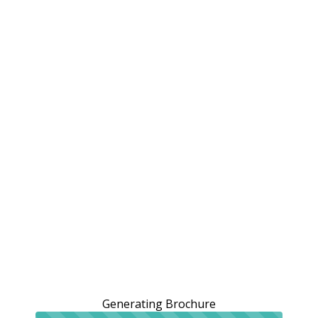
Generating Brochure