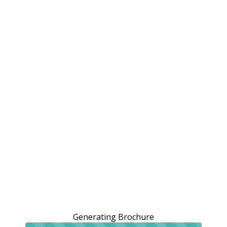
Generating Brochure