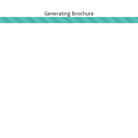
Generating Brochure