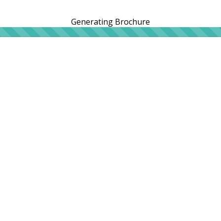
Generating Brochure