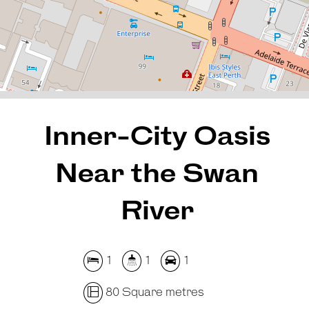
80 Square metres
REQUEST AN APPRAISAL
Inner-City Oasis
Near the Swan
River
1
1
1
80 Square metres