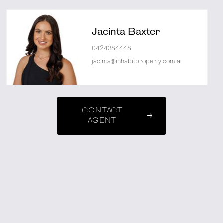
Jacinta Baxter
0424384448
jacinta@inhabitproperty.com.au
CONTACT
AGENT