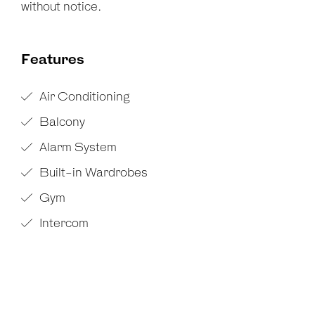
without notice.
Features
Air Conditioning
Balcony
Alarm System
Built-in Wardrobes
Gym
Intercom