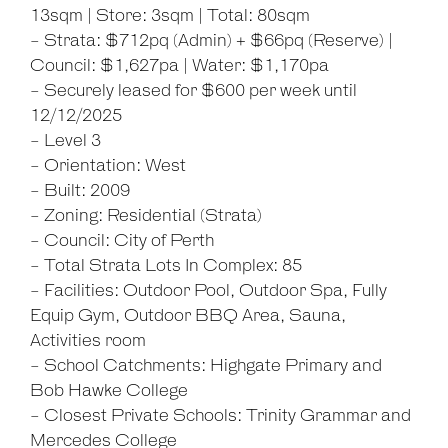
13sqm | Store: 3sqm | Total: 80sqm
- Strata: $712pq (Admin) + $66pq (Reserve) |
Council: $1,627pa | Water: $1,170pa
- Securely leased for $600 per week until
12/12/2025
- Level 3
- Orientation: West
- Built: 2009
- Zoning: Residential (Strata)
- Council: City of Perth
- Total Strata Lots In Complex: 85
- Facilities: Outdoor Pool, Outdoor Spa, Fully
Equip Gym, Outdoor BBQ Area, Sauna,
Activities room
- School Catchments: Highgate Primary and
Bob Hawke College
- Closest Private Schools: Trinity Grammar and
Mercedes College