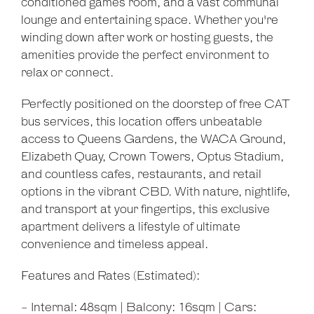
conditioned games room, and a vast communal
lounge and entertaining space. Whether you're
winding down after work or hosting guests, the
amenities provide the perfect environment to
relax or connect.
Perfectly positioned on the doorstep of free CAT
bus services, this location offers unbeatable
access to Queens Gardens, the WACA Ground,
Elizabeth Quay, Crown Towers, Optus Stadium,
and countless cafes, restaurants, and retail
options in the vibrant CBD. With nature, nightlife,
and transport at your fingertips, this exclusive
apartment delivers a lifestyle of ultimate
convenience and timeless appeal.
Features and Rates (Estimated):
- Internal: 48sqm | Balcony: 16sqm | Cars: