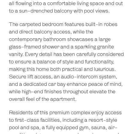
Show Map
all flowing into a comfortable living space and out
to a sun-drenched balcony with pool views.
The carpeted bedroom features built-in robes
and direct balcony access, while the
contemporary bathroom showcases a large
glass-framed shower and a sparkling granite
vanity. Every detail has been carefully considered
to ensure a balance of style and functionality,
making this home both practical and luxurious.
Secure lift access, an audio-intercom system,
and a dedicated car bay enhance peace of mind,
while high-end finishes throughout elevate the
overall feel of the apartment.
Residents of this premium complex enjoy access
to first-class facilities, including a resort-style
pool and spa, a fully equipped gym, sauna, air-