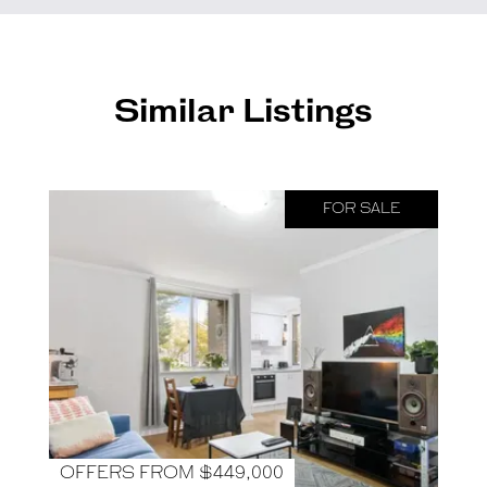
Similar Listings
FOR SALE
OFFERS FROM $449,000