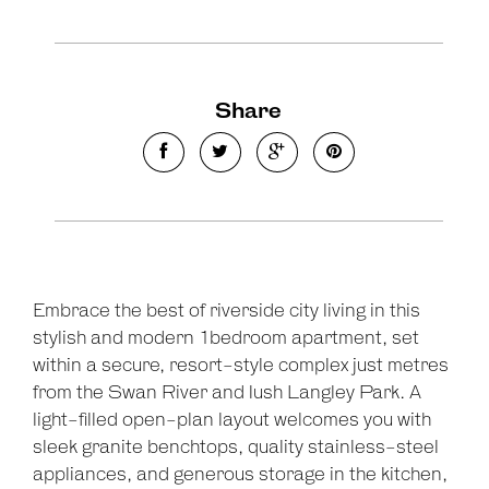
Share
Embrace the best of riverside city living in this
stylish and modern 1bedroom apartment, set
within a secure, resort-style complex just metres
from the Swan River and lush Langley Park. A
light-filled open-plan layout welcomes you with
sleek granite benchtops, quality stainless-steel
Leaflet
| Map data ©
OpenStreetMap
contributors
appliances, and generous storage in the kitchen,