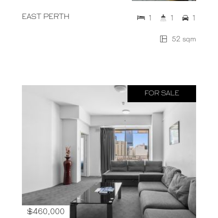
EAST PERTH
1
1
1
52 sqm
FOR SALE
$460,000