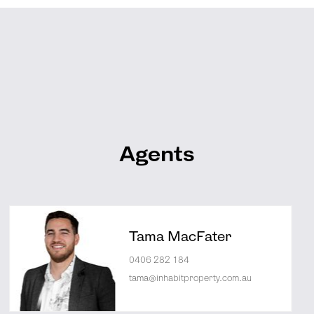
Agents
Tama MacFater
0406 282 184
tama@inhabitproperty.com.au