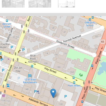
Sold!
$462,000
Inner-City Oasis Near the
Swan River
14 / 118 Adelaide Terrace, East
Perth
1
1
1