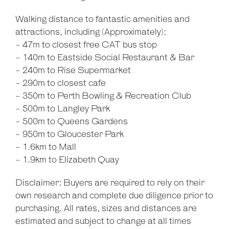
Walking distance to fantastic amenities and
attractions, including (Approximately):
- 47m to closest free CAT bus stop
- 140m to Eastside Social Restaurant & Bar
- 240m to Rise Supermarket
- 290m to closest cafe
- 350m to Perth Bowling & Recreation Club
- 500m to Langley Park
- 500m to Queens Gardens
- 950m to Gloucester Park
- 1.6km to Mall
- 1.9km to Elizabeth Quay
Disclaimer: Buyers are required to rely on their
own research and complete due diligence prior to
purchasing. All rates, sizes and distances are
estimated and subject to change at all times