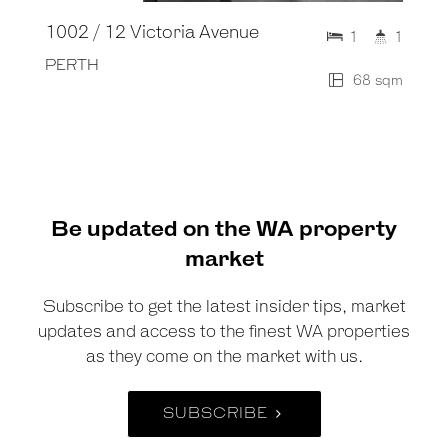
1002 / 12 Victoria Avenue
1
1
PERTH
68 sqm
Be updated on the WA property
market
Subscribe to get the latest insider tips, market
updates and access to the finest WA properties
as they come on the market with us.
SUBSCRIBE