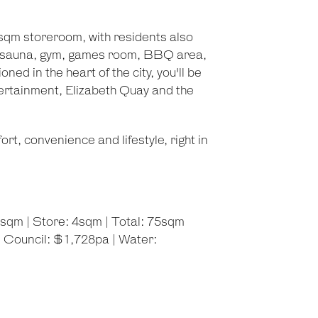
sqm storeroom, with residents also
ol, sauna, gym, games room, BBQ area,
ed in the heart of the city, you'll be
tertainment, Elizabeth Quay and the
t, convenience and lifestyle, right in
3sqm | Store: 4sqm | Total: 75sqm
 Council: $1,728pa | Water: