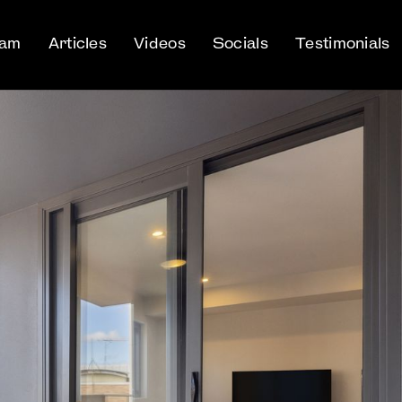
eam
Articles
Videos
Socials
Testimonials