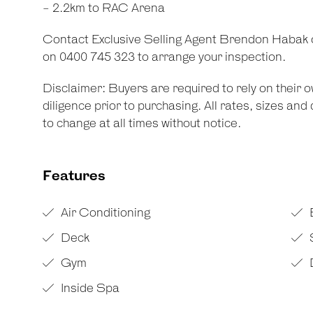
- 2.2km to RAC Arena
Contact Exclusive Selling Agent Brendon Habak
on 0400 745 323 to arrange your inspection.
Disclaimer: Buyers are required to rely on their
diligence prior to purchasing. All rates, sizes an
to change at all times without notice.
Features
Air Conditioning
Deck
Gym
Inside Spa