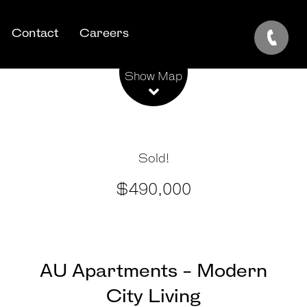
Contact
Careers
Leaflet
| Map data ©
OpenStreetMap
contributors
Show Map
Sold!
$490,000
AU Apartments - Modern
City Living