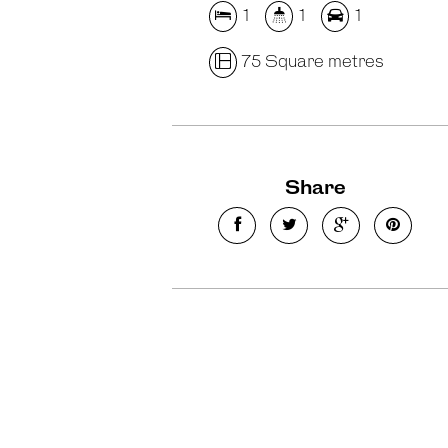
1
1
1
75 Square metres
Share