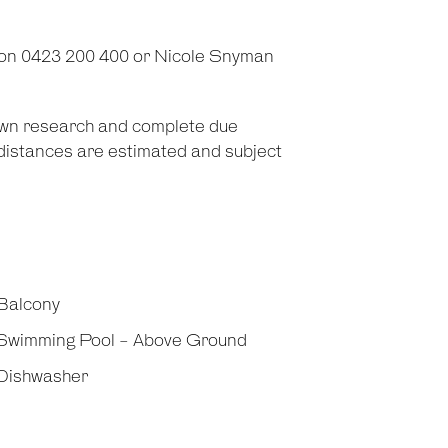
 on 0423 200 400 or Nicole Snyman
 own research and complete due
d distances are estimated and subject
Balcony
Swimming Pool - Above Ground
Dishwasher