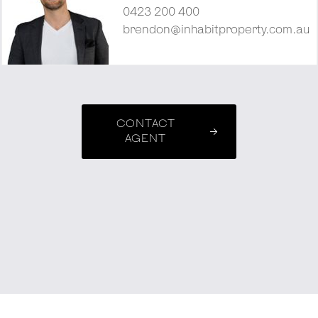
0423 200 400
brendon@inhabitproperty.com.au
CONTACT
AGENT