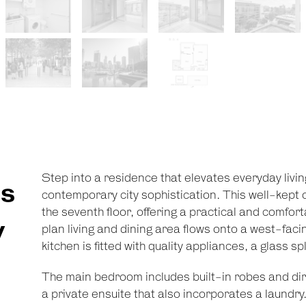
Step into a residence that elevates everyday livi
s
contemporary city sophistication. This well-kep
the seventh floor, offering a practical and comfort
y
plan living and dining area flows onto a west-facin
kitchen is fitted with quality appliances, a glass
The main bedroom includes built-in robes and dire
a private ensuite that also incorporates a laundry