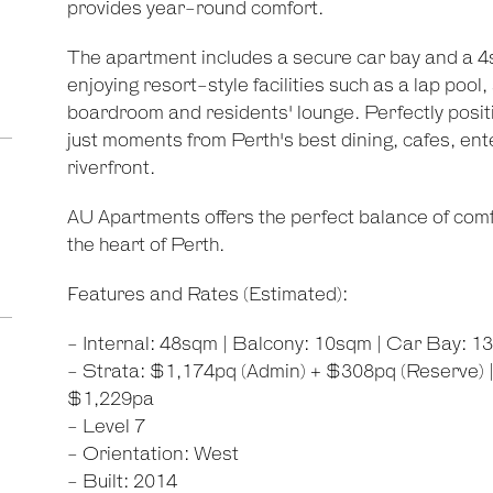
provides year-round comfort.
The apartment includes a secure car bay and a 4
enjoying resort-style facilities such as a lap po
boardroom and residents' lounge. Perfectly position
just moments from Perth's best dining, cafes, en
riverfront.
AU Apartments offers the perfect balance of comfor
the heart of Perth.
Features and Rates (Estimated):
- Internal: 48sqm | Balcony: 10sqm | Car Bay: 1
- Strata: $1,174pq (Admin) + $308pq (Reserve) |
$1,229pa
- Level 7
- Orientation: West
- Built: 2014