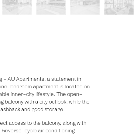
ng - AU Apartments, a statement in
t one-bedroom apartment is located on
able inner-city lifestyle. The open-
g balcony with a city outlook, while the
 splashback and good storage.
ct access to the balcony, along with
. Reverse-cycle air conditioning