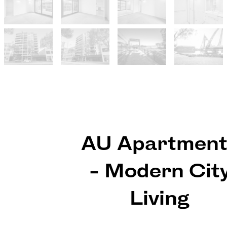
AU Apartment
- Modern Cit
Living