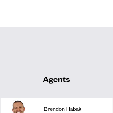
Agents
Brendon Habak