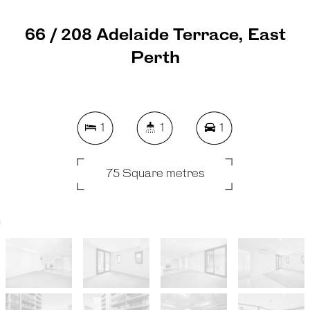
66 / 208 Adelaide Terrace, East
Perth
1
1
1
75 Square metres
REQUEST AN APPRAISAL