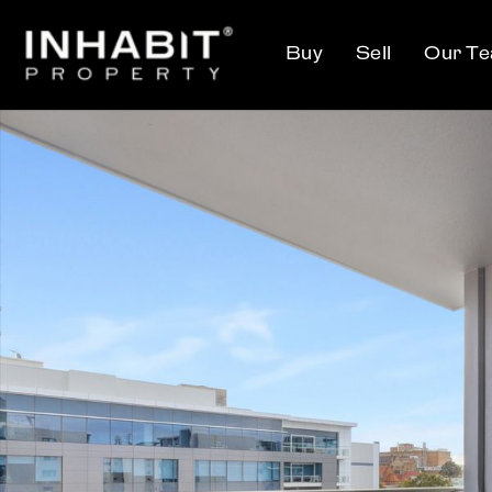
Buy
Sell
Our T