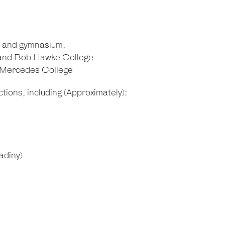
m and gymnasium,
 and Bob Hawke College
d Mercedes College
tions, including (Approximately):
adiny)