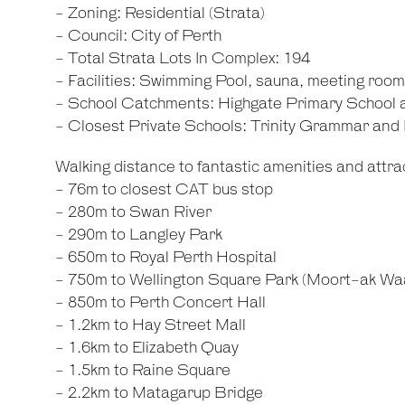
- Zoning: Residential (Strata)
- Council: City of Perth
- Total Strata Lots In Complex: 194
- Facilities: Swimming Pool, sauna, meeting roo
- School Catchments: Highgate Primary School
- Closest Private Schools: Trinity Grammar an
Walking distance to fantastic amenities and attrac
- 76m to closest CAT bus stop
- 280m to Swan River
- 290m to Langley Park
- 650m to Royal Perth Hospital
- 750m to Wellington Square Park (Moort-ak Wa
- 850m to Perth Concert Hall
- 1.2km to Hay Street Mall
- 1.6km to Elizabeth Quay
- 1.5km to Raine Square
- 2.2km to Matagarup Bridge