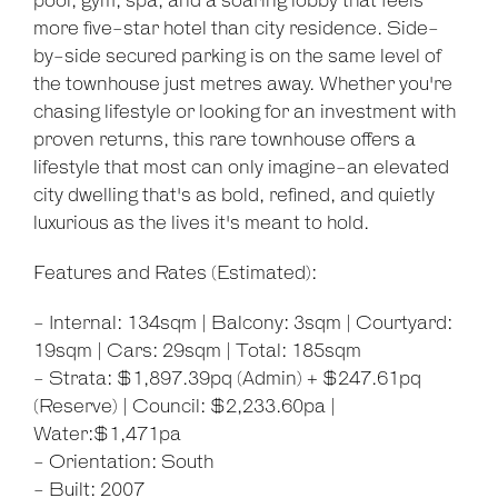
pool, gym, spa, and a soaring lobby that feels
more five-star hotel than city residence. Side-
by-side secured parking is on the same level of
the townhouse just metres away. Whether you're
chasing lifestyle or looking for an investment with
proven returns, this rare townhouse offers a
lifestyle that most can only imagine-an elevated
city dwelling that's as bold, refined, and quietly
luxurious as the lives it's meant to hold.
Features and Rates (Estimated):
- Internal: 134sqm | Balcony: 3sqm | Courtyard:
19sqm | Cars: 29sqm | Total: 185sqm
- Strata: $1,897.39pq (Admin) + $247.61pq
(Reserve) | Council: $2,233.60pa |
Water:$1,471pa
- Orientation: South
- Built: 2007