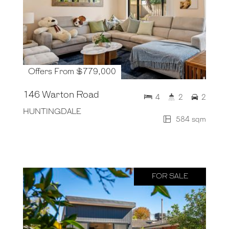
Offers From $779,000
146 Warton Road
4
2
2
HUNTINGDALE
584 sqm
FOR SALE