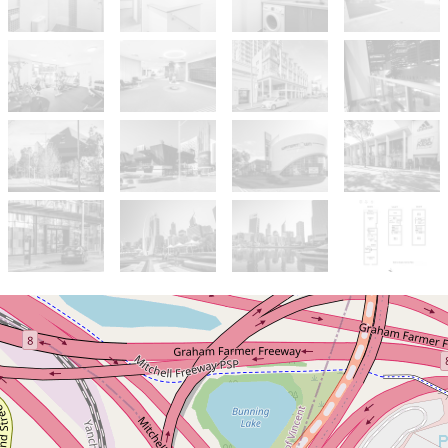
Sold!
$839,000