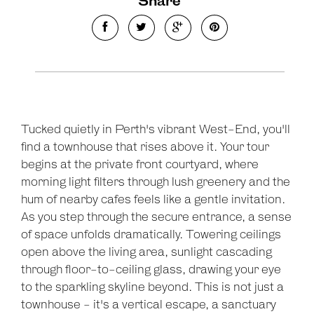
Share
Tucked quietly in Perth's vibrant West-End, you'll
find a townhouse that rises above it. Your tour
begins at the private front courtyard, where
morning light filters through lush greenery and the
hum of nearby cafes feels like a gentle invitation.
As you step through the secure entrance, a sense
of space unfolds dramatically. Towering ceilings
open above the living area, sunlight cascading
through floor-to-ceiling glass, drawing your eye
to the sparkling skyline beyond. This is not just a
townhouse - it's a vertical escape, a sanctuary