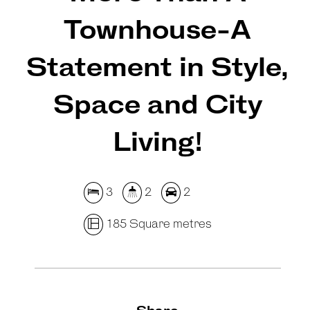
Townhouse-A
Statement in Style,
Space and City
Living!
3
2
2
185 Square metres