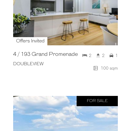
Offers Invited
4 / 193 Grand Promenade
2
2
1
DOUBLEVIEW
100 sqm
FOR SALE