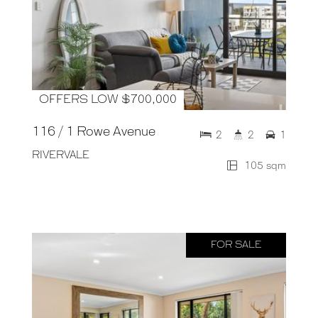
OFFERS LOW $700,000
116 / 1 Rowe Avenue
2
2
1
RIVERVALE
105 sqm
FOR SALE