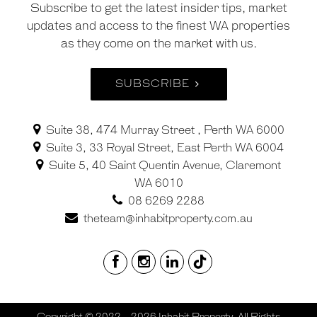
Subscribe to get the latest insider tips, market
updates and access to the finest WA properties
as they come on the market with us.
SUBSCRIBE
Suite 38, 474 Murray Street , Perth WA 6000
Suite 3, 33 Royal Street, East Perth WA 6004
Suite 5, 40 Saint Quentin Avenue, Claremont
WA 6010
08 6269 2288
theteam@inhabitproperty.com.au
Copyright © 2022 - 2026 Inhabit Property, All Rights