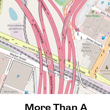
More Than A Townhouse-A
Statement in Style, Space
and City Living!
140 / 996 Hay Street, Perth
3
2
2
185 Square metres
REQUEST AN APPRAISAL
More Than A