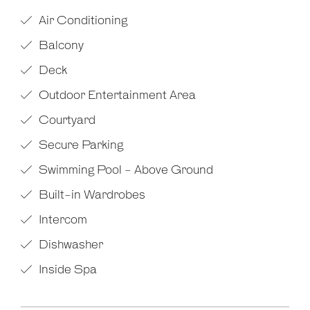
Air Conditioning
Balcony
Deck
Outdoor Entertainment Area
Courtyard
Secure Parking
Swimming Pool - Above Ground
Built-in Wardrobes
Intercom
Dishwasher
Inside Spa