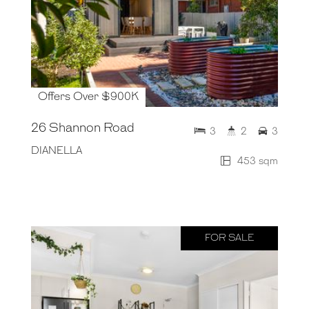
Offers Over $900K
26 Shannon Road
3
2
3
DIANELLA
453 sqm
FOR SALE