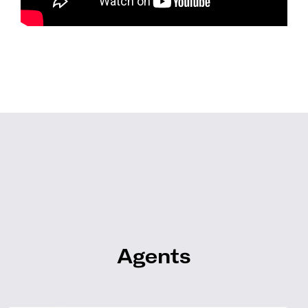
Agents