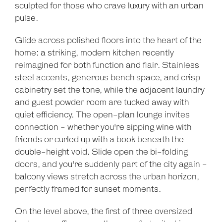
sculpted for those who crave luxury with an urban
pulse.
Glide across polished floors into the heart of the
home: a striking, modern kitchen recently
reimagined for both function and flair. Stainless
steel accents, generous bench space, and crisp
cabinetry set the tone, while the adjacent laundry
and guest powder room are tucked away with
quiet efficiency. The open-plan lounge invites
connection - whether you're sipping wine with
friends or curled up with a book beneath the
double-height void. Slide open the bi-folding
doors, and you're suddenly part of the city again -
balcony views stretch across the urban horizon,
perfectly framed for sunset moments.
On the level above, the first of three oversized