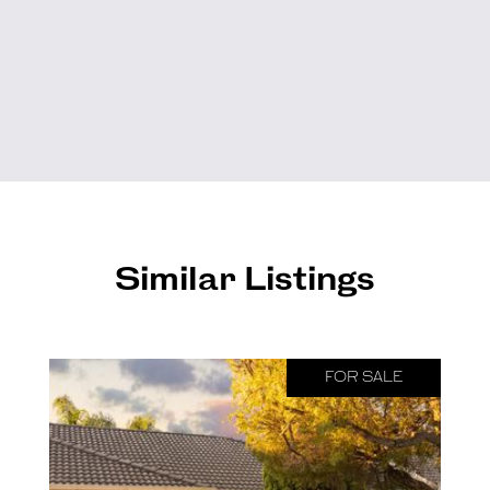
Similar Listings
FOR SALE