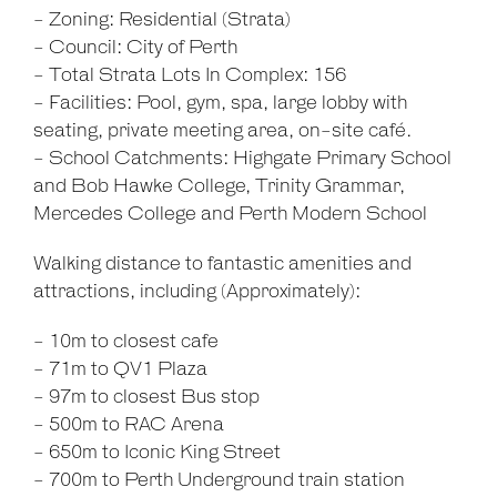
- Zoning: Residential (Strata)
- Council: City of Perth
- Total Strata Lots In Complex: 156
- Facilities: Pool, gym, spa, large lobby with
seating, private meeting area, on-site café.
- School Catchments: Highgate Primary School
and Bob Hawke College, Trinity Grammar,
Mercedes College and Perth Modern School
Walking distance to fantastic amenities and
attractions, including (Approximately):
- 10m to closest cafe
- 71m to QV1 Plaza
- 97m to closest Bus stop
- 500m to RAC Arena
- 650m to Iconic King Street
- 700m to Perth Underground train station