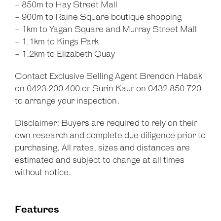
- 850m to Hay Street Mall
- 900m to Raine Square boutique shopping
- 1km to Yagan Square and Murray Street Mall
- 1.1km to Kings Park
- 1.2km to Elizabeth Quay
Contact Exclusive Selling Agent Brendon Habak
on 0423 200 400 or Surin Kaur on 0432 850 720
to arrange your inspection.
Disclaimer: Buyers are required to rely on their
own research and complete due diligence prior to
purchasing. All rates, sizes and distances are
estimated and subject to change at all times
without notice.
Features