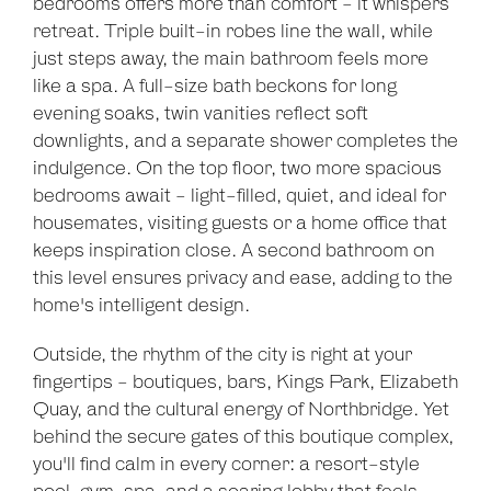
bedrooms offers more than comfort - it whispers
retreat. Triple built-in robes line the wall, while
just steps away, the main bathroom feels more
like a spa. A full-size bath beckons for long
evening soaks, twin vanities reflect soft
downlights, and a separate shower completes the
indulgence. On the top floor, two more spacious
bedrooms await - light-filled, quiet, and ideal for
housemates, visiting guests or a home office that
keeps inspiration close. A second bathroom on
this level ensures privacy and ease, adding to the
home's intelligent design.
Outside, the rhythm of the city is right at your
fingertips - boutiques, bars, Kings Park, Elizabeth
Quay, and the cultural energy of Northbridge. Yet
behind the secure gates of this boutique complex,
Leaflet
| Map data ©
OpenStreetMap
contributors
you'll find calm in every corner: a resort-style
Show Map