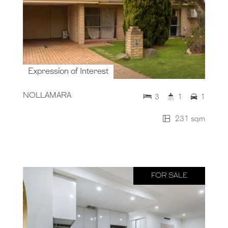
Expression of Interest
NOLLAMARA
3
1
1
231 sqm
FOR SALE