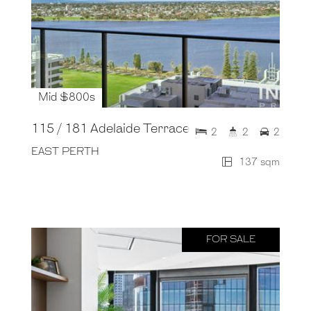
Mid $800s
115 / 181 Adelaide Terrace
2
2
2
EAST PERTH
137 sqm
FOR SALE