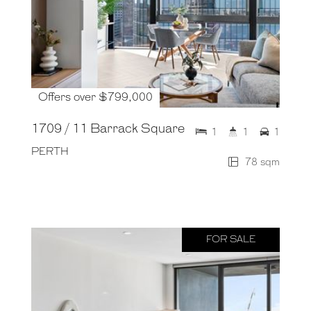
Offers over $799,000
1709 / 11 Barrack Square
1
1
1
PERTH
78 sqm
FOR SALE