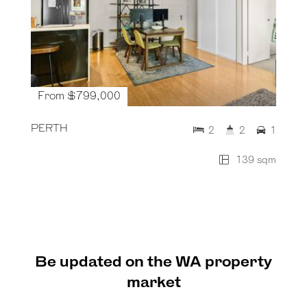
From $799,000
PERTH
2
2
1
139 sqm
Be updated on the WA property
market