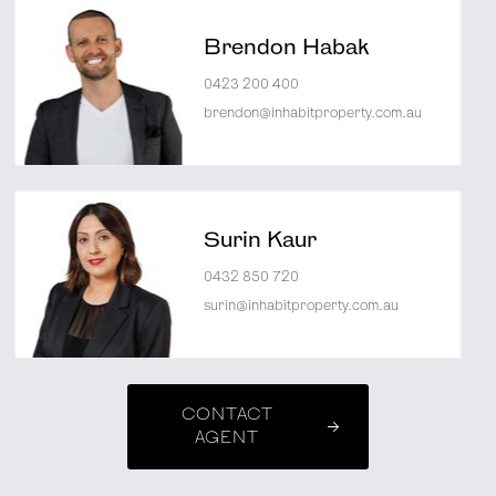
Brendon Habak
0423 200 400
brendon@inhabitproperty.com.au
Surin Kaur
0432 850 720
surin@inhabitproperty.com.au
CONTACT
AGENT