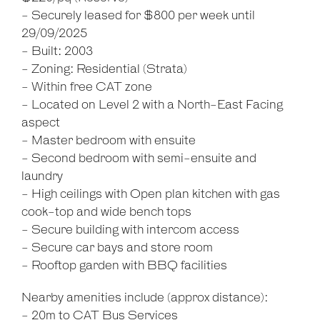
- Securely leased for $800 per week until
29/09/2025
- Built: 2003
- Zoning: Residential (Strata)
- Within free CAT zone
- Located on Level 2 with a North-East Facing
aspect
- Master bedroom with ensuite
- Second bedroom with semi-ensuite and
laundry
- High ceilings with Open plan kitchen with gas
cook-top and wide bench tops
- Secure building with intercom access
- Secure car bays and store room
- Rooftop garden with BBQ facilities
Nearby amenities include (approx distance):
- 20m to CAT Bus Services