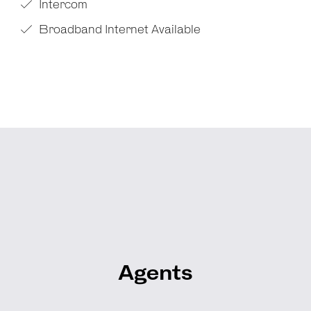
Intercom
Broadband Internet Available
Agents