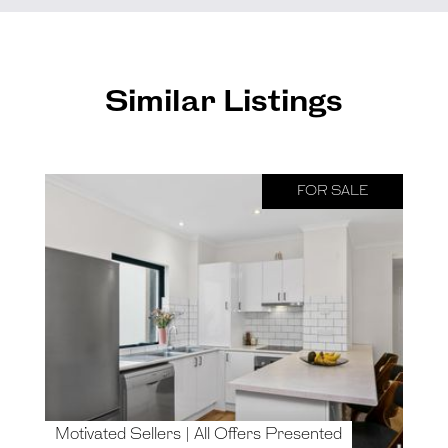
Similar Listings
FOR SALE
Motivated Sellers | All Offers Presented