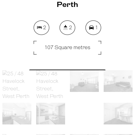
Perth
2
2
1
107 Square metres
REQUEST AN APPRAISAL