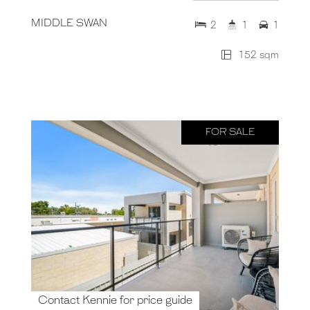
MIDDLE SWAN
2
1
1
152 sqm
FOR SALE
Contact Kennie for price guide