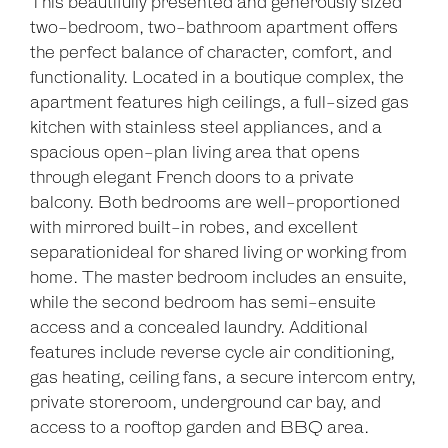
This beautifully presented and generously sized
two-bedroom, two-bathroom apartment offers
the perfect balance of character, comfort, and
functionality. Located in a boutique complex, the
apartment features high ceilings, a full-sized gas
kitchen with stainless steel appliances, and a
spacious open-plan living area that opens
through elegant French doors to a private
balcony. Both bedrooms are well-proportioned
with mirrored built-in robes, and excellent
separationideal for shared living or working from
home. The master bedroom includes an ensuite,
while the second bedroom has semi-ensuite
access and a concealed laundry. Additional
features include reverse cycle air conditioning,
gas heating, ceiling fans, a secure intercom entry,
private storeroom, underground car bay, and
access to a rooftop garden and BBQ area.