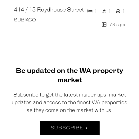
414 / 15 Roydhouse Street
1
1
1
SUBIACO
78 sqm
Be updated on the WA property
market
Subscribe to get the latest insider tips, market
updates and access to the finest WA properties
as they come on the market with us.
SUBSCRIBE