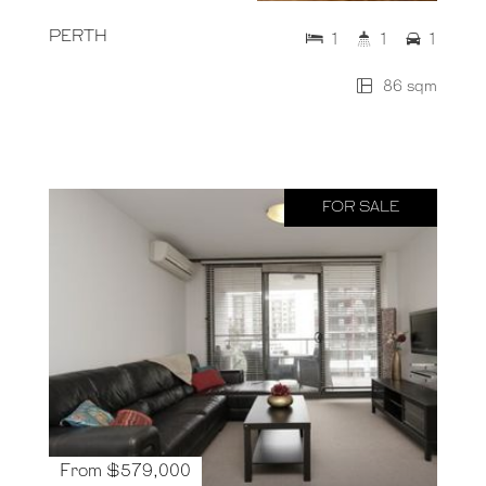
PERTH
1
1
1
86 sqm
FOR SALE
From $579,000