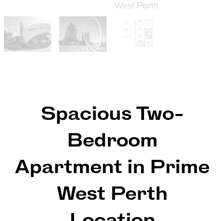
Spacious Two-
Bedroom
Apartment in Prime
West Perth