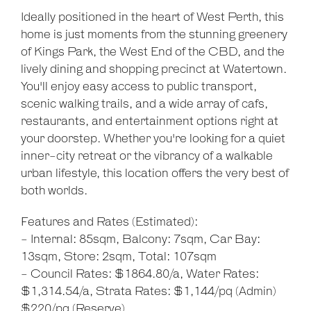
Ideally positioned in the heart of West Perth, this
home is just moments from the stunning greenery
of Kings Park, the West End of the CBD, and the
lively dining and shopping precinct at Watertown.
You'll enjoy easy access to public transport,
scenic walking trails, and a wide array of cafs,
restaurants, and entertainment options right at
your doorstep. Whether you're looking for a quiet
inner-city retreat or the vibrancy of a walkable
urban lifestyle, this location offers the very best of
both worlds.
Features and Rates (Estimated):
- Internal: 85sqm, Balcony: 7sqm, Car Bay:
13sqm, Store: 2sqm, Total: 107sqm
- Council Rates: $1864.80/a, Water Rates:
$1,314.54/a, Strata Rates: $1,144/pq (Admin)
$220/pq (Reserve)