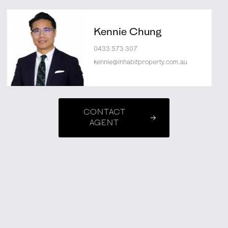
Kennie Chung
0433 573 307
kennie@inhabitproperty.com.au
CONTACT
AGENT