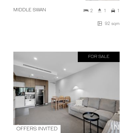
MIDDLE SWAN
2
1
1
92 sqm
FOR SALE
OFFERS INVITED