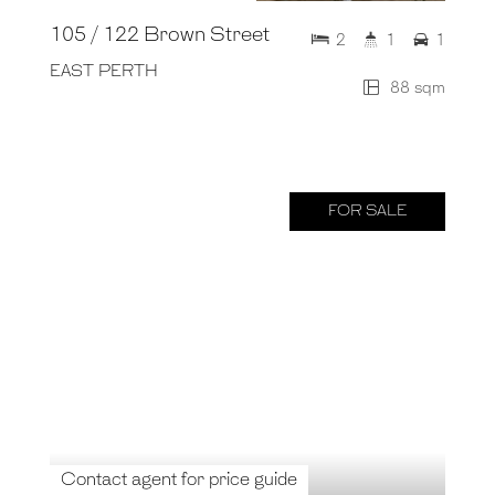
105 / 122 Brown Street
2
1
1
EAST PERTH
88 sqm
FOR SALE
Contact agent for price guide