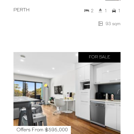
PERTH
2
1
1
93 sqm
FOR SALE
Offers From $595,000