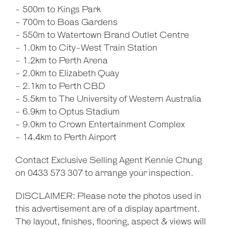
- 500m to Kings Park
- 700m to Boas Gardens
- 550m to Watertown Brand Outlet Centre
- 1.0km to City-West Train Station
- 1.2km to Perth Arena
- 2.0km to Elizabeth Quay
- 2.1km to Perth CBD
- 5.5km to The University of Western Australia
- 6.9km to Optus Stadium
- 9.0km to Crown Entertainment Complex
- 14.4km to Perth Airport
Contact Exclusive Selling Agent Kennie Chung
on 0433 573 307 to arrange your inspection.
DISCLAIMER: Please note the photos used in
this advertisement are of a display apartment.
The layout, finishes, flooring, aspect & views will