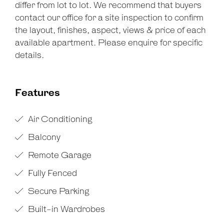
differ from lot to lot. We recommend that buyers
contact our office for a site inspection to confirm
the layout, finishes, aspect, views & price of each
available apartment. Please enquire for specific
details.
Features
Air Conditioning
Balcony
Remote Garage
Fully Fenced
Secure Parking
Built-in Wardrobes