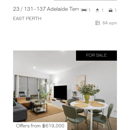
23 / 131-137 Adelaide Terrace
1
1
1
EAST PERTH
84 sqm
FOR SALE
Offers from $619,000