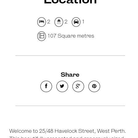
Location
2
2
1
107 Square metres
Show Map
Share
Welcome to 25/48 Havelock Street, West Perth.