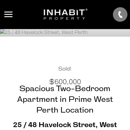
Sold!
$600,000
Spacious Two-Bedroom
Apartment in Prime West
Perth Location
25 / 48 Havelock Street, West