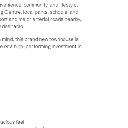
nvenience, community, and lifestyle.
 Centre, local parks, schools, and
port and major arterial roads nearby,
y desirable.
in mind, this brand new townhouse is
le or a high-performing investment in
h
pacious feel