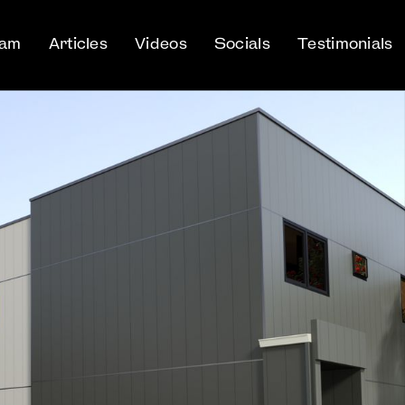
eam
Articles
Videos
Socials
Testimonials