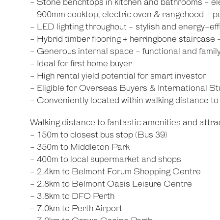
- Stone benchtops in kitchen and bathrooms - el
- 900mm cooktop, electric oven & rangehood - pe
- LED lighting throughout - stylish and energy-eff
- Hybrid timber flooring + herringbone staircase 
- Generous internal space - functional and family
- Ideal for first home buyer
- High rental yield potential for smart investor
- Eligible for Overseas Buyers & International S
- Conveniently located within walking distance t
Walking distance to fantastic amenities and attrac
- 150m to closest bus stop (Bus 39)
- 350m to Middleton Park
- 400m to local supermarket and shops
- 2.4km to Belmont Forum Shopping Centre
- 2.8km to Belmont Oasis Leisure Centre
- 3.8km to DFO Perth
- 7.0km to Perth Airport