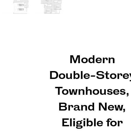
Modern
Double-Store
Townhouses,
Brand New,
Eligible for