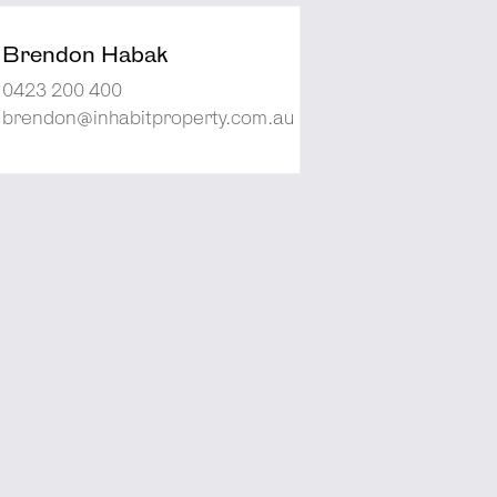
Brendon Habak
0423 200 400
brendon@inhabitproperty.com.au