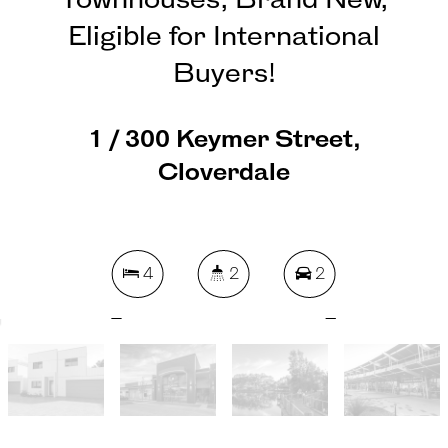
Townhouses, Brand New,
Eligible for International
Buyers!
1 / 300 Keymer Street,
Cloverdale
4
2
2
217 Square metres
REQUEST AN APPRAISAL