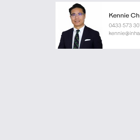
Kennie Ch
0433 573 30
kennie@inha