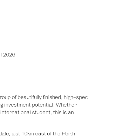
l 2026 |
up of beautifully finished, high-spec
ng investment potential. Whether
nternational student, this is an
ale, just 10km east of the Perth