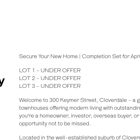
Secure Your New Home | Completion Set for Apri
LOT 1 - UNDER OFFER
y
LOT 2 - UNDER OFFER
LOT 3 - UNDER OFFER
Welcome to 300 Keymer Street, Cloverdale - a gro
townhouses offering modern living with outstandi
you're a homeowner, investor, overseas buyer, or i
opportunity not to be missed.
Located in the well-established suburb of Cloverd