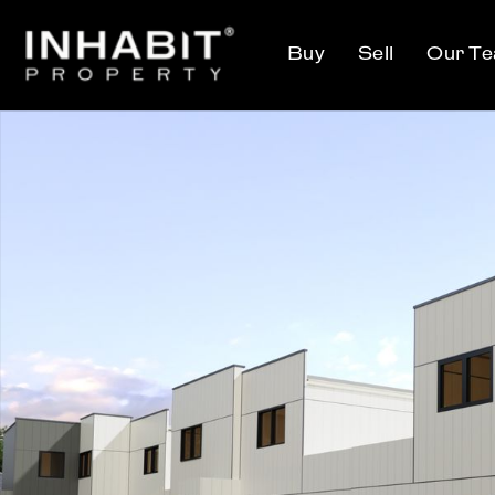
Buy
Sell
Our T