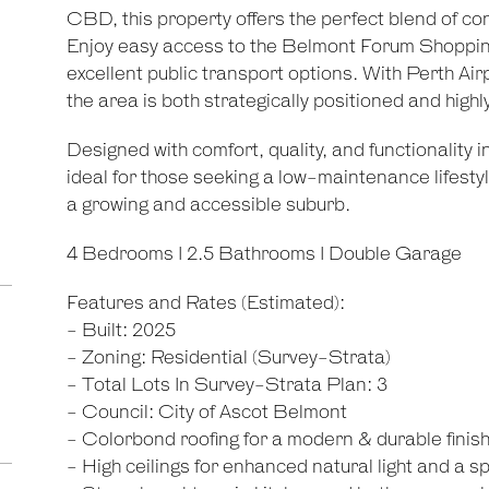
CBD, this property offers the perfect blend of co
Enjoy easy access to the Belmont Forum Shopping
excellent public transport options. With Perth Air
the area is both strategically positioned and highl
Designed with comfort, quality, and functionality 
ideal for those seeking a low-maintenance lifesty
a growing and accessible suburb.
4 Bedrooms I 2.5 Bathrooms I Double Garage
Features and Rates (Estimated):
- Built: 2025
- Zoning: Residential (Survey-Strata)
- Total Lots In Survey-Strata Plan: 3
- Council: City of Ascot Belmont
- Colorbond roofing for a modern & durable finis
- High ceilings for enhanced natural light and a s