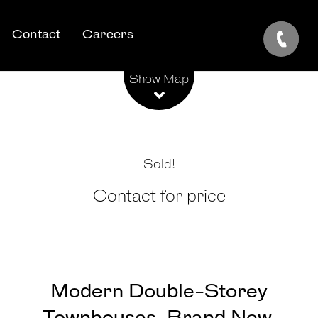
Contact
Careers
Leaflet
| Map data ©
OpenStreetMap
contributors
Show Map
Sold!
Contact for price
Modern Double-Storey