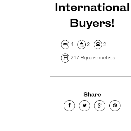
International
Buyers!
4
2
2
217 Square metres
Share