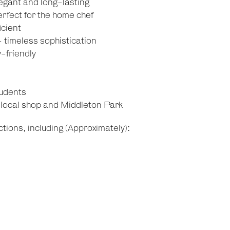
egant and long-lasting
rfect for the home chef
icient
- timeless sophistication
-friendly
tudents
o local shop and Middleton Park
tions, including (Approximately):