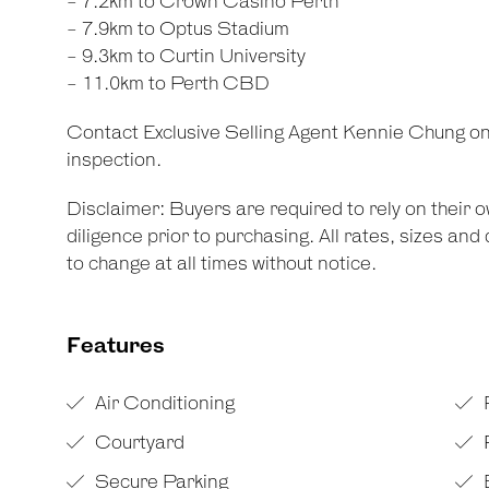
- 7.2km to Crown Casino Perth
- 7.9km to Optus Stadium
- 9.3km to Curtin University
- 11.0km to Perth CBD
Contact Exclusive Selling Agent Kennie Chung on
inspection.
Disclaimer: Buyers are required to rely on their
diligence prior to purchasing. All rates, sizes an
to change at all times without notice.
Features
Air Conditioning
Courtyard
F
Secure Parking