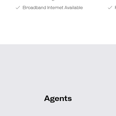
Broadband Internet Available
Agents