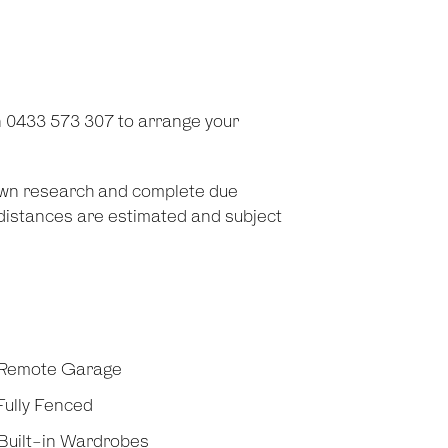
 0433 573 307 to arrange your
 own research and complete due
d distances are estimated and subject
Remote Garage
ully Fenced
Built-in Wardrobes