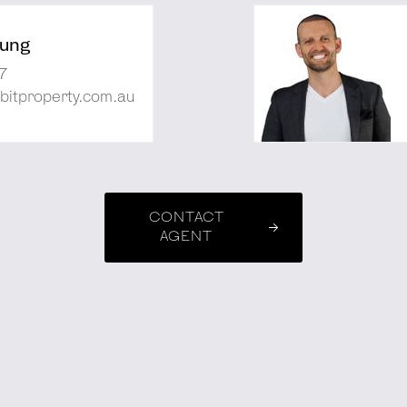
ung
7
bitproperty.com.au
CONTACT
AGENT