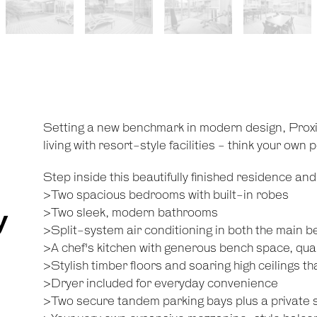
Setting a new benchmark in modern design, Prox
living with resort-style facilities - think your own
Step inside this beautifully finished residence and y
>Two spacious bedrooms with built-in robes
y
>Two sleek, modern bathrooms
>Split-system air conditioning in both the main b
>A chef's kitchen with generous bench space, qua
>Stylish timber floors and soaring high ceilings t
>Dryer included for everyday convenience
>Two secure tandem parking bays plus a private