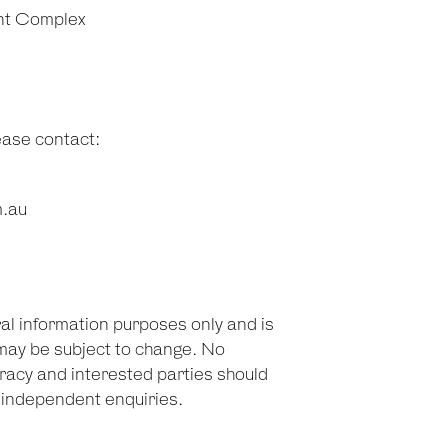
nt Complex
lease contact:
m.au
ral information purposes only and is
may be subject to change. No
racy and interested parties should
n independent enquiries.