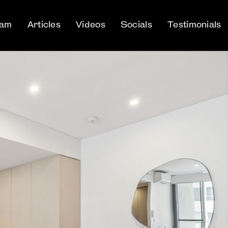
eam
Articles
Videos
Socials
Testimonials