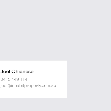
Joel Chianese
0415 449 114
joel@inhabitproperty.com.au