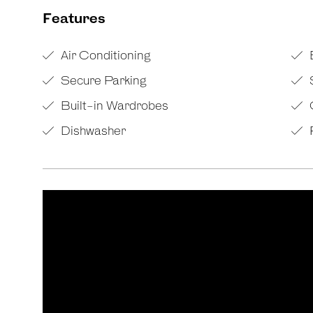
Features
Air Conditioning
Secure Parking
Built-in Wardrobes
Dishwasher