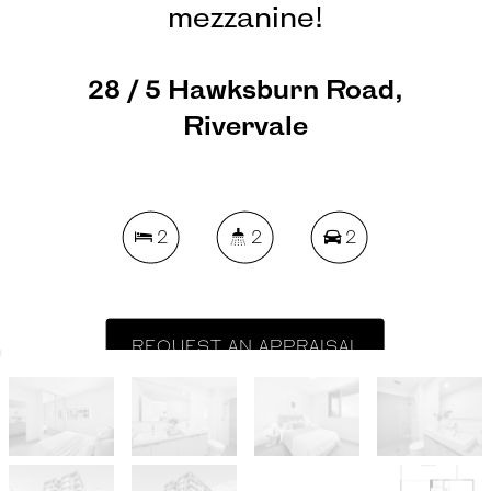
mezzanine!
28 / 5 Hawksburn Road,
Rivervale
2
2
2
REQUEST AN APPRAISAL