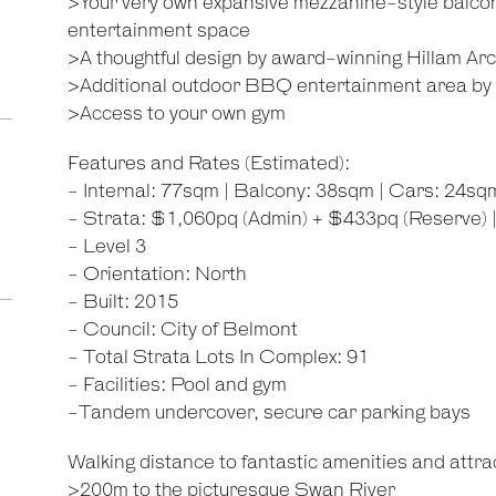
>Your very own expansive mezzanine-style balcon
entertainment space
>A thoughtful design by award-winning Hillam Arc
>Additional outdoor BBQ entertainment area by 
>Access to your own gym
Features and Rates (Estimated):
- Internal: 77sqm | Balcony: 38sqm | Cars: 24sq
- Strata: $1,060pq (Admin) + $433pq (Reserve) 
- Level 3
- Orientation: North
- Built: 2015
- Council: City of Belmont
- Total Strata Lots In Complex: 91
- Facilities: Pool and gym
-Tandem undercover, secure car parking bays
Walking distance to fantastic amenities and attrac
>200m to the picturesque Swan River