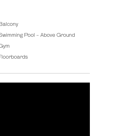
Balcony
Swimming Pool - Above Ground
Gym
Floorboards