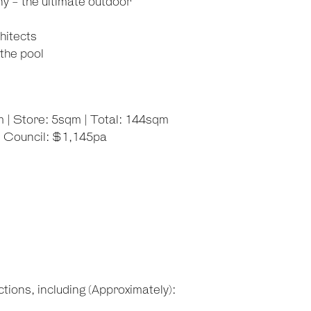
y - the ultimate outdoor
hitects
the pool
m | Store: 5sqm | Total: 144sqm
| Council: $1,145pa
tions, including (Approximately):