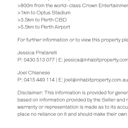
>800m from the world-class Crown Entertainme
>1km to Optus Stadium
>3.5km to Perth CBD
>5.5km to Perth Airport
For further information or to view this property p
Jessica Pratarelli
P: 0430 513 077 | E:
jessica@inhabitproperty.co
Joel Chianese
P: 0415 449 114 | E:
joel@inhabitproperty.com.au
Disclaimer: This information is provided for gene
based on information provided by the Seller and 
warranty or representation is made as to its accu
place no reliance on it and should make their ow