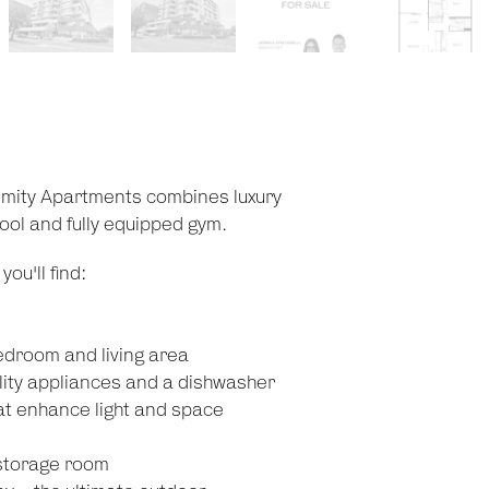
imity Apartments combines luxury
 pool and fully equipped gym.
ou'll find:
edroom and living area
lity appliances and a dishwasher
hat enhance light and space
 storage room