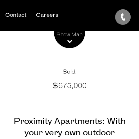
Contact
Careers
Leaflet
| Map data ©
OpenStreetMap
contributors
Show Map
Sold!
$675,000
Proximity Apartments: With
your very own outdoor