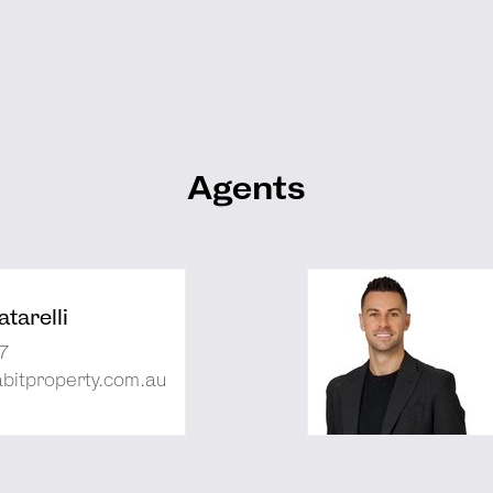
Agents
tarelli
7
abitproperty.com.au