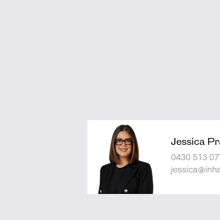
Jessica Pra
0430 513 07
jessica@inh