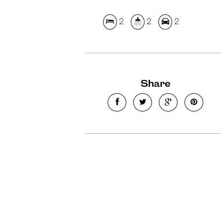
2
2
2
Share