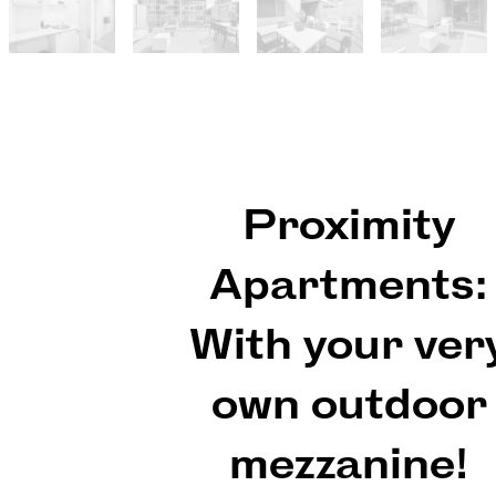
Proximity
Apartments:
With your ver
own outdoor
mezzanine!