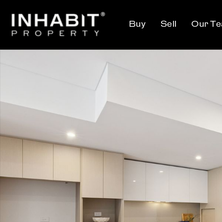
Buy
Sell
Our T