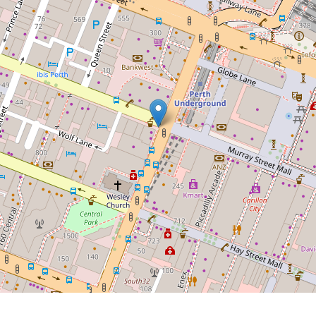
UNDER OFFER BY BRENDON
HABAK AND TAMA MACFATER
TOP FLOOR SET AND
FORGET INVESTMENT IN
PRIME LOCATION
607 / 451 Murray Street, Perth
2
1
76 Square metres
DOWNLOAD BROCHURE