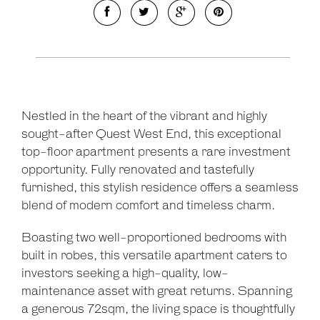
Leaflet
| Map data ©
OpenStreetMap
contributors
Show Map
Nestled in the heart of the vibrant and highly
sought-after Quest West End, this exceptional
top-floor apartment presents a rare investment
opportunity. Fully renovated and tastefully
furnished, this stylish residence offers a seamless
blend of modern comfort and timeless charm.
Boasting two well-proportioned bedrooms with
built in robes, this versatile apartment caters to
investors seeking a high-quality, low-
maintenance asset with great returns. Spanning
a generous 72sqm, the living space is thoughtfully