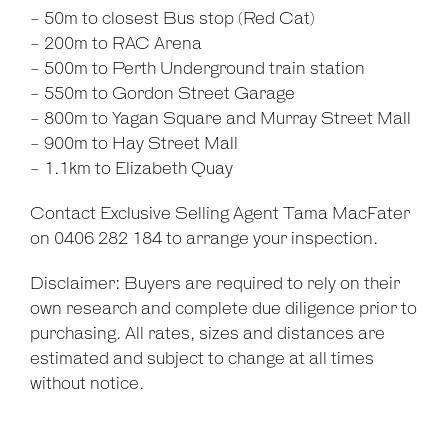
- 50m to closest Bus stop (Red Cat)
- 200m to RAC Arena
- 500m to Perth Underground train station
- 550m to Gordon Street Garage
- 800m to Yagan Square and Murray Street Mall
- 900m to Hay Street Mall
- 1.1km to Elizabeth Quay
Contact Exclusive Selling Agent Tama MacFater
on 0406 282 184 to arrange your inspection.
Disclaimer: Buyers are required to rely on their
own research and complete due diligence prior to
purchasing. All rates, sizes and distances are
estimated and subject to change at all times
without notice.