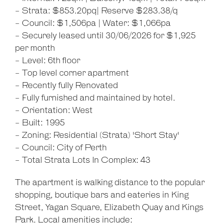
- Strata: $853.20pq| Reserve $283.38/q
- Council: $1,506pa | Water: $1,066pa
- Securely leased until 30/06/2026 for $1,925
per month
- Level: 6th floor
- Top level corner apartment
- Recently fully Renovated
- Fully furnished and maintained by hotel.
- Orientation: West
- Built: 1995
- Zoning: Residential (Strata) 'Short Stay'
- Council: City of Perth
- Total Strata Lots In Complex: 43
The apartment is walking distance to the popular
shopping, boutique bars and eateries in King
Street, Yagan Square, Elizabeth Quay and Kings
Park. Local amenities include: