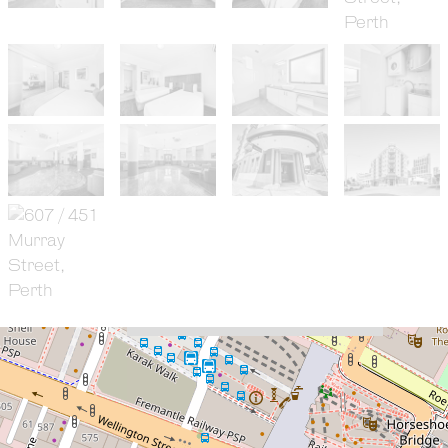
For Sale