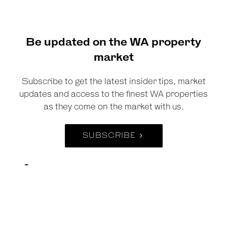
Be updated on the WA property
market
Subscribe to get the latest insider tips, market
updates and access to the finest WA properties
as they come on the market with us.
SUBSCRIBE
Suite 38, 474 Murray Street , Perth WA 6000
Suite 3, 33 Royal Street, East Perth WA 6004
Suite 5, 40 Saint Quentin Avenue, Claremont
WA 6010
08 6269 2288