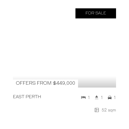
FOR SALE
OFFERS FROM $449,000
EAST PERTH
1
1
1
52 sqm