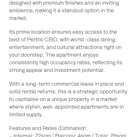
designed with premium finishes and an inviting
ambience, making it a standout option in the
market.
Its prime location ensures easy access to the
best of Perths CBD, with world-class dining,
entertainment, and cultural attractions right on
your doorstep. The apartment enjoys
consistently high occupancy rates, reflecting its
strong appeal and investment potential.
With a long-term commercial lease in place and
solid rental returns, this is a strategic opportunity
to capitalise on a unique property in a market
where stylish, well-appointed apartments are in
limited supply.
Features and Rates (Estimated):
- Internal: 72sqm | Balcony: 4sqm | Total: 76sqm