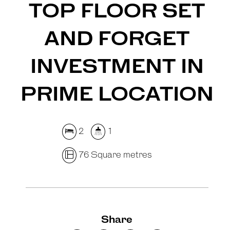
TOP FLOOR SET
AND FORGET
INVESTMENT IN
PRIME LOCATION
2
1
76 Square metres
Share