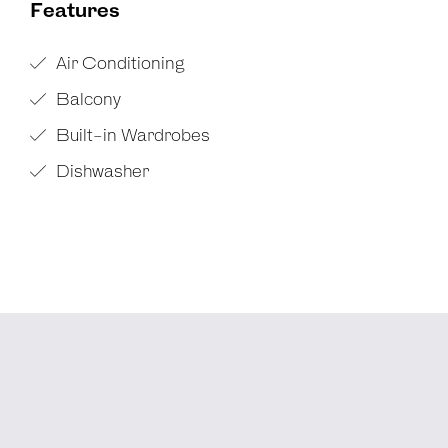
Features
Air Conditioning
Balcony
Built-in Wardrobes
Dishwasher