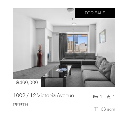
FOR SALE
$460,000
1002 / 12 Victoria Avenue
1
1
PERTH
68 sqm