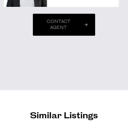
CONTACT
AGENT
Similar Listings