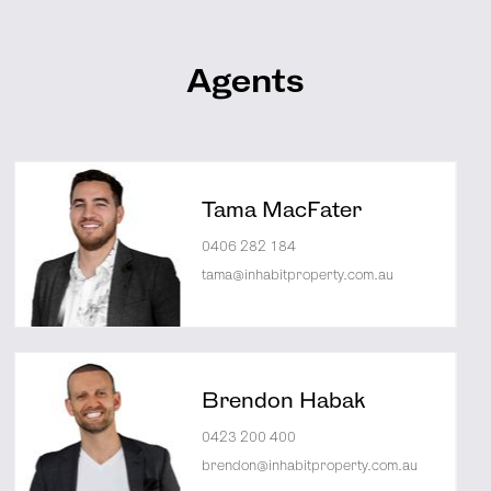
Agents
Tama MacFater
0406 282 184
tama@inhabitproperty.com.au
Brendon Habak
0423 200 400
brendon@inhabitproperty.com.au