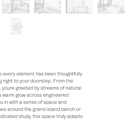
e every element has been thoughtfully
ng right to your doorstep. From the
 youre greeted by streams of natural
 a warm glow across engineered
ou in with a sense of space and
es around the grand island bench or
dicated study, this space truly adapts