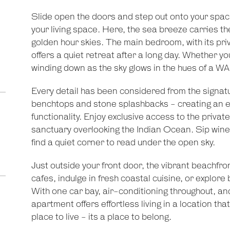
Slide open the doors and step out onto your spaci
your living space. Here, the sea breeze carries th
golden hour skies. The main bedroom, with its pri
offers a quiet retreat after a long day. Whether yo
winding down as the sky glows in the hues of a WA 
Every detail has been considered from the signatu
benchtops and stone splashbacks - creating an ef
functionality. Enjoy exclusive access to the privat
sanctuary overlooking the Indian Ocean. Sip wine 
find a quiet corner to read under the open sky.
Just outside your front door, the vibrant beachfro
cafes, indulge in fresh coastal cuisine, or explore
With one car bay, air-conditioning throughout, an
apartment offers effortless living in a location tha
place to live - its a place to belong.