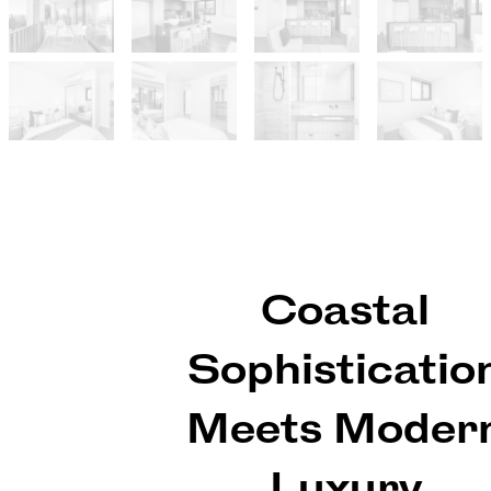
Coastal
Sophisticatio
Meets Moder
Luxury