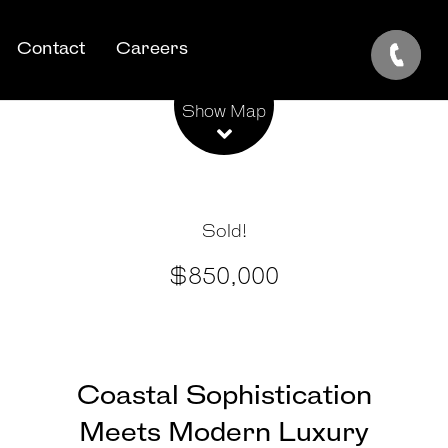
Contact
Careers
Leaflet
| Map data ©
OpenStreetMap
contributors
Show Map
Sold!
$850,000
Coastal Sophistication
Meets Modern Luxury