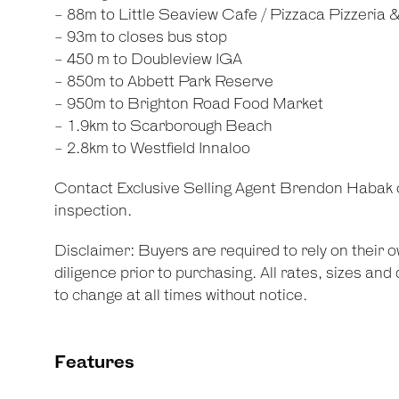
- 88m to Little Seaview Cafe / Pizzaca Pizzeria 
- 93m to closes bus stop
- 450 m to Doubleview IGA
- 850m to Abbett Park Reserve
- 950m to Brighton Road Food Market
- 1.9km to Scarborough Beach
- 2.8km to Westfield Innaloo
Contact Exclusive Selling Agent Brendon Habak 
inspection.
Disclaimer: Buyers are required to rely on their
diligence prior to purchasing. All rates, sizes an
to change at all times without notice.
Features