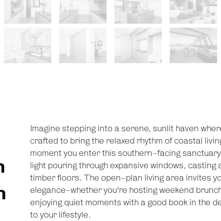
Imagine stepping into a serene, sunlit haven wher
crafted to bring the relaxed rhythm of coastal livi
moment you enter this southern-facing sanctuary,
n
light pouring through expansive windows, casting
timber floors. The open-plan living area invites y
n
elegance-whether you're hosting weekend brunch
enjoying quiet moments with a good book in the de
to your lifestyle.