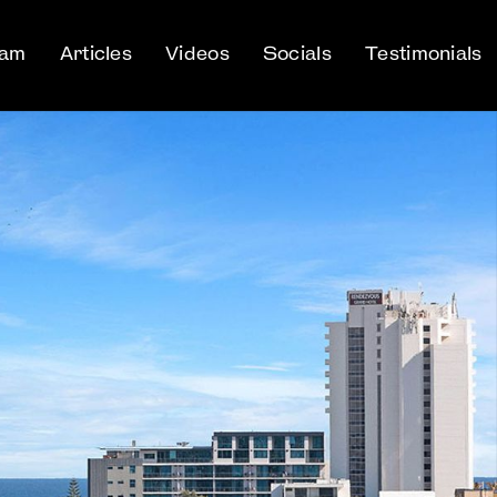
eam
Articles
Videos
Socials
Testimonials