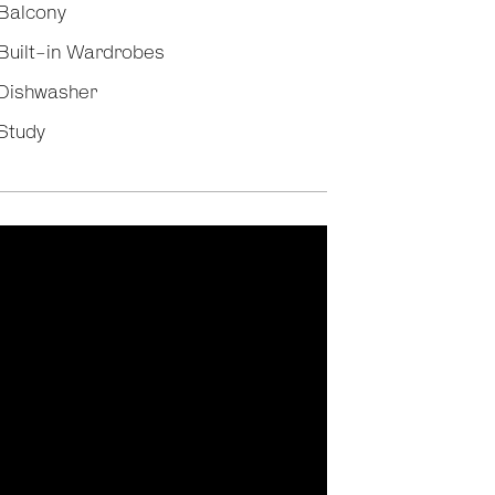
Balcony
Built-in Wardrobes
Dishwasher
Study