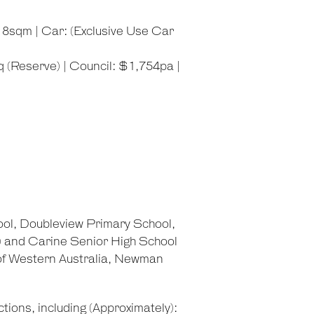
: 8sqm | Car: (Exclusive Use Car
 (Reserve) | Council: $1,754pa |
ol, Doubleview Primary School,
) and Carine Senior High School
 of Western Australia, Newman
tions, including (Approximately):