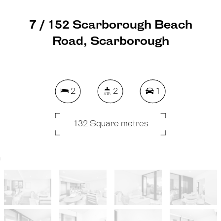
7 / 152 Scarborough Beach
Road, Scarborough
2
2
1
132 Square metres
REQUEST AN APPRAISAL