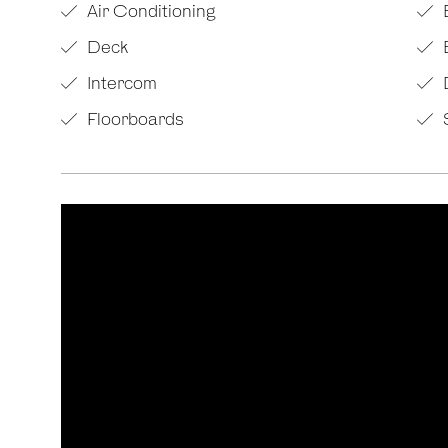
Air Conditioning
Deck
Intercom
Floorboards