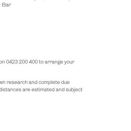
& Bar
on 0423 200 400 to arrange your
 own research and complete due
d distances are estimated and subject