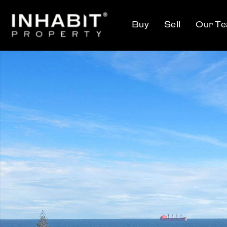
Buy
Sell
Our T