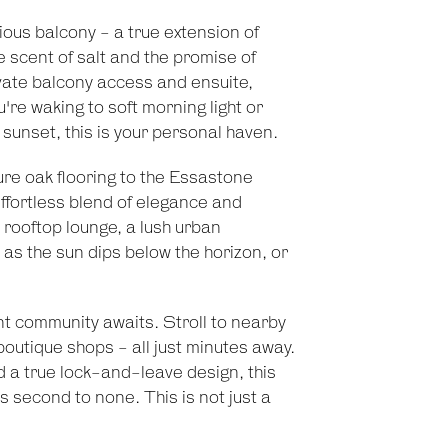
ous balcony - a true extension of
e scent of salt and the promise of
vate balcony access and ensuite,
u're waking to soft morning light or
sunset, this is your personal haven.
re oak flooring to the Essastone
fortless blend of elegance and
e rooftop lounge, a lush urban
as the sun dips below the horizon, or
nt community awaits. Stroll to nearby
 boutique shops - all just minutes away.
d a true lock-and-leave design, this
ts second to none. This is not just a