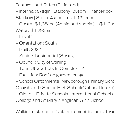
Features and Rates (Estimated):
- Internal: 87sqm | Balcony: 33sqm | Planter box
Stacker) | Store: 4sqm | Total: 132sqm
- Strata: $1,364pq (Admin and special) + $119pq
Water: $1,293pa
- Level 2
- Orientation: South
- Built: 2022
- Zoning: Residential (Strata)
- Council: City of Stirling
- Total Strata Lots In Complex: 14
- Facilities: Rooftop garden lounge
- School Catchments: Newborough Primary Scho
Churchlands Senior High School(Optional Intake
- Closest Private Schools: International School
College and St Mary's Anglican Girls School
Walking distance to fantastic amenities and attrac