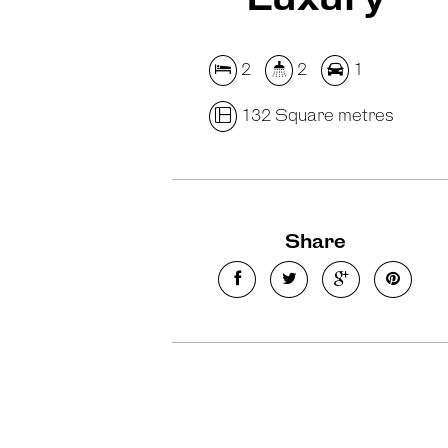
2
2
1
132 Square metres
Share