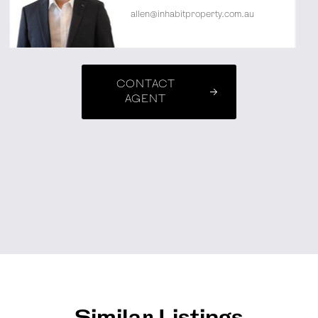
allen@inhabitproperty.com.au
CONTACT
AGENT