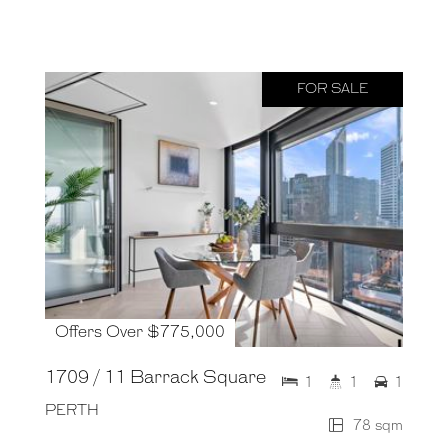
FOR SALE
Offers Over $775,000
1709 / 11 Barrack Square
1
1
1
PERTH
78 sqm