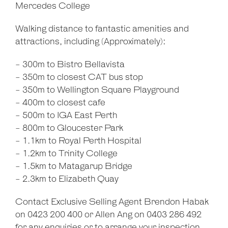
Mercedes College
Walking distance to fantastic amenities and
attractions, including (Approximately):
- 300m to Bistro Bellavista
- 350m to closest CAT bus stop
- 350m to Wellington Square Playground
- 400m to closest cafe
- 500m to IGA East Perth
- 800m to Gloucester Park
- 1.1km to Royal Perth Hospital
- 1.2km to Trinity College
- 1.5km to Matagarup Bridge
- 2.3km to Elizabeth Quay
Contact Exclusive Selling Agent Brendon Habak
on 0423 200 400 or Allen Ang on 0403 286 492
for any enquiries or to arrange your inspection.