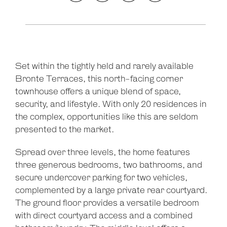
Set within the tightly held and rarely available
Bronte Terraces, this north-facing corner
townhouse offers a unique blend of space,
security, and lifestyle. With only 20 residences in
the complex, opportunities like this are seldom
presented to the market.
Spread over three levels, the home features
three generous bedrooms, two bathrooms, and
secure undercover parking for two vehicles,
complemented by a large private rear courtyard.
The ground floor provides a versatile bedroom
with direct courtyard access and a combined