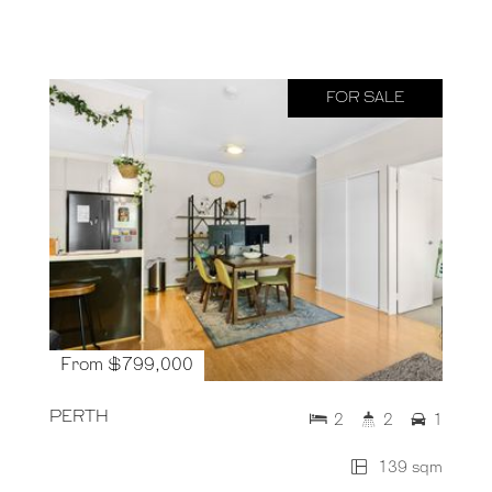
FOR SALE
From $799,000
PERTH
2
2
1
139 sqm