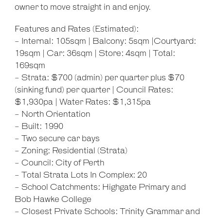
owner to move straight in and enjoy.
Features and Rates (Estimated):
- Internal: 105sqm | Balcony: 5sqm |Courtyard:
19sqm | Car: 36sqm | Store: 4sqm | Total:
Leaflet
| Map data ©
OpenStreetMap
contributors
Show Map
169sqm
- Strata: $700 (admin) per quarter plus $70
(sinking fund) per quarter | Council Rates:
$1,930pa | Water Rates: $1,315pa
- North Orientation
- Built: 1990
- Two secure car bays
- Zoning: Residential (Strata)
- Council: City of Perth
- Total Strata Lots In Complex: 20
- School Catchments: Highgate Primary and
Bob Hawke College
- Closest Private Schools: Trinity Grammar and