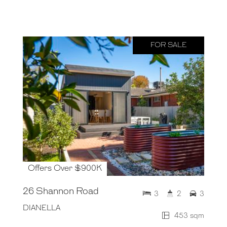
FOR SALE
Offers Over $900K
26 Shannon Road
3
2
3
DIANELLA
453 sqm