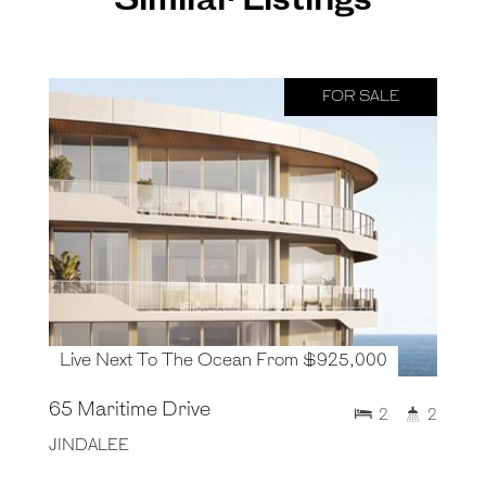
Similar Listings
FOR SALE
Live Next To The Ocean From $925,000
65 Maritime Drive
2
2
JINDALEE