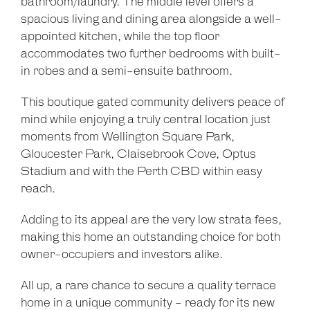
bathroom/laundry. The middle level offers a
spacious living and dining area alongside a well-
appointed kitchen, while the top floor
accommodates two further bedrooms with built-
in robes and a semi-ensuite bathroom.
This boutique gated community delivers peace of
mind while enjoying a truly central location just
moments from Wellington Square Park,
Gloucester Park, Claisebrook Cove, Optus
Stadium and with the Perth CBD within easy
reach.
Adding to its appeal are the very low strata fees,
making this home an outstanding choice for both
owner-occupiers and investors alike.
All up, a rare chance to secure a quality terrace
home in a unique community - ready for its new