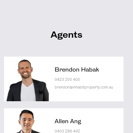
Agents
Brendon Habak
0423 200 400
brendon@inhabitproperty.com.au
Allen Ang
0403 286 492