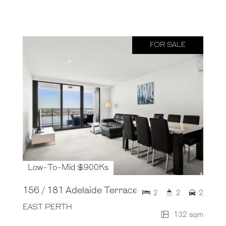
FOR SALE
Low-To-Mid $900Ks
156 / 181 Adelaide Terrace
2
2
2
EAST PERTH
132 sqm