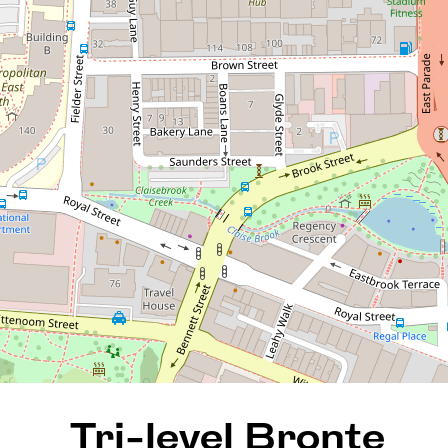
Tri-level Bronte Terrace
townhouse in secure gated
complex!
10 / 39-41 Bronte Street, East
Perth
3
2
2
169 Square metres
REQUEST AN APPRAISAL
Tri-level Bronte