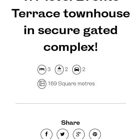
Terrace townhouse
in secure gated
complex!
3
2
2
169 Square metres
Share