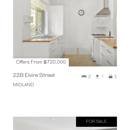
Offers From $720,000
22B Elvire Street
2
1
2
MIDLAND
FOR SALE