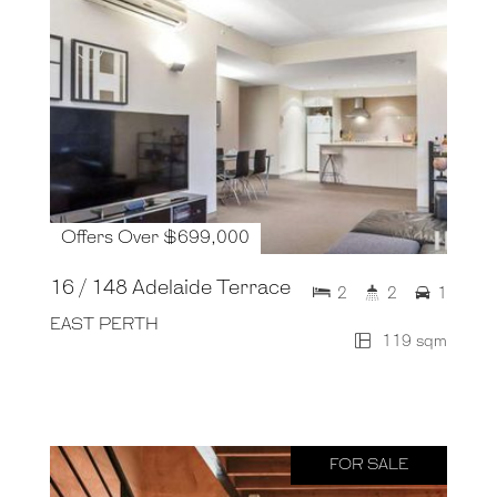
Offers Over $699,000
16 / 148 Adelaide Terrace
2
2
1
EAST PERTH
119 sqm
FOR SALE