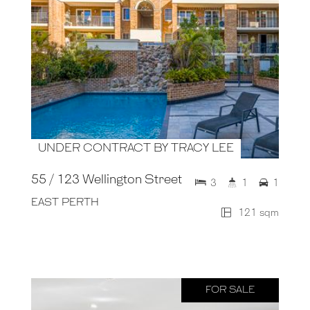
UNDER CONTRACT BY TRACY LEE
55 / 123 Wellington Street
3
1
1
EAST PERTH
121 sqm
FOR SALE