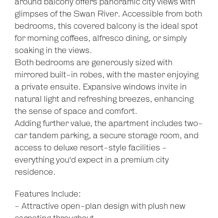
around balcony offers panoramic city views with
glimpses of the Swan River. Accessible from both
bedrooms, this covered balcony is the ideal spot
for morning coffees, alfresco dining, or simply
soaking in the views.
Both bedrooms are generously sized with
mirrored built-in robes, with the master enjoying
a private ensuite. Expansive windows invite in
natural light and refreshing breezes, enhancing
the sense of space and comfort.
Adding further value, the apartment includes two-
car tandem parking, a secure storage room, and
access to deluxe resort-style facilities -
everything you'd expect in a premium city
residence.
Features Include:
- Attractive open-plan design with plush new