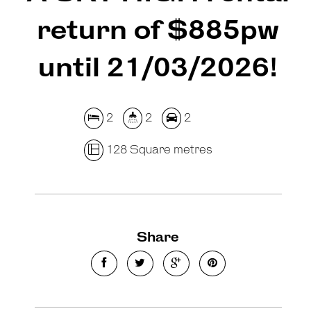
return of $885pw
until 21/03/2026!
2
2
2
128 Square metres
Share