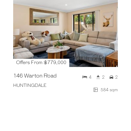
Offers From $779,000
146 Warton Road
4
2
2
HUNTINGDALE
584 sqm