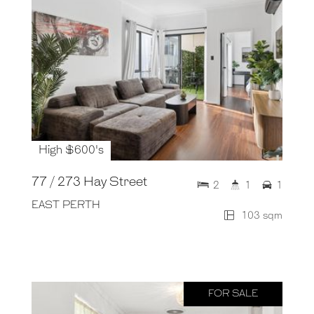
High $600's
77 / 273 Hay Street
2
1
1
EAST PERTH
103 sqm
FOR SALE