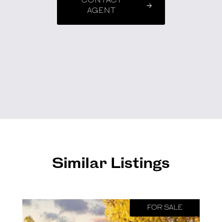
CONTACT
AGENT
Similar Listings
FOR SALE