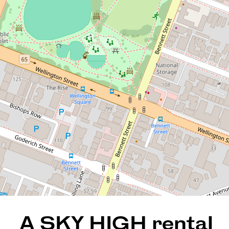
A SKY HIGH rental return of
$885pw until 21/03/2026!
63 / 148 Adelaide Terrace, East
Perth
2
2
2
128 Square metres
REQUEST AN APPRAISAL
A SKY HIGH rental