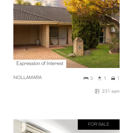
Expression of Interest
NOLLAMARA
3
1
1
231 sqm
FOR SALE