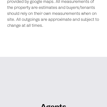
provided by google maps. All measurements of
the property are estimates and buyers/tenants
should rely on their own measurements when on
site. All outgoings are approximate and subject to
change at all times.