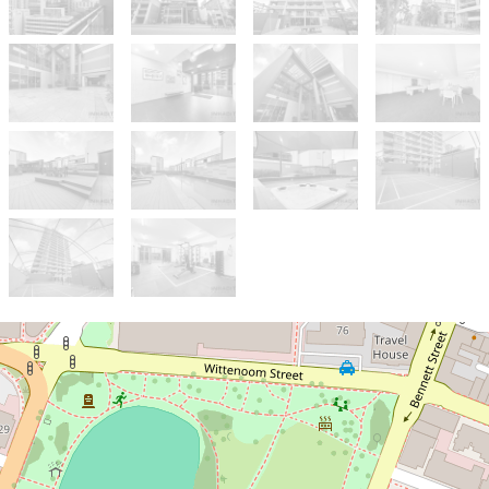
Sold!
$700,000