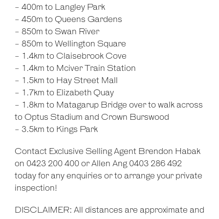
- 400m to Langley Park
- 450m to Queens Gardens
- 850m to Swan River
- 850m to Wellington Square
- 1.4km to Claisebrook Cove
- 1.4km to Mciver Train Station
- 1.5km to Hay Street Mall
- 1.7km to Elizabeth Quay
- 1.8km to Matagarup Bridge over to walk across
to Optus Stadium and Crown Burswood
- 3.5km to Kings Park
Contact Exclusive Selling Agent Brendon Habak
on 0423 200 400 or Allen Ang 0403 286 492
today for any enquiries or to arrange your private
inspection!
DISCLAIMER: All distances are approximate and