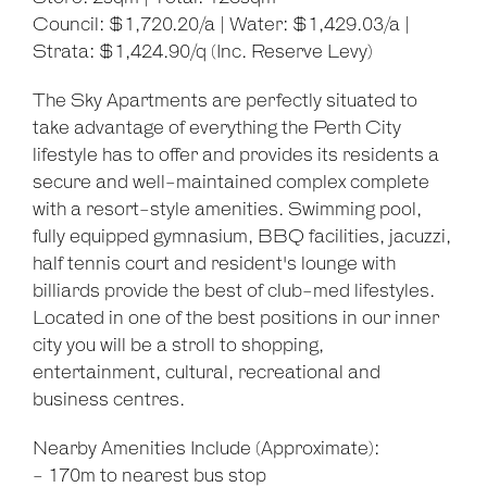
Council: $1,720.20/a | Water: $1,429.03/a |
Strata: $1,424.90/q (Inc. Reserve Levy)
The Sky Apartments are perfectly situated to
take advantage of everything the Perth City
lifestyle has to offer and provides its residents a
secure and well-maintained complex complete
with a resort-style amenities. Swimming pool,
fully equipped gymnasium, BBQ facilities, jacuzzi,
half tennis court and resident's lounge with
billiards provide the best of club-med lifestyles.
Located in one of the best positions in our inner
city you will be a stroll to shopping,
entertainment, cultural, recreational and
business centres.
Nearby Amenities Include (Approximate):
- 170m to nearest bus stop