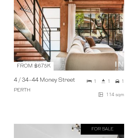
FROM $675K
4 / 34-44 Money Street
1
1
1
PERTH
114 sqm
FOR SALE