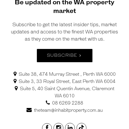
Be updated on the WA property
market
Subscribe to get the latest insider tips, market
updates and access to the finest WA properties
as they come on the market with us.
SUBSCRIBE
Suite 38, 474 Murray Street , Perth WA 6000
Suite 3, 33 Royal Street, East Perth WA 6004
Suite 5, 40 Saint Quentin Avenue, Claremont
WA 6010
08 6269 2288
theteam@inhabitproperty.com.au