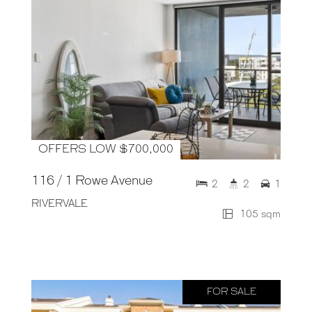
OFFERS LOW $700,000
116 / 1 Rowe Avenue
2
2
1
RIVERVALE
105 sqm
FOR SALE