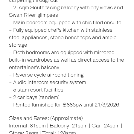
carpeting throughout
- 21sqm South facing balcony with city views and
Swan River glimpses
- Main bedroom equipped with chic tiled ensuite
Leaflet
| Map data ©
OpenStreetMap
contributors
- Fully equipped chef's kitchen with stainless
Show Map
steel appliances, stone bench tops and ample
storage
- Both bedrooms are equipped with mirrored
built-in wardrobes as well as direct access to the
entertainer's balcony
- Reverse cycle air conditioning
- Audio intercom security system
- 5 star resort facilities
- 2 car bays (tandem)
- Rented furnished for $885pw until 21/3/2026.
Sizes and Rates: (Approximate)
Internal: 81sqm | Balcony: 21sqm | Car: 24sqm |
Store: 2sqm | Total: 128sqm