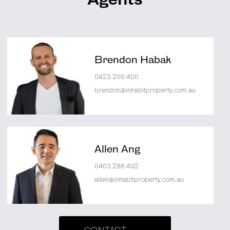
Agents
Brendon Habak
0423 200 400
brendon@inhabitproperty.com.au
Allen Ang
0403 286 492
allen@inhabitproperty.com.au