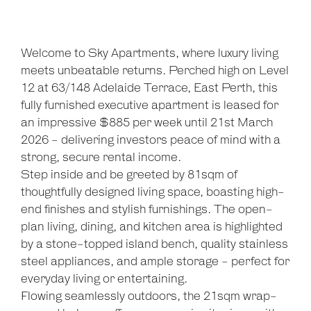
Welcome to Sky Apartments, where luxury living
meets unbeatable returns. Perched high on Level
12 at 63/148 Adelaide Terrace, East Perth, this
fully furnished executive apartment is leased for
an impressive $885 per week until 21st March
2026 - delivering investors peace of mind with a
strong, secure rental income.
Step inside and be greeted by 81sqm of
thoughtfully designed living space, boasting high-
end finishes and stylish furnishings. The open-
plan living, dining, and kitchen area is highlighted
by a stone-topped island bench, quality stainless
steel appliances, and ample storage - perfect for
everyday living or entertaining.
Flowing seamlessly outdoors, the 21sqm wrap-