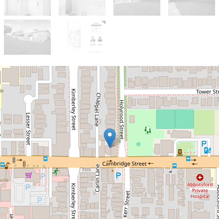
Sold!
$1,850,000
For Sale: West Leederville
Commercial Property -
Medical Consulting
Rooms/Offices