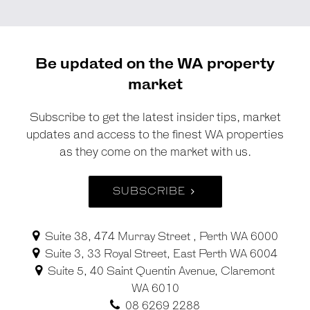
Be updated on the WA property
market
Subscribe to get the latest insider tips, market
updates and access to the finest WA properties
as they come on the market with us.
SUBSCRIBE
Suite 38, 474 Murray Street , Perth WA 6000
Suite 3, 33 Royal Street, East Perth WA 6004
Suite 5, 40 Saint Quentin Avenue, Claremont
WA 6010
08 6269 2288