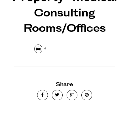
Consulting
Rooms/Offices
Leaflet
| Map data ©
OpenStreetMap
contributors
Show Map
8
Share