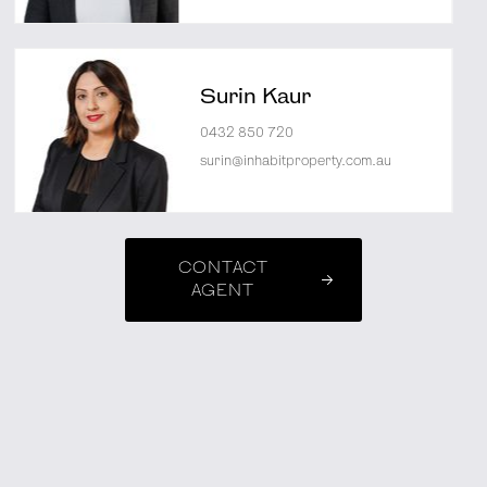
Surin Kaur
0432 850 720
surin@inhabitproperty.com.au
CONTACT
AGENT