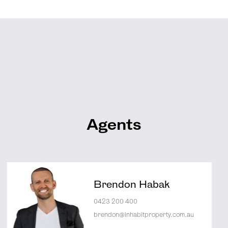
Agents
Brendon Habak
0423 200 400
brendon@inhabitproperty.com.au