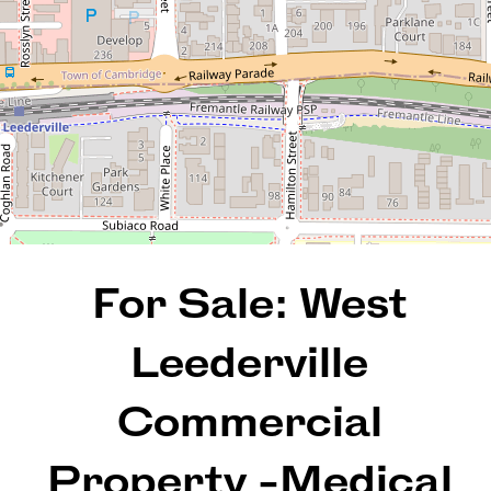
102 Cambridge Street, West
Leederville
8
REQUEST AN APPRAISAL
For Sale: West
Leederville
Commercial
Property -Medical