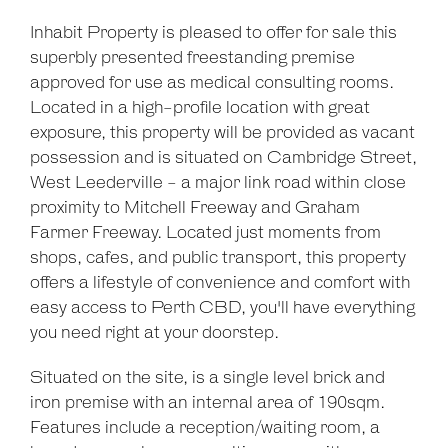
Inhabit Property is pleased to offer for sale this
superbly presented freestanding premise
approved for use as medical consulting rooms.
Located in a high-profile location with great
exposure, this property will be provided as vacant
possession and is situated on Cambridge Street,
West Leederville - a major link road within close
proximity to Mitchell Freeway and Graham
Farmer Freeway. Located just moments from
shops, cafes, and public transport, this property
offers a lifestyle of convenience and comfort with
easy access to Perth CBD, you'll have everything
you need right at your doorstep.
Situated on the site, is a single level brick and
iron premise with an internal area of 190sqm.
Features include a reception/waiting room, a