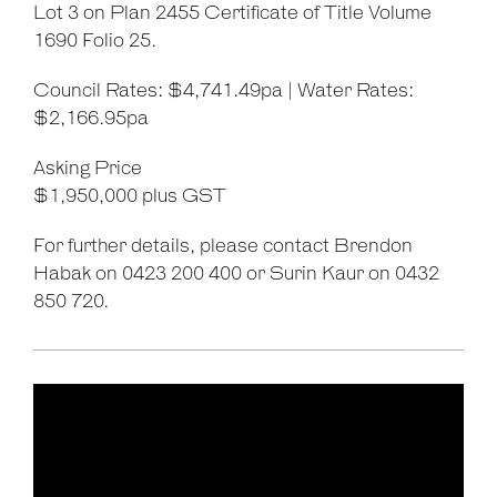
Lot 3 on Plan 2455 Certificate of Title Volume
1690 Folio 25.
Council Rates: $4,741.49pa | Water Rates:
$2,166.95pa
Asking Price
$1,950,000 plus GST
For further details, please contact Brendon
Habak on 0423 200 400 or Surin Kaur on 0432
850 720.