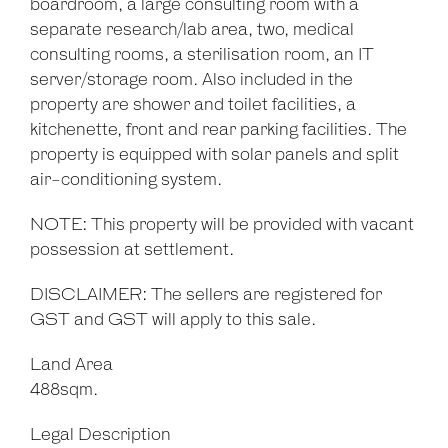
boardroom, a large consulting room with a
separate research/lab area, two, medical
consulting rooms, a sterilisation room, an IT
server/storage room. Also included in the
property are shower and toilet facilities, a
kitchenette, front and rear parking facilities. The
property is equipped with solar panels and split
air-conditioning system.
NOTE: This property will be provided with vacant
possession at settlement.
DISCLAIMER: The sellers are registered for
GST and GST will apply to this sale.
Land Area
488sqm.
Legal Description