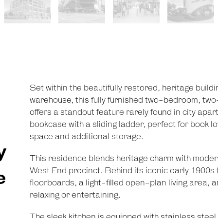
Set within the beautifully restored, heritage buil
warehouse, this fully furnished two-bedroom, two
offers a standout feature rarely found in city apa
bookcase with a sliding ladder, perfect for book lo
space and additional storage.
y
This residence blends heritage charm with modern
West End precinct. Behind its iconic early 1900s f
e
floorboards, a light-filled open-plan living area, a
relaxing or entertaining.
The sleek kitchen is equipped with stainless stee