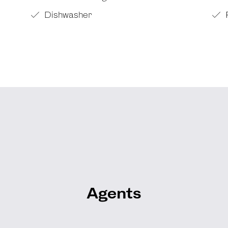
Dishwasher
Agents