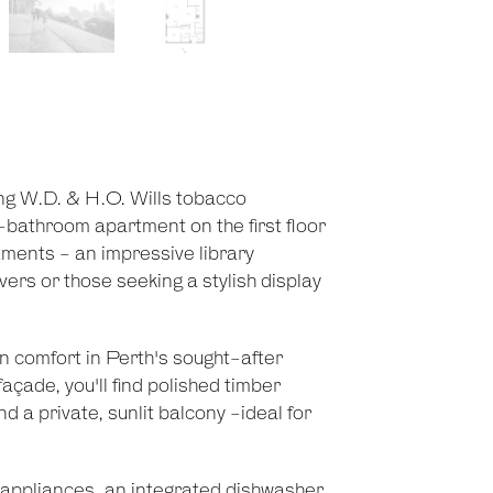
ding W.D. & H.O. Wills tobacco
-bathroom apartment on the first floor
rtments - an impressive library
vers or those seeking a stylish display
 comfort in Perth's sought-after
açade, you'll find polished timber
nd a private, sunlit balcony -ideal for
l appliances, an integrated dishwasher