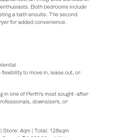
g enthusiasts. Both bedrooms include
asting a bath ensuite. The second
ryer for added convenience.
tential
lexibility to move in, lease out, or
g in one of Perth's most sought-after
rofessionals, downsizers, or
| Store: 4qm | Total: 128sqm