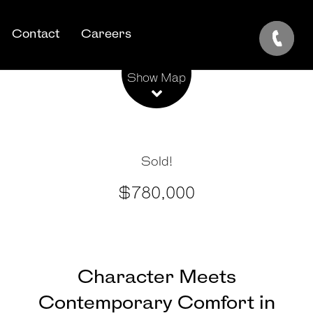
Contact
Careers
Leaflet
| Map data ©
OpenStreetMap
contributors
Show Map
Sold!
$780,000
Character Meets
Contemporary Comfort in