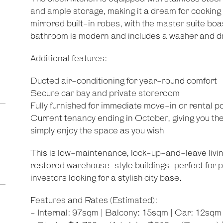
and ample storage, making it a dream for cookin
mirrored built-in robes, with the master suite bo
bathroom is modern and includes a washer and d
Additional features:
Ducted air-conditioning for year-round comfort
Secure car bay and private storeroom
Fully furnished for immediate move-in or rental po
Current tenancy ending in October, giving you the f
simply enjoy the space as you wish
This is low-maintenance, lock-up-and-leave livin
restored warehouse-style buildings-perfect for p
investors looking for a stylish city base.
Features and Rates (Estimated):
- Internal: 97sqm | Balcony: 15sqm | Car: 12sqm 