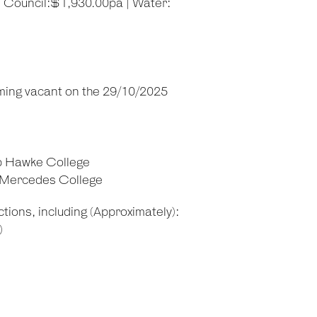
| Council:$1,930.00pa | Water:
ming vacant on the 29/10/2025
b Hawke College
d Mercedes College
tions, including (Approximately):
)