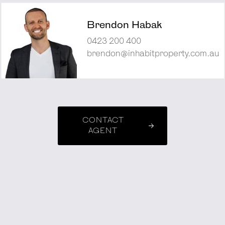
Brendon Habak
0423 200 400
brendon@inhabitproperty.com.au
CONTACT
AGENT