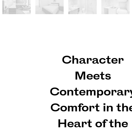
Character
Meets
Contemporar
Comfort in th
Heart of the