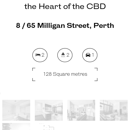
the Heart of the CBD
8 / 65 Milligan Street, Perth
2
2
1
128 Square metres
REQUEST AN APPRAISAL