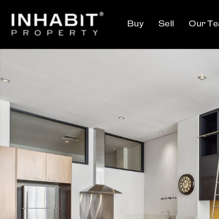
Buy
Sell
Our T