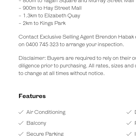
- 800m to Yagan Square and Murray Street Mall
- 900m to Hay Street Mall
- 1.3km to Elizabeth Quay
- 2km to Kings Park
Contact Exclusive Selling Agent Brendon Habak
on 0400 745 323 to arrange your inspection.
Disclaimer: Buyers are required to rely on their
diligence prior to purchasing. All rates, sizes an
to change at all times without notice.
Features
Air Conditioning
Balcony
Secure Parking