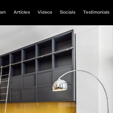
eam
Articles
Videos
Socials
Testimonials