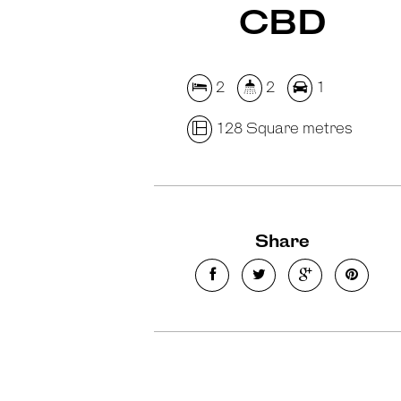
CBD
2
2
1
128 Square metres
Share