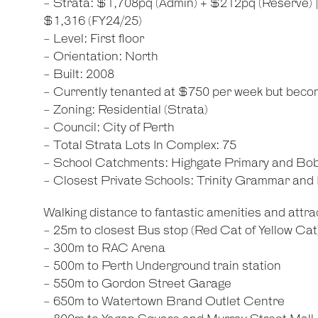
- Strata: $1,708pq (Admin) + $212pq (Reserve) 
$1,316 (FY24/25)
- Level: First floor
- Orientation: North
- Built: 2008
- Currently tenanted at $750 per week but beco
- Zoning: Residential (Strata)
- Council: City of Perth
- Total Strata Lots In Complex: 75
- School Catchments: Highgate Primary and Bo
- Closest Private Schools: Trinity Grammar an
Walking distance to fantastic amenities and attrac
- 25m to closest Bus stop (Red Cat of Yellow Cat
- 300m to RAC Arena
- 500m to Perth Underground train station
- 550m to Gordon Street Garage
- 650m to Watertown Brand Outlet Centre