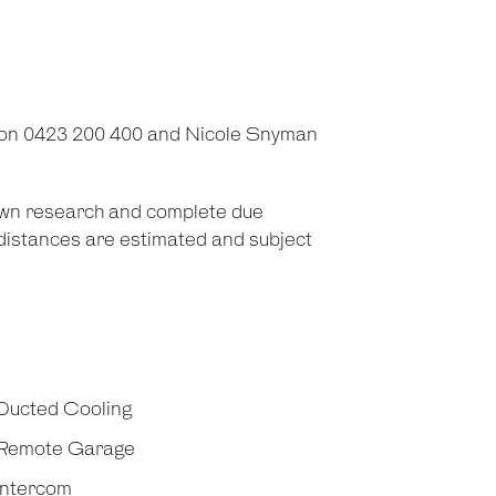
 on 0423 200 400 and Nicole Snyman
 own research and complete due
d distances are estimated and subject
Ducted Cooling
Remote Garage
Intercom