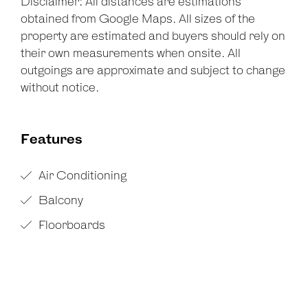
Disclaimer: All distances are estimations
obtained from Google Maps. All sizes of the
property are estimated and buyers should rely on
their own measurements when onsite. All
outgoings are approximate and subject to change
without notice.
Features
Air Conditioning
Balcony
Floorboards