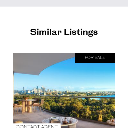
Similar Listings
FOR SALE
CONTACT AGENT