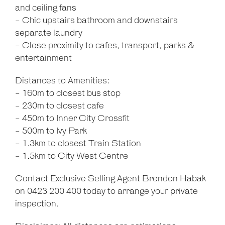
and ceiling fans
- Chic upstairs bathroom and downstairs
separate laundry
- Close proximity to cafes, transport, parks &
entertainment
Distances to Amenities:
- 160m to closest bus stop
- 230m to closest cafe
- 450m to Inner City Crossfit
- 500m to Ivy Park
- 1.3km to closest Train Station
- 1.5km to City West Centre
Contact Exclusive Selling Agent Brendon Habak
on 0423 200 400 today to arrange your private
inspection.