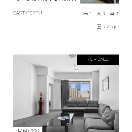
EAST PERTH
1
1
1
52 sqm
FOR SALE
$460,000