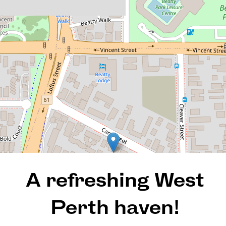
and large and leafy on the
outside
2 / 135 Carr Street, West
Perth
2
1
2
REQUEST AN APPRAISAL
A refreshing West
Perth haven!