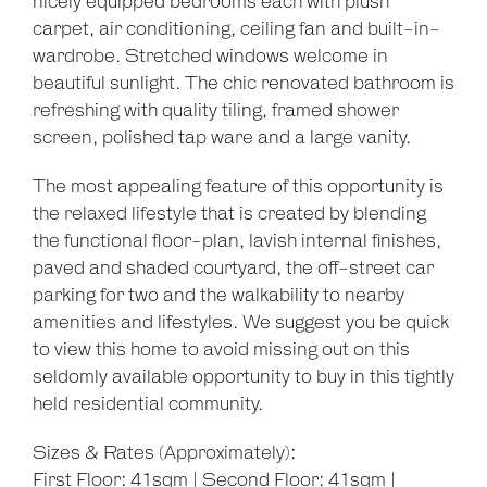
nicely equipped bedrooms each with plush
carpet, air conditioning, ceiling fan and built-in-
wardrobe. Stretched windows welcome in
beautiful sunlight. The chic renovated bathroom is
refreshing with quality tiling, framed shower
screen, polished tap ware and a large vanity.
The most appealing feature of this opportunity is
the relaxed lifestyle that is created by blending
the functional floor-plan, lavish internal finishes,
paved and shaded courtyard, the off-street car
parking for two and the walkability to nearby
amenities and lifestyles. We suggest you be quick
to view this home to avoid missing out on this
seldomly available opportunity to buy in this tightly
held residential community.
Sizes & Rates (Approximately):
First Floor: 41sqm | Second Floor: 41sqm |