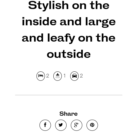
Stylish on the
inside and large
and leafy on the
outside
2
1
2
Share