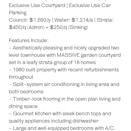
Exclusive Use Courtyard | Exclusive Use Car
Parking
Council: $1,693/y | Water: $1,214/a | Strata:
$450/q (Admin) + $250/q (Sinking)
Features Include:
- Aesthetically pleasing and nicely upgraded two
level townhouse with MASSIVE garden courtyard
set in a leafy strata group of 18 homes
- 1980 built property with recent refurbishments
throughout
- Split-system air conditioning in living area and
both bedrooms
- Timber-look flooring in the open plan living and
dining space
- Gourmet kitchen with sleek bench tops and
quality appliances including dishwasher
- Large and well equipped bedrooms with A/C