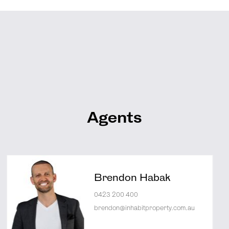
Agents
Brendon Habak
0423 200 400
brendon@inhabitproperty.com.au