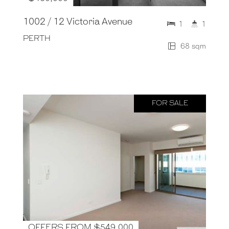
1002 / 12 Victoria Avenue
1
1
PERTH
68 sqm
FOR SALE
OFFERS FROM $549,000