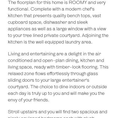
The floorplan for this home is ROOMY and very
functional. Complete with a modern chef's
Leaflet
| Map data ©
OpenStreetMap
contributors
kitchen that presents quality bench tops, vast
Show Map
cupboard space, dishwasher and sleek
appliances as well as a large window with a view
to your tree lined private courtyard. Adjoining the
kitchen is the well equipped laundry area.
Living and entertaining are a delight in the air
conditioned and open-plan dining, kitchen and
living space, ready with timber-look flooring. This
relaxed zone flows effortlessly through glass
sliding doors to your large entertainer's
courtyard. The choice to dine indoors or outside
each day is truly up to you and will make you the
envy of your friends.
Stroll upstairs and you will find two spacious and