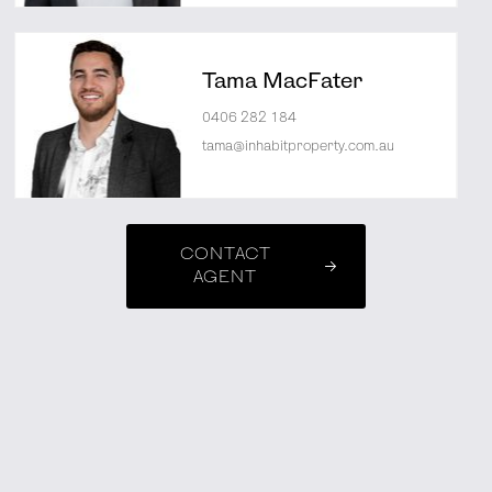
Tama MacFater
0406 282 184
tama@inhabitproperty.com.au
CONTACT
AGENT