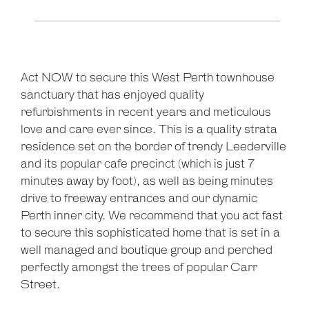
Act NOW to secure this West Perth townhouse
sanctuary that has enjoyed quality
refurbishments in recent years and meticulous
love and care ever since. This is a quality strata
residence set on the border of trendy Leederville
and its popular cafe precinct (which is just 7
minutes away by foot), as well as being minutes
drive to freeway entrances and our dynamic
Perth inner city. We recommend that you act fast
to secure this sophisticated home that is set in a
well managed and boutique group and perched
perfectly amongst the trees of popular Carr
Street.