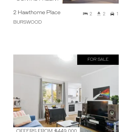
2 Hawthorne Place
2
2
1
BURSWOOD
FOR SALE
OFFERS FROM $449,000