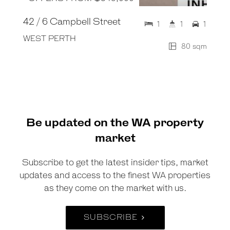
42 / 6 Campbell Street
1
1
1
WEST PERTH
80 sqm
Be updated on the WA property
market
Subscribe to get the latest insider tips, market
updates and access to the finest WA properties
as they come on the market with us.
SUBSCRIBE