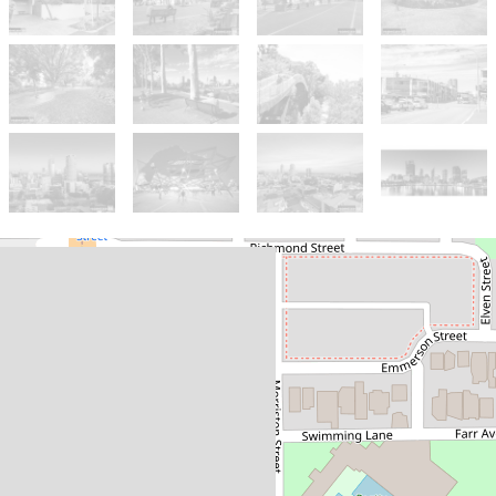
Sold!
$480,000
A refreshing West Perth
haven! Stylish on the inside