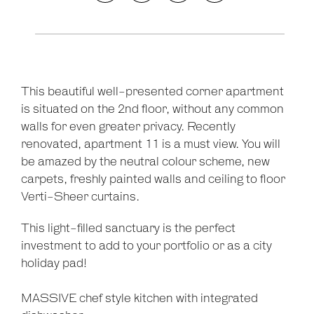
This beautiful well-presented corner apartment
is situated on the 2nd floor, without any common
walls for even greater privacy. Recently
renovated, apartment 11 is a must view. You will
be amazed by the neutral colour scheme, new
carpets, freshly painted walls and ceiling to floor
Verti-Sheer curtains.
Leaflet
| Map data ©
OpenStreetMap
contributors
Show Map
This light-filled sanctuary is the perfect
investment to add to your portfolio or as a city
holiday pad!
MASSIVE chef style kitchen with integrated