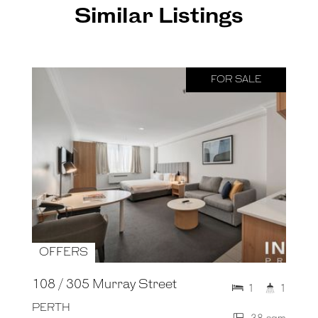
Similar Listings
FOR SALE
OFFERS
108 / 305 Murray Street
1
1
PERTH