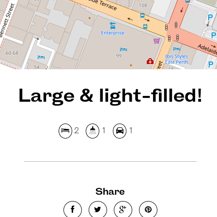
REQUEST AN APPRAISAL
Large & light-filled!
2
1
1
Share