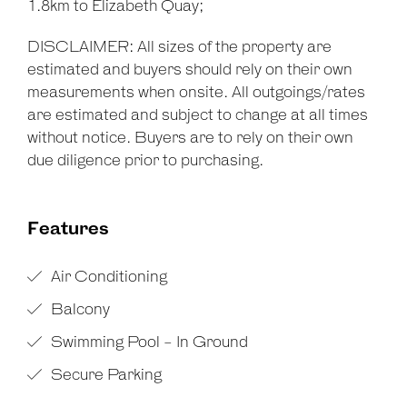
1.8km to Elizabeth Quay;
DISCLAIMER: All sizes of the property are
estimated and buyers should rely on their own
measurements when onsite. All outgoings/rates
are estimated and subject to change at all times
without notice. Buyers are to rely on their own
due diligence prior to purchasing.
Features
Air Conditioning
Balcony
Swimming Pool - In Ground
Secure Parking