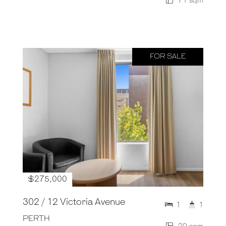
71 sqm
FOR SALE
$275,000
302 / 12 Victoria Avenue
1
1
PERTH