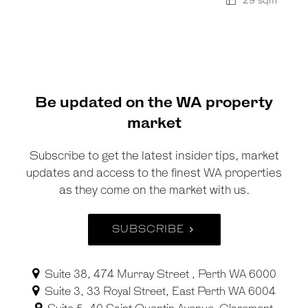
29 sqm
Be updated on the WA property
market
Subscribe to get the latest insider tips, market
updates and access to the finest WA properties
as they come on the market with us.
SUBSCRIBE
Suite 38, 474 Murray Street , Perth WA 6000
Suite 3, 33 Royal Street, East Perth WA 6004