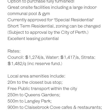
Option to purchase fully furnished!
Great onsite facilities including a large indoor
communal pool & gym
Currently approved for 'Special Residential'
Short Term Residential, zoning can be changed
(Subject to approval by the City of Perth.)
Excellent leasing potential
Rates:
Council: $1,274/a, Water: $1,417/a, Strata:
$1,482/q (inc reserve fund.)
Local area amenities include:
20m to the closest bus stop;
Free Public transport within the city
250m to Queens Gardens;
500m to Langley Park;
900m to Claisebrook Cove cafes & restaurants;