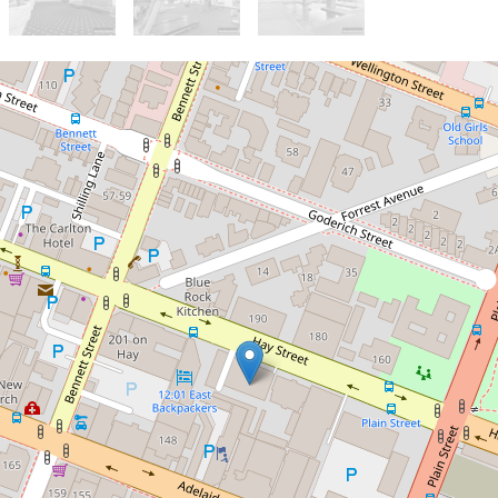
Sold!
$300,000
Large & light-filled!
11 / 193 Hay Street, East
Perth
2
1
1