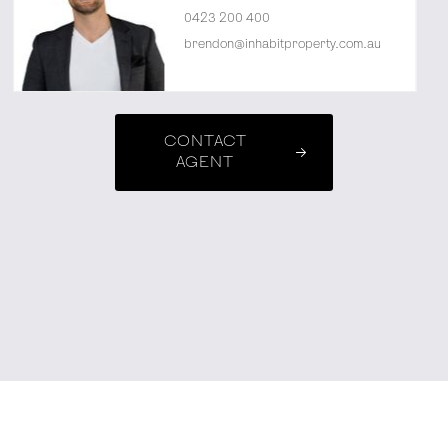
0423 200 400
brendon@inhabitproperty.com.au
CONTACT
AGENT