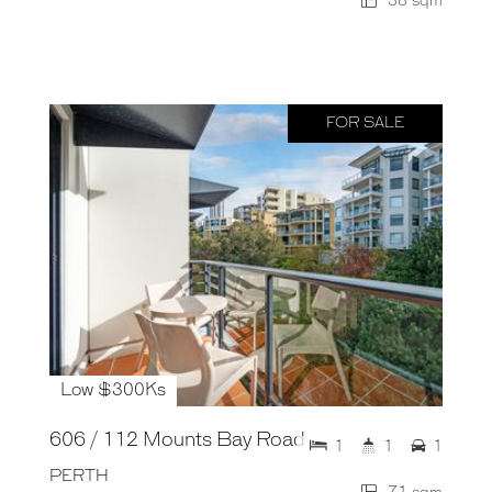
38 sqm
FOR SALE
Low $300Ks
606 / 112 Mounts Bay Road
1
1
1
PERTH