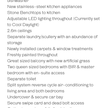
dishwasher
New stainless-steel kitchen appliances
Stone Benchtops to kitchen
Adjustable LED lighting throughout (Currently set
to Cool Daylight)
2.6m ceilings
Separate laundry/scullery with an abundance of
storage
Newly installed carpets & window treatments
Freshly painted throughout
Great sized balcony with new artificial grass
Two queen sized bedrooms with BIR & master
bedroom with en-suite access
Separate toilet
Split system reverse cycle air-conditioning to
living area and both bedrooms
Undercover & secure car bay
Secure swipe card and dead bolt access