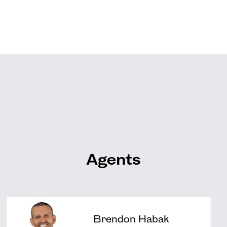
Agents
Brendon Habak