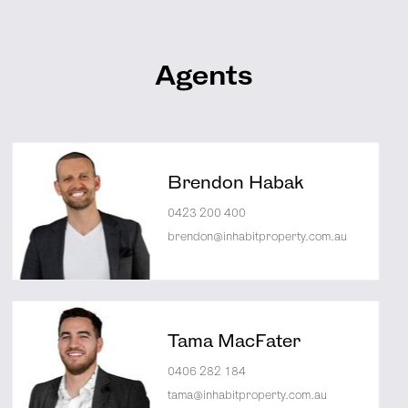
Agents
Brendon Habak
0423 200 400
brendon@inhabitproperty.com.au
Tama MacFater
0406 282 184
tama@inhabitproperty.com.au