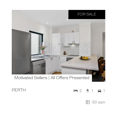
FOR SALE
Motivated Sellers | All Offers Presented
PERTH
2
1
1
93 sqm