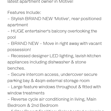
latest apartment owner in Motive!
Features Include:
- Stylish BRAND NEW 'Motive', rear positioned
apartment
- HUGE entertainer's balcony overlooking the
pool
- BRAND NEW - Move in right away with vacant
possession!
- Recessed designer LED lighting, lavish kitchen
appliances including dishwasher & stone
benches.
- Secure intercom access, undercover secure
parking bay & 4sqm external storage room
- Large feature windows throughout & fitted with
window treatments
- Reverse cycle air conditioning in living, Main
Bedroom & 2nd Bedroom