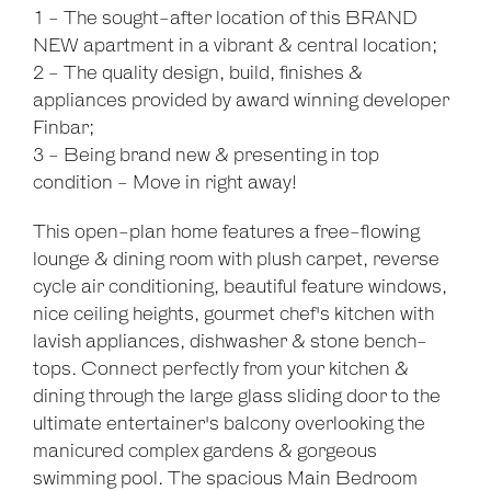
1 - The sought-after location of this BRAND
NEW apartment in a vibrant & central location;
2 - The quality design, build, finishes &
appliances provided by award winning developer
Finbar;
3 - Being brand new & presenting in top
condition - Move in right away!
This open-plan home features a free-flowing
lounge & dining room with plush carpet, reverse
cycle air conditioning, beautiful feature windows,
nice ceiling heights, gourmet chef's kitchen with
lavish appliances, dishwasher & stone bench-
tops. Connect perfectly from your kitchen &
dining through the large glass sliding door to the
ultimate entertainer's balcony overlooking the
manicured complex gardens & gorgeous
swimming pool. The spacious Main Bedroom