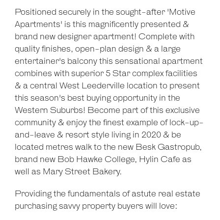
Positioned securely in the sought-after 'Motive
Apartments' is this magnificently presented &
brand new designer apartment! Complete with
quality finishes, open-plan design & a large
entertainer's balcony this sensational apartment
combines with superior 5 Star complex facilities
& a central West Leederville location to present
this season's best buying opportunity in the
Western Suburbs! Become part of this exclusive
community & enjoy the finest example of lock-up-
and-leave & resort style living in 2020 & be
located metres walk to the new Besk Gastropub,
brand new Bob Hawke College, Hylin Cafe as
well as Mary Street Bakery.
Providing the fundamentals of astute real estate
purchasing savvy property buyers will love: