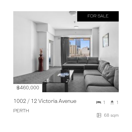
FOR SALE
$460,000
1002 / 12 Victoria Avenue
1
1
PERTH
68 sqm