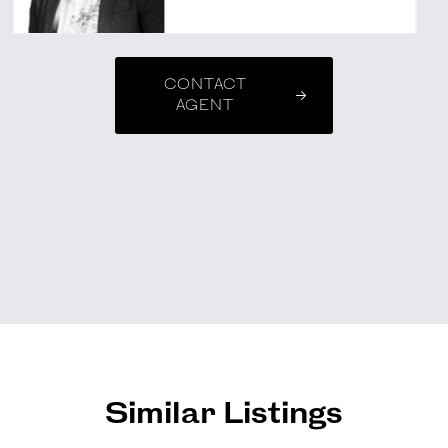
CONTACT
AGENT
Similar Listings