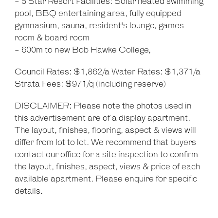
- 5 Star Resort Facilities: Solar heated swimming
pool, BBQ entertaining area, fully equipped
gymnasium, sauna, resident's lounge, games
room & board room
- 600m to new Bob Hawke College,
Council Rates: $1,862/a Water Rates: $1,371/a
Strata Fees: $971/q (including reserve)
DISCLAIMER: Please note the photos used in
this advertisement are of a display apartment.
The layout, finishes, flooring, aspect & views will
differ from lot to lot. We recommend that buyers
contact our office for a site inspection to confirm
the layout, finishes, aspect, views & price of each
available apartment. Please enquire for specific
details.