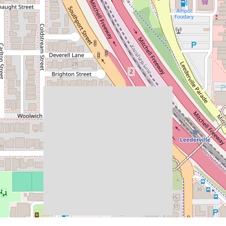
$495,000
$10K FHOG ELIGIBLE!
50 / 172 Railway Parade, West
Leederville
2
2
1
REQUEST AN APPRAISAL