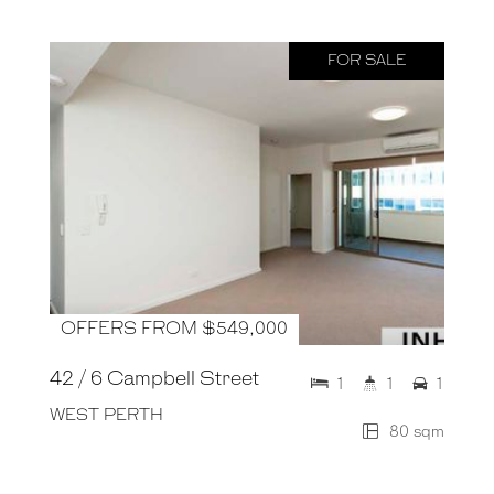
FOR SALE
OFFERS FROM $549,000
42 / 6 Campbell Street
1
1
1
WEST PERTH
80 sqm