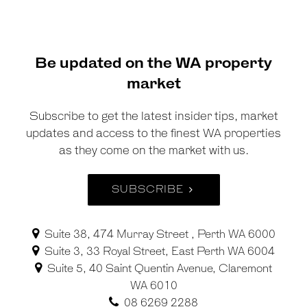
Be updated on the WA property
market
Subscribe to get the latest insider tips, market
updates and access to the finest WA properties
as they come on the market with us.
SUBSCRIBE
Suite 38, 474 Murray Street , Perth WA 6000
Suite 3, 33 Royal Street, East Perth WA 6004
Suite 5, 40 Saint Quentin Avenue, Claremont
WA 6010
08 6269 2288