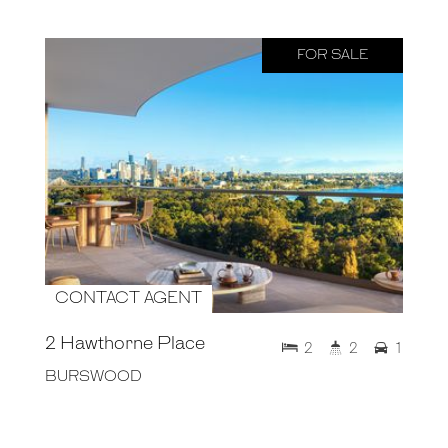
FOR SALE
CONTACT AGENT
2 Hawthorne Place
2
2
1
BURSWOOD