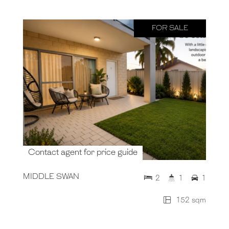
FOR SALE
Contact agent for price guide
MIDDLE SWAN
2
1
1
152 sqm