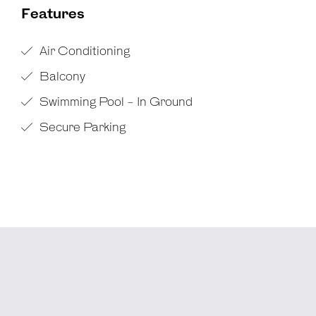
Features
Air Conditioning
Balcony
Swimming Pool - In Ground
Secure Parking