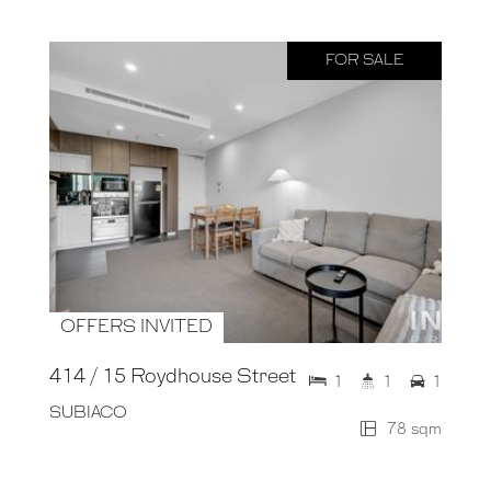
FOR SALE
OFFERS INVITED
414 / 15 Roydhouse Street
1
1
1
SUBIACO
78 sqm