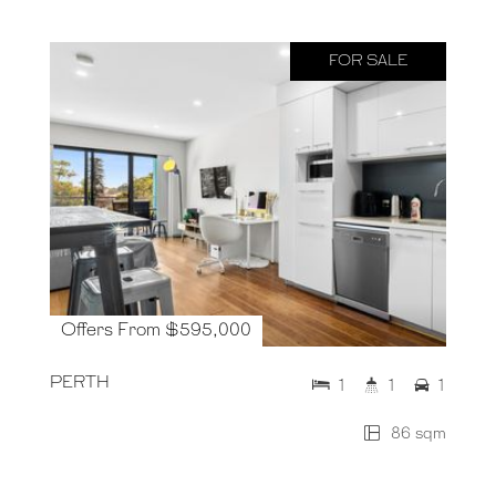
FOR SALE
Offers From $595,000
PERTH
1
1
1
86 sqm