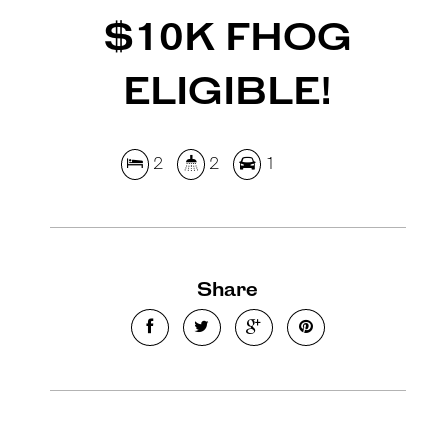
$10K FHOG
ELIGIBLE!
2
2
1
Share