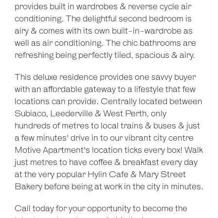
provides built in wardrobes & reverse cycle air
Leaflet
| Map data ©
OpenStreetMap
contributors
conditioning. The delightful second bedroom is
Show Map
airy & comes with its own built-in-wardrobe as
well as air conditioning. The chic bathrooms are
refreshing being perfectly tiled, spacious & airy.
This deluxe residence provides one savvy buyer
with an affordable gateway to a lifestyle that few
locations can provide. Centrally located between
Subiaco, Leederville & West Perth, only
hundreds of metres to local trains & buses & just
a few minutes' drive in to our vibrant city centre
Motive Apartment's location ticks every box! Walk
just metres to have coffee & breakfast every day
at the very popular Hylin Cafe & Mary Street
Bakery before being at work in the city in minutes.
Call today for your opportunity to become the