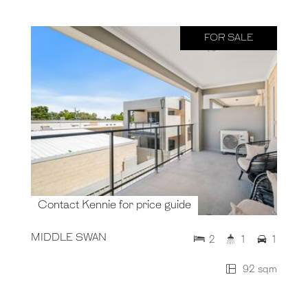
FOR SALE
Contact Kennie for price guide
MIDDLE SWAN
2
1
1
92 sqm