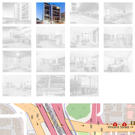
Sold!