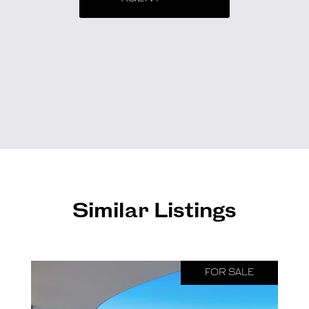
Similar Listings
FOR SALE