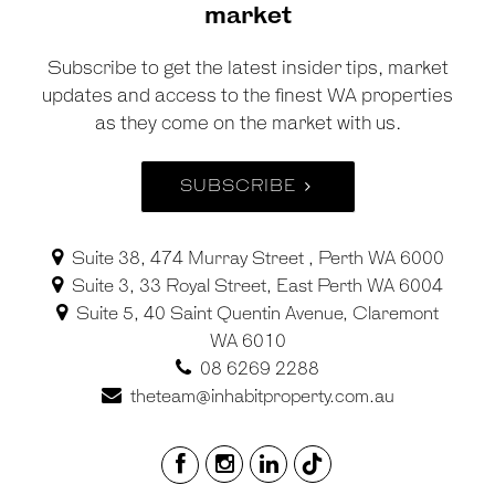
market
Subscribe to get the latest insider tips, market
updates and access to the finest WA properties
as they come on the market with us.
SUBSCRIBE
Suite 38, 474 Murray Street , Perth WA 6000
Suite 3, 33 Royal Street, East Perth WA 6004
Suite 5, 40 Saint Quentin Avenue, Claremont
WA 6010
08 6269 2288
theteam@inhabitproperty.com.au