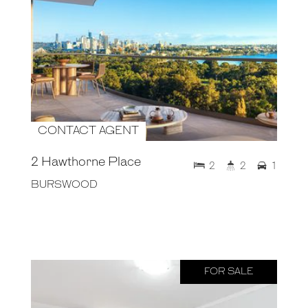
CONTACT AGENT
2 Hawthorne Place
2
2
1
BURSWOOD
FOR SALE