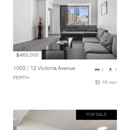
$460,000
1002 / 12 Victoria Avenue
1
1
PERTH
68 sqm
FOR SALE