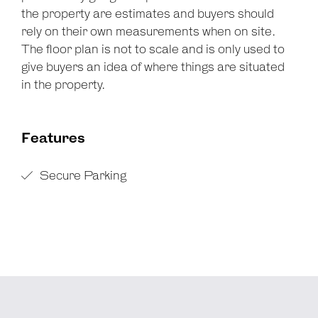
the property are estimates and buyers should
rely on their own measurements when on site.
The floor plan is not to scale and is only used to
give buyers an idea of where things are situated
in the property.
Features
Secure Parking