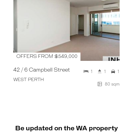
OFFERS FROM $549,000
42 / 6 Campbell Street
1
1
1
WEST PERTH
80 sqm
Be updated on the WA property