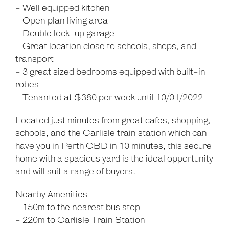
- Well equipped kitchen
- Open plan living area
- Double lock-up garage
- Great location close to schools, shops, and
transport
- 3 great sized bedrooms equipped with built-in
robes
- Tenanted at $380 per week until 10/01/2022
Located just minutes from great cafes, shopping,
schools, and the Carlisle train station which can
have you in Perth CBD in 10 minutes, this secure
home with a spacious yard is the ideal opportunity
and will suit a range of buyers.
Nearby Amenities
- 150m to the nearest bus stop
- 220m to Carlisle Train Station