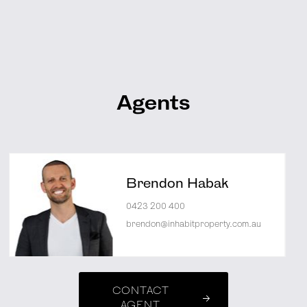
Agents
Brendon Habak
0423 200 400
brendon@inhabitproperty.com.au
CONTACT
AGENT