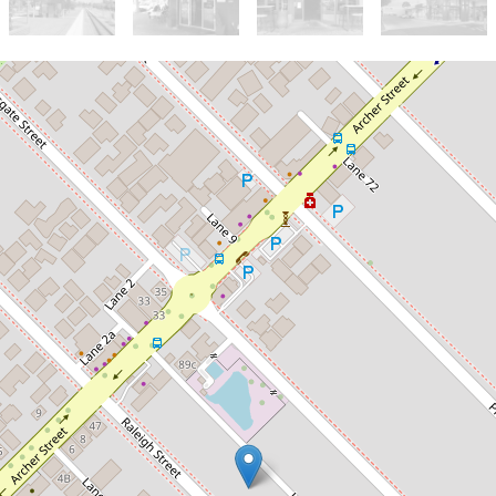
Sold!
$450,000
UNDER OFFER!
3 / 62 Raleigh Street, Carlisle
3
1
4
254 Square metres