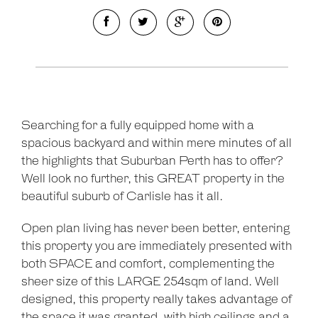
Searching for a fully equipped home with a
spacious backyard and within mere minutes of all
the highlights that Suburban Perth has to offer?
Well look no further, this GREAT property in the
beautiful suburb of Carlisle has it all.
Open plan living has never been better, entering
this property you are immediately presented with
both SPACE and comfort, complementing the
sheer size of this LARGE 254sqm of land. Well
designed, this property really takes advantage of
the space it was granted, with high ceilings and a