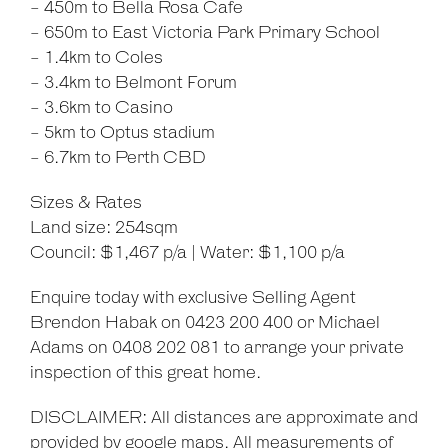
- 450m to Bella Rosa Cafe
- 650m to East Victoria Park Primary School
- 1.4km to Coles
- 3.4km to Belmont Forum
- 3.6km to Casino
- 5km to Optus stadium
- 6.7km to Perth CBD
Sizes & Rates
Land size: 254sqm
Council: $1,467 p/a | Water: $1,100 p/a
Enquire today with exclusive Selling Agent
Brendon Habak on 0423 200 400 or Michael
Adams on 0408 202 081 to arrange your private
inspection of this great home.
DISCLAIMER: All distances are approximate and
provided by google maps. All measurements of