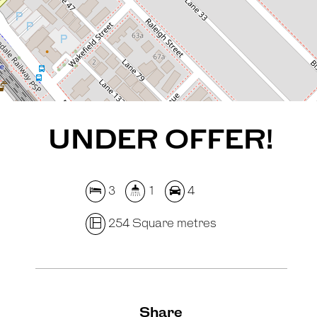
REQUEST AN APPRAISAL
UNDER OFFER!
3
1
4
254 Square metres
Share