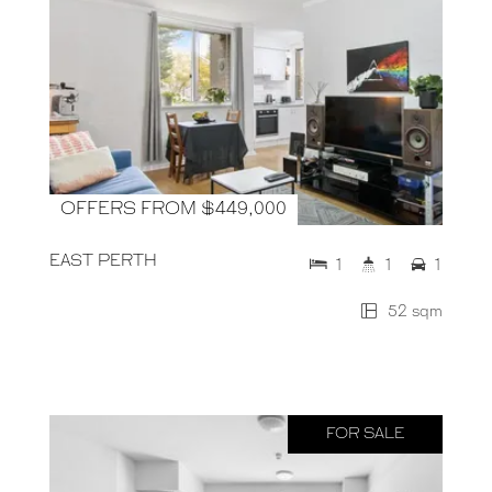
OFFERS FROM $449,000
EAST PERTH
1
1
1
52 sqm
FOR SALE