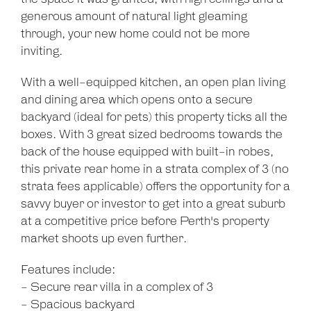
generous amount of natural light gleaming
Leaflet
| Map data ©
OpenStreetMap
contributors
through, your new home could not be more
Show Map
inviting.
With a well-equipped kitchen, an open plan living
and dining area which opens onto a secure
backyard (ideal for pets) this property ticks all the
boxes. With 3 great sized bedrooms towards the
back of the house equipped with built-in robes,
this private rear home in a strata complex of 3 (no
strata fees applicable) offers the opportunity for a
savvy buyer or investor to get into a great suburb
at a competitive price before Perth's property
market shoots up even further.
Features include:
- Secure rear villa in a complex of 3
- Spacious backyard