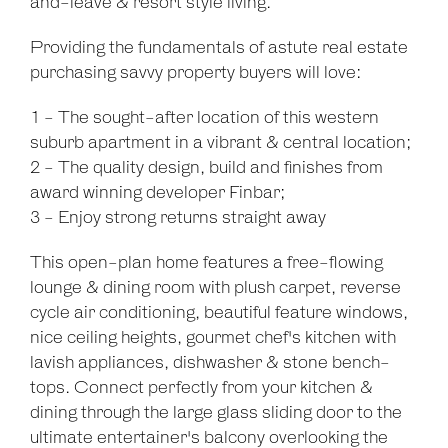
and-leave & resort style living.
Providing the fundamentals of astute real estate
purchasing savvy property buyers will love:
1 - The sought-after location of this western
suburb apartment in a vibrant & central location;
2 - The quality design, build and finishes from
award winning developer Finbar;
3 - Enjoy strong returns straight away
This open-plan home features a free-flowing
lounge & dining room with plush carpet, reverse
cycle air conditioning, beautiful feature windows,
nice ceiling heights, gourmet chef's kitchen with
lavish appliances, dishwasher & stone bench-
tops. Connect perfectly from your kitchen &
dining through the large glass sliding door to the
ultimate entertainer's balcony overlooking the