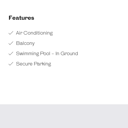
Features
Air Conditioning
Balcony
Swimming Pool - In Ground
Secure Parking