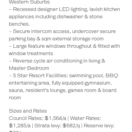
Western Suburbs
- Recessed designer LED lighting, lavish kitchen
appliances including dishwasher & stone
benches.
- Secure intercom access, undercover secure
parking bay & sqm external storage room
- Large feature windows throughout & fitted with
window treatments
- Reverse cycle air conditioning in living &
Master Bedroom
- 5 Star Resort Facilities: swimming pool, BBQ
entertaining area, fully equipped gymnasium,
sauna, resident's lounge, games room & board
room
Sizes and Rates
Council Rates: $1,564/a | Water Rates:
$1,285/a | Strata levy: $682/q | Reserve levy: