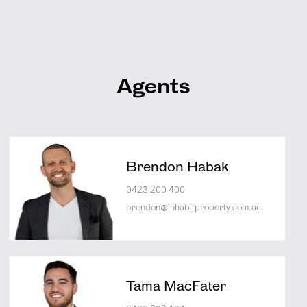
Agents
Brendon Habak
0423 200 400
brendon@inhabitproperty.com.au
Tama MacFater