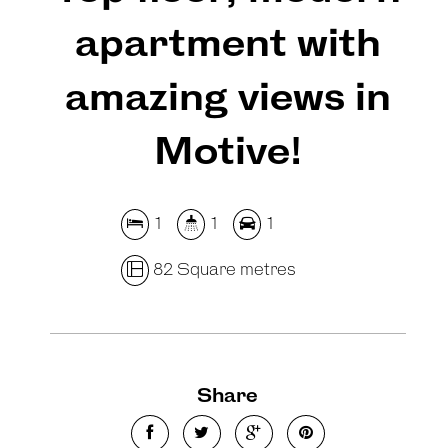
apartment with
amazing views in
Motive!
1
1
1
82 Square metres
Share