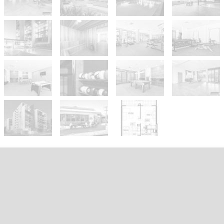
Sold!
$380,000