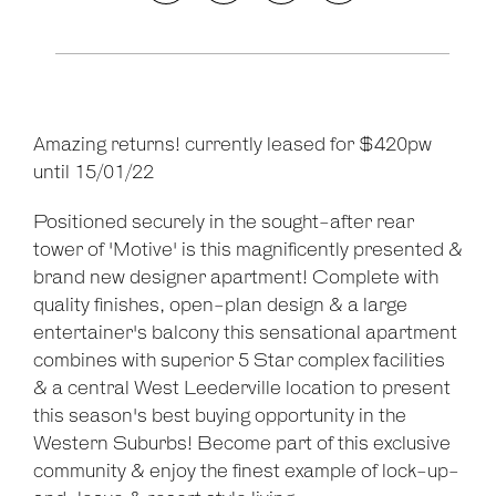
Amazing returns! currently leased for $420pw
Leaflet
| Map data ©
OpenStreetMap
contributors
until 15/01/22
Show Map
Positioned securely in the sought-after rear
tower of 'Motive' is this magnificently presented &
brand new designer apartment! Complete with
quality finishes, open-plan design & a large
entertainer's balcony this sensational apartment
combines with superior 5 Star complex facilities
& a central West Leederville location to present
this season's best buying opportunity in the
Western Suburbs! Become part of this exclusive
community & enjoy the finest example of lock-up-