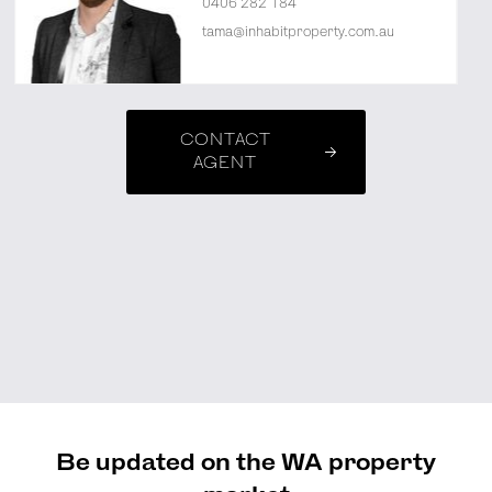
0406 282 184
tama@inhabitproperty.com.au
CONTACT
AGENT
Be updated on the WA property