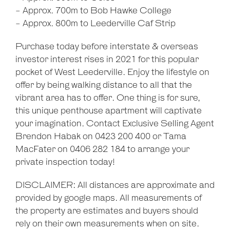
- Approx. 700m to Bob Hawke College
- Approx. 800m to Leederville Caf Strip
Purchase today before interstate & overseas
investor interest rises in 2021 for this popular
pocket of West Leederville. Enjoy the lifestyle on
offer by being walking distance to all that the
vibrant area has to offer. One thing is for sure,
this unique penthouse apartment will captivate
your imagination. Contact Exclusive Selling Agent
Brendon Habak on 0423 200 400 or Tama
MacFater on 0406 282 184 to arrange your
private inspection today!
DISCLAIMER: All distances are approximate and
provided by google maps. All measurements of
the property are estimates and buyers should
rely on their own measurements when on site.