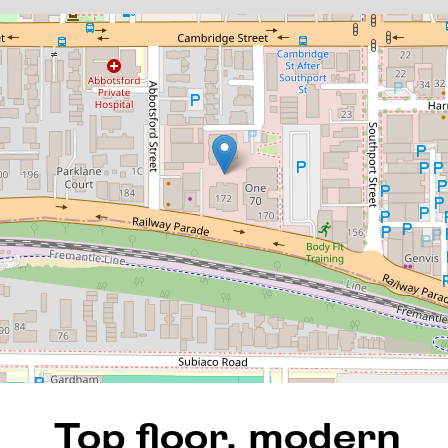
Top floor, modern apartment
with amazing views in Motive!
136 / 172 Railway Parade,
West Leederville
1
1
1
82 Square metres
REQUEST AN APPRAISAL
Top floor, modern