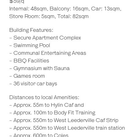
$59/q
Internal: 48sqm, Balcony: 16sqm, Car: 13sqm,
Store Room: 5sqm, Total: 82sqm
Building Features:
- Secure Apartment Complex
- Swimming Pool
- Communal Entertaining Areas
- BBQ Facilities
- Gymnasium with Sauna
- Games room
- 36 visitor car bays
Distances to local Amenities:
- Approx. 55m to Hylin Caf and
- Approx. 100m to Body Fit Training
- Approx. 550m to West Leederville Caf Strip
- Approx. 550m to West Leederville train station
- Approx. 600m to Coles