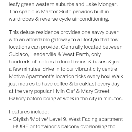
leafy green western suburbs and Lake Monger.
The spacious Master Suite provides built in
wardrobes & reverse cycle air conditioning.
This deluxe residence provides one savvy buyer
with an affordable gateway to a lifestyle that few
locations can provide. Centrally located between
Subiaco, Leederville & West Perth, only
hundreds of metres to local trains & buses & just
a few minutes' drive in to our vibrant city centre
Motive Apartment's location ticks every box! Walk
just metres to have coffee & breakfast every day
at the very popular Hylin Caf & Mary Street
Bakery before being at work in the city in minutes.
Features include:
- Stylish 'Motive' Level 9, West Facing apartment
- HUGE entertainer's balcony overlooking the