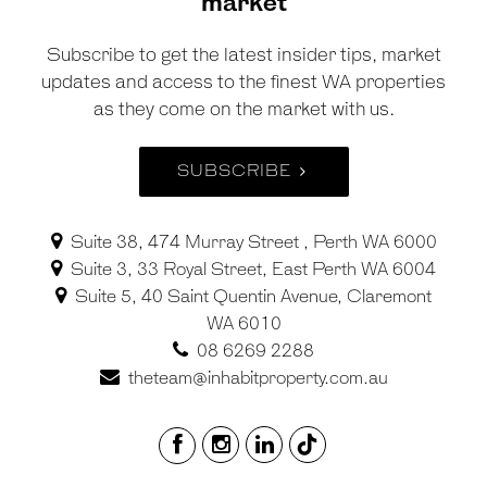
market
Subscribe to get the latest insider tips, market
updates and access to the finest WA properties
as they come on the market with us.
SUBSCRIBE
Suite 38, 474 Murray Street , Perth WA 6000
Suite 3, 33 Royal Street, East Perth WA 6004
Suite 5, 40 Saint Quentin Avenue, Claremont
WA 6010
08 6269 2288
theteam@inhabitproperty.com.au