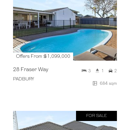
Offers From $1,099,000
28 Fraser Way
3
1
2
PADBURY
684 sqm
FOR SALE