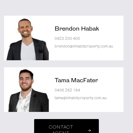
Brendon Habak
0423 200 400
brendon@inhabitproperty.com.au
Tama MacFater
0406 282 184
tama@inhabitproperty.com.au
CONTACT