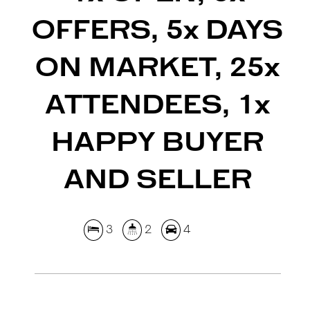
OFFERS, 5x DAYS
ON MARKET, 25x
ATTENDEES, 1x
HAPPY BUYER
AND SELLER
3
2
4