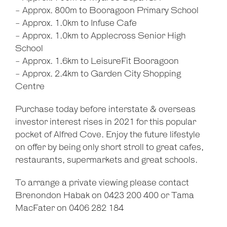
- Approx. 800m to Booragoon Primary School
- Approx. 1.0km to Infuse Cafe
- Approx. 1.0km to Applecross Senior High
School
- Approx. 1.6km to LeisureFit Booragoon
- Approx. 2.4km to Garden City Shopping
Centre
Purchase today before interstate & overseas
investor interest rises in 2021 for this popular
pocket of Alfred Cove. Enjoy the future lifestyle
on offer by being only short stroll to great cafes,
restaurants, supermarkets and great schools.
To arrange a private viewing please contact
Brenondon Habak on 0423 200 400 or Tama
MacFater on 0406 282 184