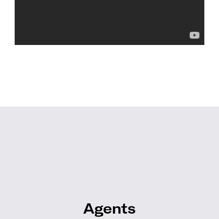
Agents