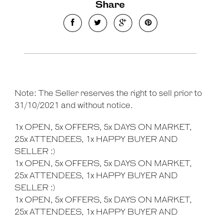
Share
Note: The Seller reserves the right to sell prior to
31/10/2021 and without notice.
1x OPEN, 5x OFFERS, 5x DAYS ON MARKET,
25x ATTENDEES, 1x HAPPY BUYER AND
SELLER :)
1x OPEN, 5x OFFERS, 5x DAYS ON MARKET,
25x ATTENDEES, 1x HAPPY BUYER AND
SELLER :)
1x OPEN, 5x OFFERS, 5x DAYS ON MARKET,
25x ATTENDEES, 1x HAPPY BUYER AND