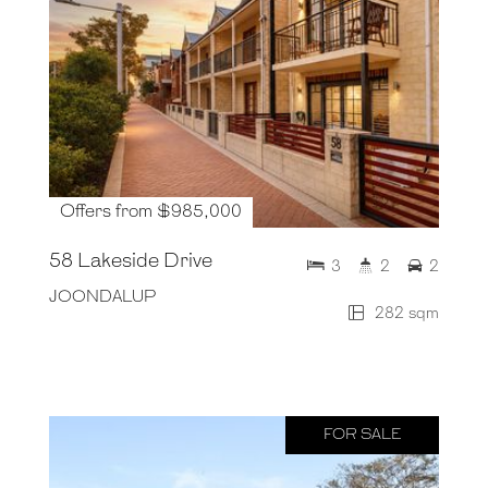
Offers from $985,000
58 Lakeside Drive
3
2
2
JOONDALUP
282 sqm
FOR SALE