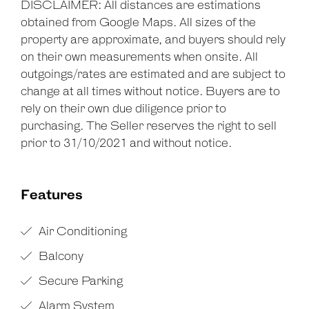
DISCLAIMER: All distances are estimations
obtained from Google Maps. All sizes of the
property are approximate, and buyers should rely
on their own measurements when onsite. All
outgoings/rates are estimated and are subject to
change at all times without notice. Buyers are to
rely on their own due diligence prior to
purchasing. The Seller reserves the right to sell
prior to 31/10/2021 and without notice.
Features
Air Conditioning
Balcony
Secure Parking
Alarm System