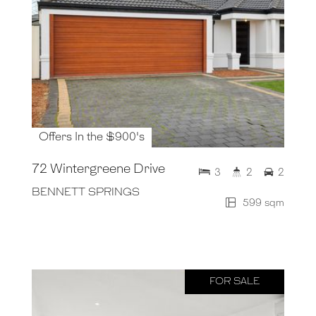
Offers In the $900's
72 Wintergreene Drive
3
2
2
BENNETT SPRINGS
599 sqm
FOR SALE