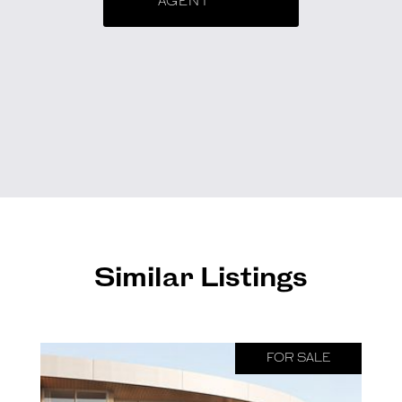
AGENT
Similar Listings
FOR SALE