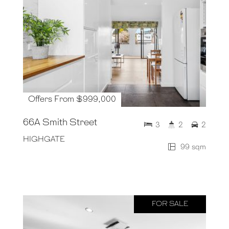
Offers From $999,000
66A Smith Street
3
2
2
HIGHGATE
99 sqm
FOR SALE