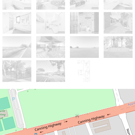
Sold!
$970,000