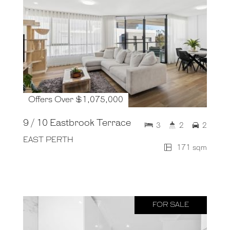
Offers Over $1,075,000
9 / 10 Eastbrook Terrace
3
2
2
EAST PERTH
171 sqm
FOR SALE