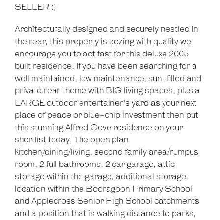
SELLER :)
Architecturally designed and securely nestled in
the rear, this property is oozing with quality we
encourage you to act fast for this deluxe 2005
built residence. If you have been searching for a
well maintained, low maintenance, sun-filled and
private rear-home with BIG living spaces, plus a
LARGE outdoor entertainer's yard as your next
place of peace or blue-chip investment then put
this stunning Alfred Cove residence on your
shortlist today. The open plan
kitchen/dining/living, second family area/rumpus
room, 2 full bathrooms, 2 car garage, attic
storage within the garage, additional storage,
location within the Booragoon Primary School
and Applecross Senior High School catchments
and a position that is walking distance to parks,