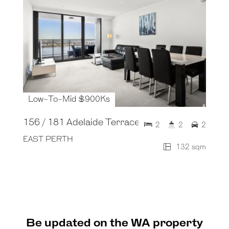
Low-To-Mid $900Ks
156 / 181 Adelaide Terrace
2
2
2
EAST PERTH
132 sqm
Be updated on the WA property