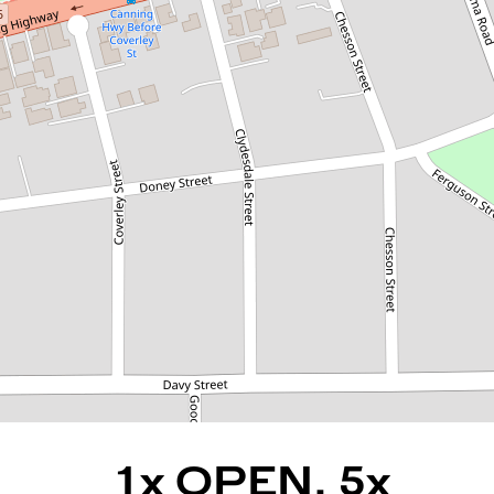
1x OPEN, 5x OFFERS, 5x
DAYS ON MARKET, 25x
ATTENDEES, 1x HAPPY
BUYER AND SELLER
148C Kitchener Road, Alfred
Cove
3
2
4
REQUEST AN APPRAISAL
1x OPEN, 5x