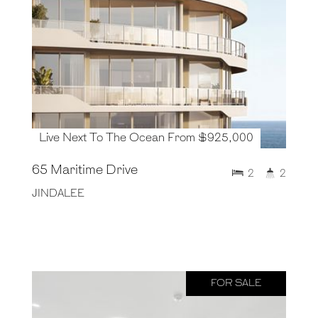
Live Next To The Ocean From $925,000
65 Maritime Drive
2
2
JINDALEE
FOR SALE