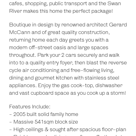
cafes, shopping, public transport and the Swan
River makes this home the perfect package!
Boutique in design by renowned architect Gerard
McCann and of great quality construction,
returning home each day greets you with a
modern off-street oasis and large spaces
throughout. Park your 2 cars securely and walk
into to a quality entry foyer, then blast the reverse
cycle air conditioning and free-flowing living,
dining and gourmet kitchen with stainless steel
appliances. Enjoy the gas cook-top, dishwasher
and vast cupboard space as you cook up a storm!
Leaflet
| Map data ©
OpenStreetMap
contributors
Show Map
Features Include:
- 2005 built solid family home
- Massive 541sqm block size
- High ceilings & sought after spacious floor-plan