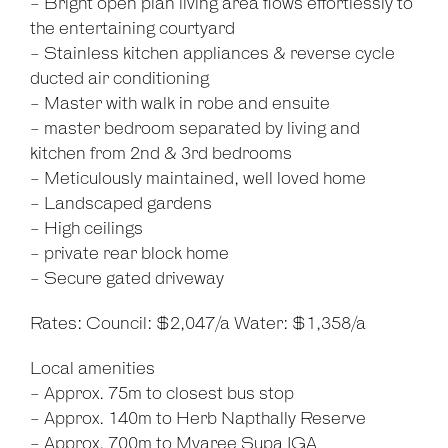
- Bright open plan living area flows effortlessly to
the entertaining courtyard
- Stainless kitchen appliances & reverse cycle
ducted air conditioning
- Master with walk in robe and ensuite
- master bedroom separated by living and
kitchen from 2nd & 3rd bedrooms
- Meticulously maintained, well loved home
- Landscaped gardens
- High ceilings
- private rear block home
- Secure gated driveway
Rates: Council: $2,047/a Water: $1,358/a
Local amenities
- Approx. 75m to closest bus stop
- Approx. 140m to Herb Napthally Reserve
- Approx. 700m to Myaree Supa IGA