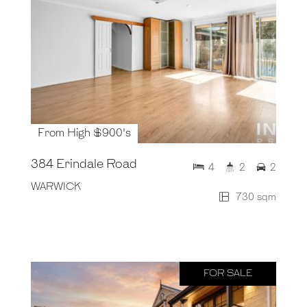
From High $900's
384 Erindale Road
4
2
2
WARWICK
730 sqm
FOR SALE