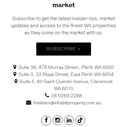
market
Subscribe to get the latest insider tips, market
updates and access to the finest WA properties
as they come on the market with us.
SUBSCRIBE
Suite 38, 474 Murray Street , Perth WA 6000
Suite 3, 33 Royal Street, East Perth WA 6004
Suite 5, 40 Saint Quentin Avenue, Claremont
WA 6010
08 6269 2288
theteam@inhabitproperty.com.au