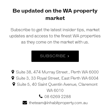
Be updated on the WA property
market
Subscribe to get the latest insider tips, market
updates and access to the finest WA properties
as they come on the market with us.
SUBSCRIBE
Suite 38, 474 Murray Street , Perth WA 6000
Suite 3, 33 Royal Street, East Perth WA 6004
Suite 5, 40 Saint Quentin Avenue, Claremont
WA 6010
08 6269 2288
theteam@inhabitproperty.com.au