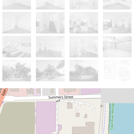
Sold!
$1,425,000