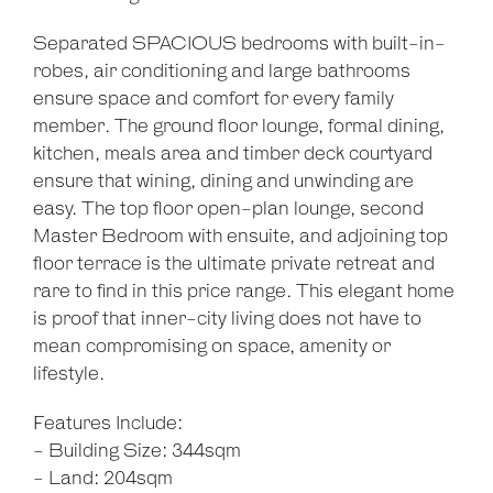
Separated SPACIOUS bedrooms with built-in-
robes, air conditioning and large bathrooms
ensure space and comfort for every family
member. The ground floor lounge, formal dining,
kitchen, meals area and timber deck courtyard
ensure that wining, dining and unwinding are
easy. The top floor open-plan lounge, second
Master Bedroom with ensuite, and adjoining top
floor terrace is the ultimate private retreat and
rare to find in this price range. This elegant home
is proof that inner-city living does not have to
mean compromising on space, amenity or
lifestyle.
Features Include:
- Building Size: 344sqm
- Land: 204sqm