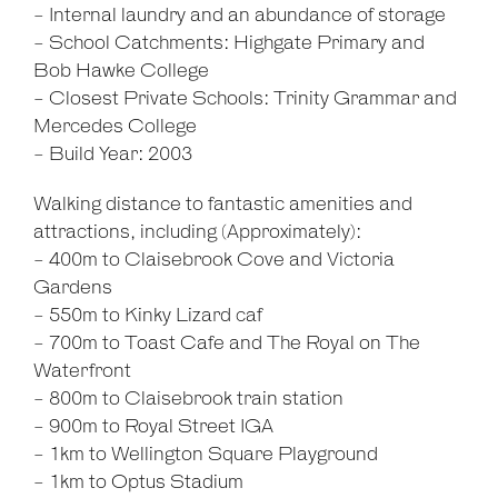
- Internal laundry and an abundance of storage
- School Catchments: Highgate Primary and
Bob Hawke College
- Closest Private Schools: Trinity Grammar and
Mercedes College
- Build Year: 2003
Walking distance to fantastic amenities and
attractions, including (Approximately):
- 400m to Claisebrook Cove and Victoria
Gardens
- 550m to Kinky Lizard caf
- 700m to Toast Cafe and The Royal on The
Waterfront
- 800m to Claisebrook train station
- 900m to Royal Street IGA
- 1km to Wellington Square Playground
- 1km to Optus Stadium