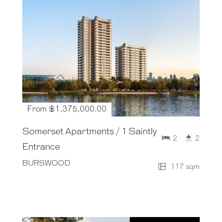
From $1,375,000.00
Somerset Apartments / 1 Saintly
2
2
Entrance
BURSWOOD
117 sqm