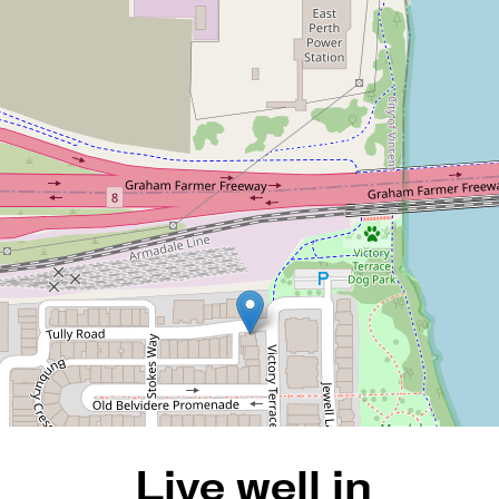
Live well in Claisebrook
Cove! Complete with 5
bedrooms and living spaces
on every floor
39 Victory Terrace, East Perth
5
3
2
REQUEST AN APPRAISAL
Live well in