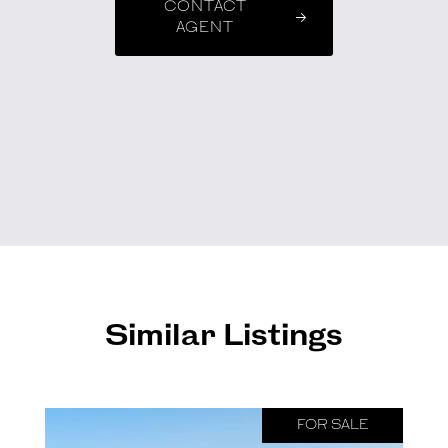
CONTACT
AGENT
Similar Listings
FOR SALE