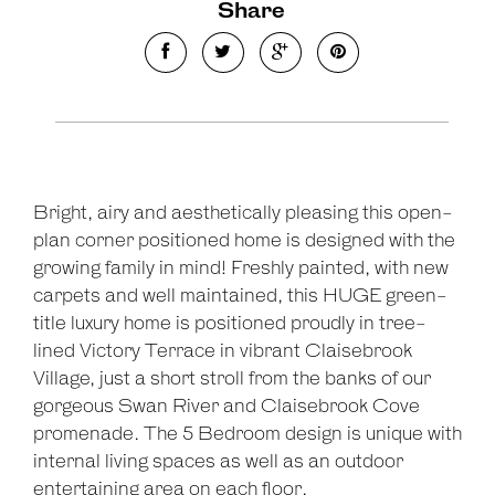
Share
Bright, airy and aesthetically pleasing this open-
plan corner positioned home is designed with the
growing family in mind! Freshly painted, with new
carpets and well maintained, this HUGE green-
title luxury home is positioned proudly in tree-
lined Victory Terrace in vibrant Claisebrook
Village, just a short stroll from the banks of our
gorgeous Swan River and Claisebrook Cove
promenade. The 5 Bedroom design is unique with
Leaflet
| Map data ©
OpenStreetMap
contributors
internal living spaces as well as an outdoor
Show Map
entertaining area on each floor.