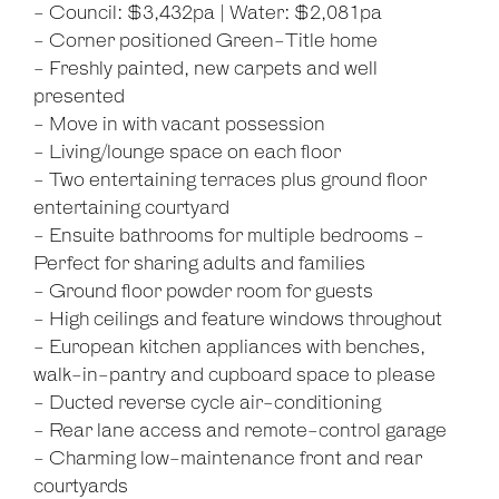
- Council: $3,432pa | Water: $2,081pa
- Corner positioned Green-Title home
- Freshly painted, new carpets and well
presented
- Move in with vacant possession
- Living/lounge space on each floor
- Two entertaining terraces plus ground floor
entertaining courtyard
- Ensuite bathrooms for multiple bedrooms -
Perfect for sharing adults and families
- Ground floor powder room for guests
- High ceilings and feature windows throughout
- European kitchen appliances with benches,
walk-in-pantry and cupboard space to please
- Ducted reverse cycle air-conditioning
- Rear lane access and remote-control garage
- Charming low-maintenance front and rear
courtyards