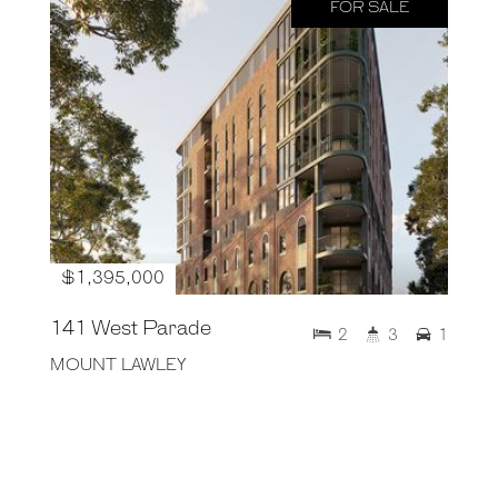
FOR SALE
$1,395,000
141 West Parade
2
3
1
MOUNT LAWLEY