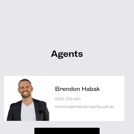
Agents
Brendon Habak
0423 200 400
brendon@inhabitproperty.com.au