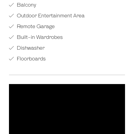
Balcony
Outdoor Entertainment Area
Remote Garage
Built-in Wardrobes
Dishwasher
Floorboards