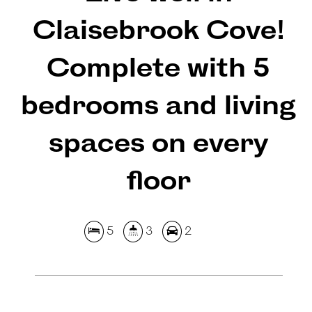
Claisebrook Cove!
Complete with 5
bedrooms and living
spaces on every
floor
5
3
2