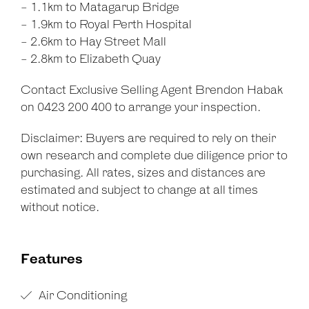
- 1.1km to Matagarup Bridge
- 1.9km to Royal Perth Hospital
- 2.6km to Hay Street Mall
- 2.8km to Elizabeth Quay
Contact Exclusive Selling Agent Brendon Habak
on 0423 200 400 to arrange your inspection.
Disclaimer: Buyers are required to rely on their
own research and complete due diligence prior to
purchasing. All rates, sizes and distances are
estimated and subject to change at all times
without notice.
Features
Air Conditioning