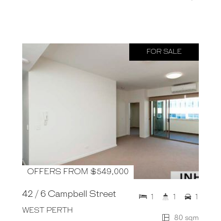
FOR SALE
OFFERS FROM $549,000
42 / 6 Campbell Street
1
1
1
WEST PERTH
80 sqm