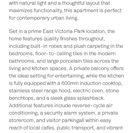
with natural light and a thoughtful layout that
Show Map
maximizes functionality, this apartment is perfect
for contemporary urban living.
Set in a prime East Victoria Park location, the
home features quality finishes throughout,
including built-in robes and plush carpeting in the
bedrooms, floor-to-ceiling tiles in the modern
bathrooms, and large porcelain tiles across the
living and kitchen spaces. A private balcony offers
the ideal setting for entertaining, while the kitchen
is fully equipped with a 600mm induction cooktop,
stainless steel range hood, electric oven, stone
benchtops, and a sleek glass splashback.
Additional features include reverse-cycle air
conditioning, a security alarm system, a private
storeroom, and visitor parkingall within easy
reach of local cafes, public transport, and vibrant