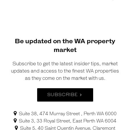
Be updated on the WA property
market
Subscribe to get the latest insider tips, market
updates and access to the finest WA properties
as they come on the market with us.
SUBSCRIBE
Suite 38, 474 Murray Street , Perth WA 6000
Suite 3, 33 Royal Street, East Perth WA 6004
Suite 5, 40 Saint Quentin Avenue, Claremont