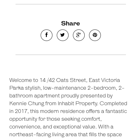
Share
Welcome to 14 /42 Oats Street, East Victoria
Parka stylish, low-maintenance 2-bedroom, 2-
bathroom apartment proudly presented by
Kennie Chung from Inhabit Property. Completed
in 2017, this modern residence offers a fantastic
opportunity for those seeking comfort,
convenience, and exceptional value. With a
northeast-facing living area that fills the space
Leaflet
| Map data ©
OpenStreetMap
contributors