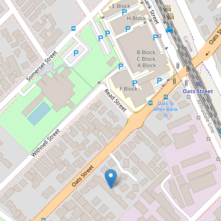
Sold!
$540,000
Modern Comfort &
Convenience in the Heart of
East Victoria Park
14 / 42 Oats Street, East
Victoria Park
2
2
1
90 Square metres