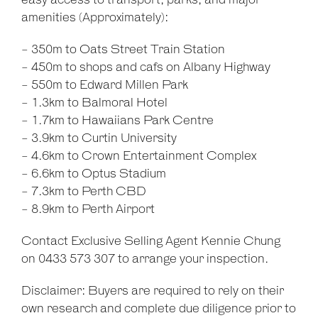
easy access to transport, parks, and major
amenities (Approximately):
- 350m to Oats Street Train Station
- 450m to shops and cafs on Albany Highway
- 550m to Edward Millen Park
- 1.3km to Balmoral Hotel
- 1.7km to Hawaiians Park Centre
- 3.9km to Curtin University
- 4.6km to Crown Entertainment Complex
- 6.6km to Optus Stadium
- 7.3km to Perth CBD
- 8.9km to Perth Airport
Contact Exclusive Selling Agent Kennie Chung
on 0433 573 307 to arrange your inspection.
Disclaimer: Buyers are required to rely on their
own research and complete due diligence prior to