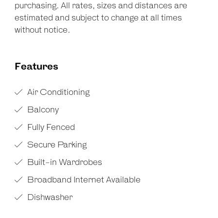
purchasing. All rates, sizes and distances are
estimated and subject to change at all times
without notice.
Features
Air Conditioning
Balcony
Fully Fenced
Secure Parking
Built-in Wardrobes
Broadband Internet Available
Dishwasher