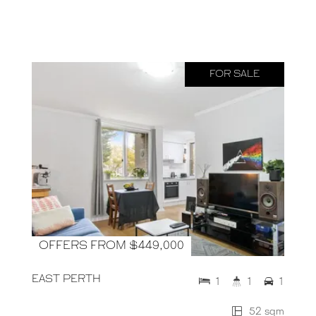
FOR SALE
OFFERS FROM $449,000
EAST PERTH
1
1
1
52 sqm