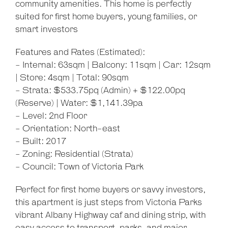
community amenities. This home is perfectly
suited for first home buyers, young families, or
smart investors
Features and Rates (Estimated):
- Internal: 63sqm | Balcony: 11sqm | Car: 12sqm
| Store: 4sqm | Total: 90sqm
- Strata: $533.75pq (Admin) + $122.00pq
(Reserve) | Water: $1,141.39pa
- Level: 2nd Floor
- Orientation: North-east
- Built: 2017
- Zoning: Residential (Strata)
- Council: Town of Victoria Park
Perfect for first home buyers or savvy investors,
this apartment is just steps from Victoria Parks
vibrant Albany Highway caf and dining strip, with