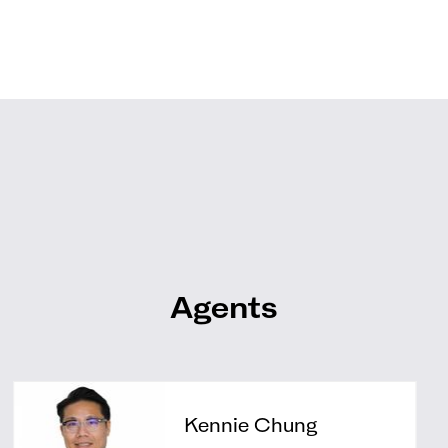
Agents
Kennie Chung