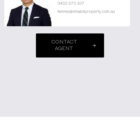
0433 573 307
kennie@inhabitproperty.com.au
CONTACT
AGENT