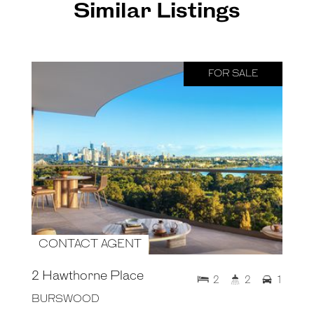
Similar Listings
FOR SALE
CONTACT AGENT
2 Hawthorne Place
2
2
1
BURSWOOD