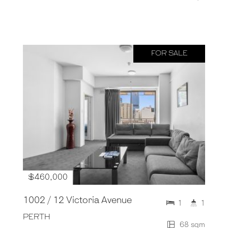
FOR SALE
$460,000
1002 / 12 Victoria Avenue
1
1
PERTH
68 sqm