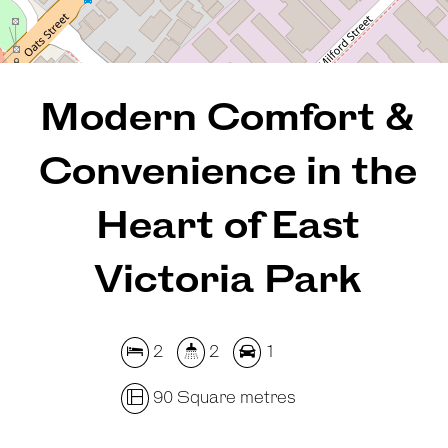
REQUEST AN APPRAISAL
Modern Comfort &
Convenience in the
Heart of East
Victoria Park
2
2
1
90 Square metres