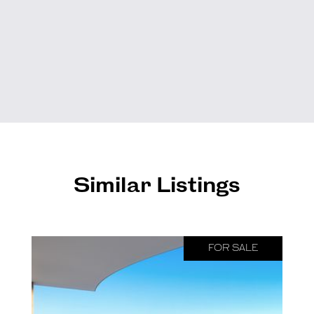
Similar Listings
FOR SALE