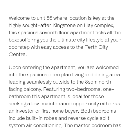
Welcome to unit 66 where location is key at the
highly sought-after Kingstone on Hay complex,
this spacious seventh floor apartment ticks all the
boxesoffering you the ultimate city lifestyle at your
doorstep with easy access to the Perth City
Centre.
Upon entering the apartment, you are welcomed
into the spacious open plan living and dining area
leading seamlessly outside to the 8sqm north
facing balcony. Featuring two-bedrooms, one-
bathroom this apartment is ideal for those
seeking a low-maintenance opportunity either as
an investor or first home buyer. Both bedrooms
include built-in robes and reverse cycle split
Leaflet
| Map data ©
OpenStreetMap
contributors
system air conditioning. The master bedroom has