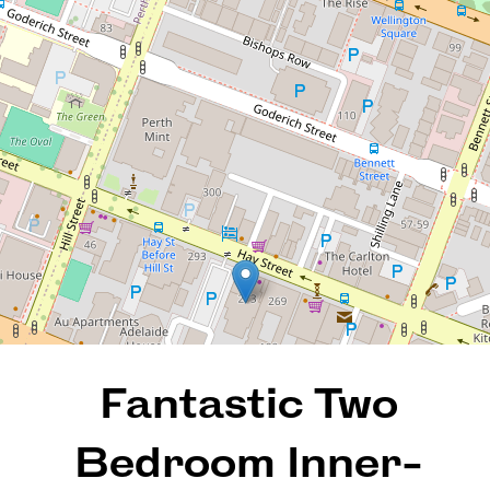
Heart Of The City!
66 / 273 Hay Street, East
Perth
2
1
1
101 Square metres
REQUEST AN APPRAISAL
Fantastic Two
Bedroom Inner-