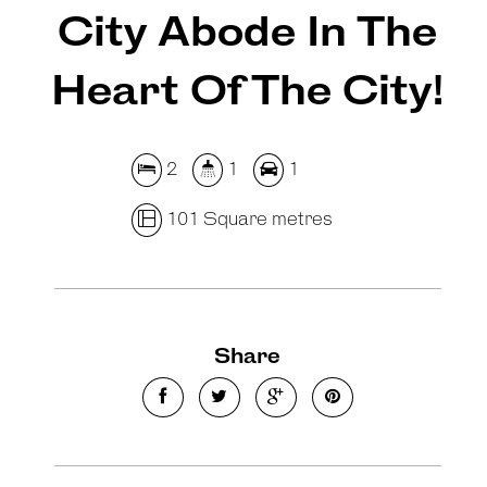
City Abode In The
Heart Of The City!
2
1
1
101 Square metres
Share