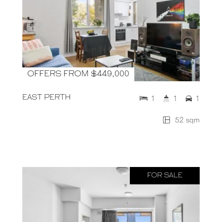
OFFERS FROM $449,000
EAST PERTH
1
1
1
52 sqm
FOR SALE