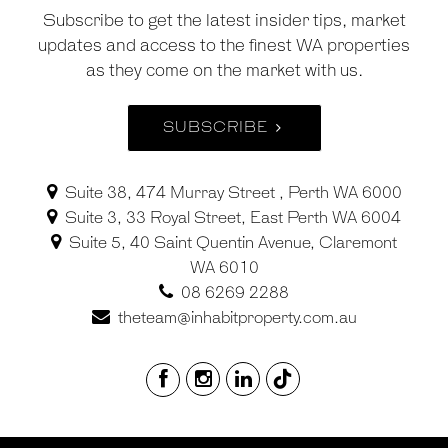
Subscribe to get the latest insider tips, market
updates and access to the finest WA properties
as they come on the market with us.
SUBSCRIBE
Suite 38, 474 Murray Street , Perth WA 6000
Suite 3, 33 Royal Street, East Perth WA 6004
Suite 5, 40 Saint Quentin Avenue, Claremont
WA 6010
08 6269 2288
theteam@inhabitproperty.com.au