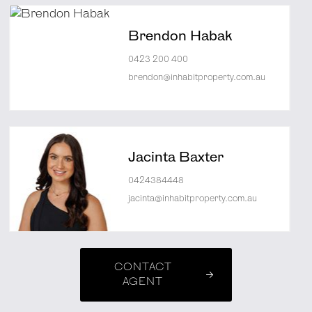
Brendon Habak
0423 200 400
brendon@inhabitproperty.com.au
Jacinta Baxter
0424384448
jacinta@inhabitproperty.com.au
CONTACT
AGENT