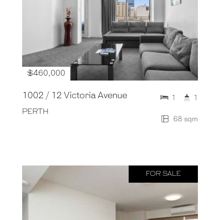
$460,000
1002 / 12 Victoria Avenue
1
1
PERTH
68 sqm
FOR SALE