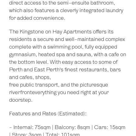
Show Map
direct access to the semi-ensuite bathroom,
which also features a cleverly integrated laundry
for added convenience.
The Kingstone on Hay Apartments offers its
residents a secure and well-maintained complex
complete with a swimming pool, fully equipped
gymnasium, heated spa and sauna, with a cafe on
the bottom level. With easy access to some of
Perth and East Perth's finest restaurants, bars
and cafes, shops,
free public transport, and the picturesque
riverfronteverything you need right at your
doorstep.
Features and Rates (Estimated):
- Internal: 75sqm | Balcony: 8sqm | Cars: 15sqm
| Store: 3sqm | Total: 101sqm