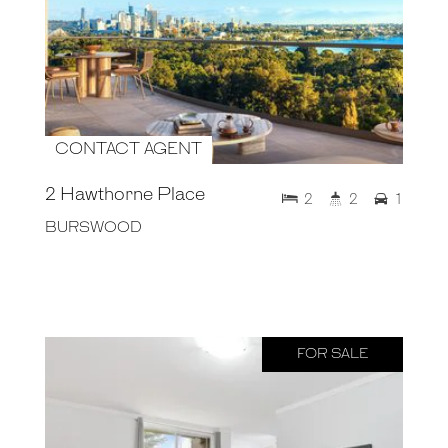
CONTACT AGENT
2 Hawthorne Place
2
2
1
BURSWOOD
FOR SALE