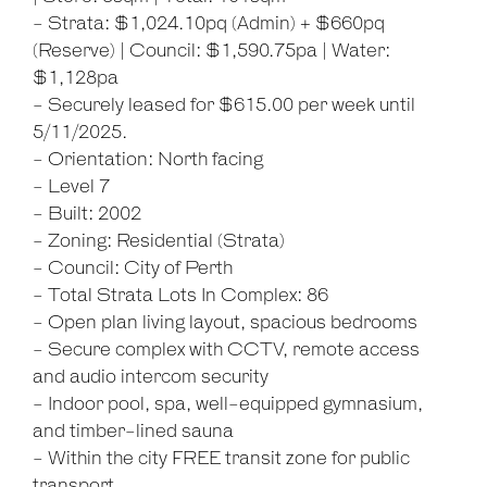
- Strata: $1,024.10pq (Admin) + $660pq
(Reserve) | Council: $1,590.75pa | Water:
$1,128pa
- Securely leased for $615.00 per week until
5/11/2025.
- Orientation: North facing
- Level 7
- Built: 2002
- Zoning: Residential (Strata)
- Council: City of Perth
- Total Strata Lots In Complex: 86
- Open plan living layout, spacious bedrooms
- Secure complex with CCTV, remote access
and audio intercom security
- Indoor pool, spa, well-equipped gymnasium,
and timber-lined sauna
- Within the city FREE transit zone for public
transport