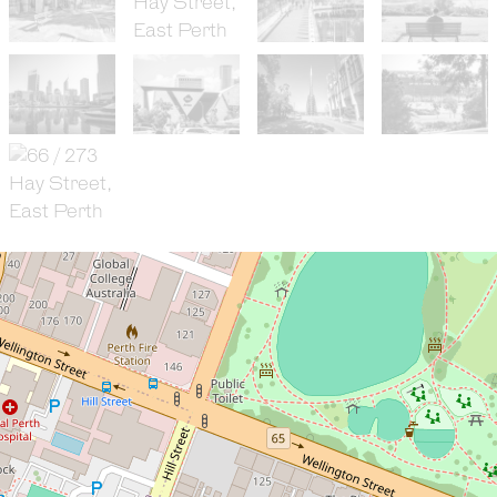
Sold!
$468,000
Fantastic Two Bedroom
Inner-City Abode In The