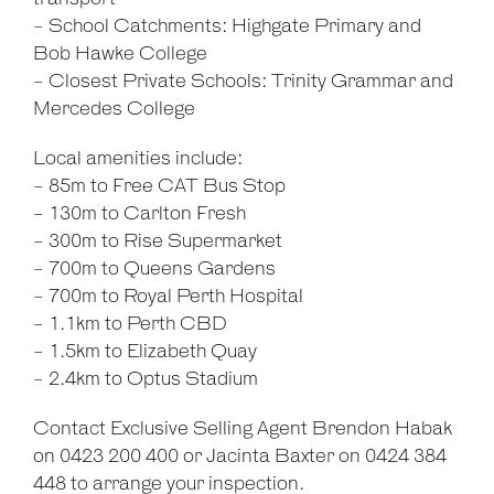
- School Catchments: Highgate Primary and
Bob Hawke College
- Closest Private Schools: Trinity Grammar and
Mercedes College
Local amenities include:
- 85m to Free CAT Bus Stop
- 130m to Carlton Fresh
- 300m to Rise Supermarket
- 700m to Queens Gardens
- 700m to Royal Perth Hospital
- 1.1km to Perth CBD
- 1.5km to Elizabeth Quay
- 2.4km to Optus Stadium
Contact Exclusive Selling Agent Brendon Habak
on 0423 200 400 or Jacinta Baxter on 0424 384
448 to arrange your inspection.