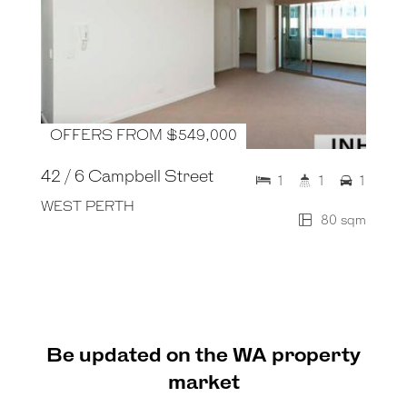
OFFERS FROM $549,000
42 / 6 Campbell Street
1
1
1
WEST PERTH
80 sqm
Be updated on the WA property
market