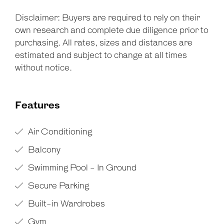
Disclaimer: Buyers are required to rely on their
own research and complete due diligence prior to
purchasing. All rates, sizes and distances are
estimated and subject to change at all times
without notice.
Features
Air Conditioning
Balcony
Swimming Pool - In Ground
Secure Parking
Built-in Wardrobes
Gym