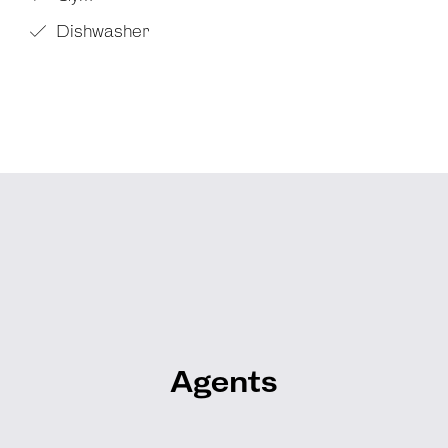
Dishwasher
Agents