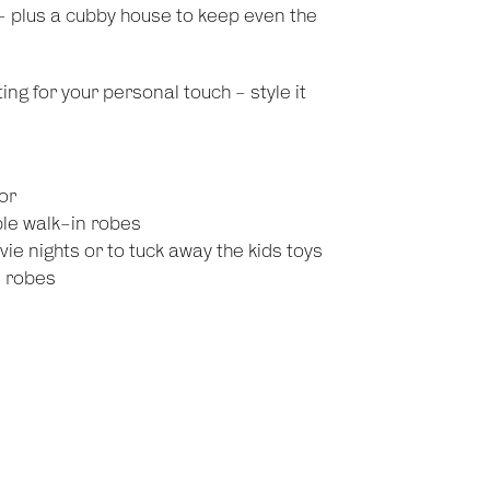
y - plus a cubby house to keep even the
ng for your personal touch - style it
or
ble walk-in robes
ie nights or to tuck away the kids toys
n robes