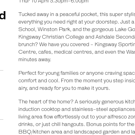
Thur 10 April 5.30pm-6.00pm
d
Tucked away in a peaceful pocket, this super stylis
everything you need right at your doorstep. Just a
School, Winston Park, and the gorgeous Lake Goo
Kingsway Christian College and Ashdale Secondar
brunch? We have you covered - Kingsway Sporti
Centre, cafes, medical centres, and even the Wan
minutes away.
Perfect for young families or anyone craving spac
comfort and cool. From the moment you step inside
airy, and ready for you to make it yours.
The heart of the home? A seriously generous kitc
induction cooktop and stainless-steel appliances
living area flow effortlessly out to your alfresc
drinks, or just chill hangouts. Bonus points for the
BBQ/kitchen area and landscaped garden and lawn