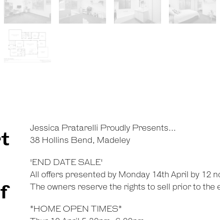
Jessica Pratarelli Proudly Presents...
t
38 Hollins Bend, Madeley
'END DATE SALE'
All offers presented by Monday 14th April by 12 n
f
The owners reserve the rights to sell prior to the
*HOME OPEN TIMES*