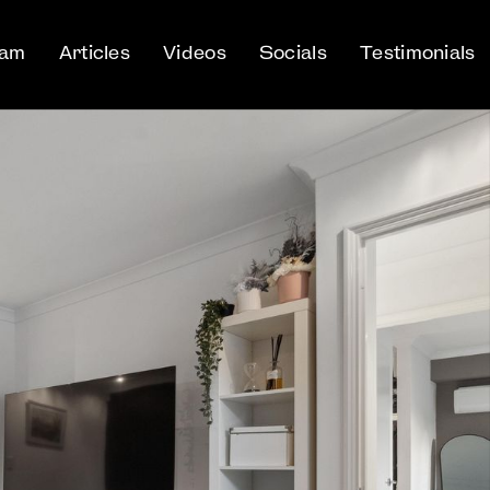
eam
Articles
Videos
Socials
Testimonials