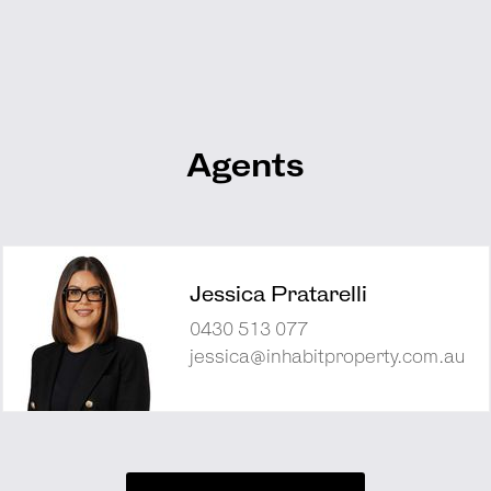
Agents
Jessica Pratarelli
0430 513 077
jessica@inhabitproperty.com.au