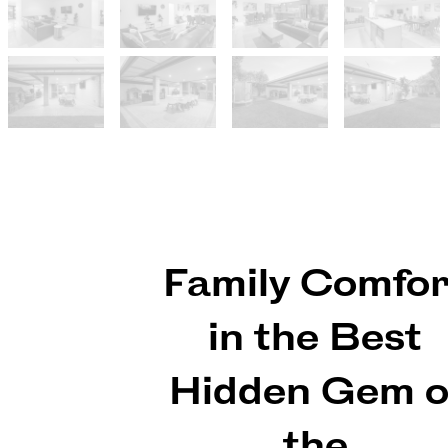
Family Comfor
in the Best
Hidden Gem o
the