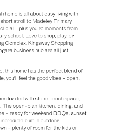
h home is all about easy living with
 short stroll to Madeley Primary
llelal - plus you're moments from
y school. Love to shop, play, or
ng Complex, Kingsway Shopping
gara business hub are all just
e, this home has the perfect blend of
, you'll feel the good vibes - open,
hen loaded with stone bench space,
. The open-plan kitchen, dining, and
o zone - ready for weekend BBQs, sunset
 incredible built in outdoor
 - plenty of room for the kids or