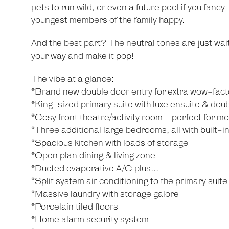
pets to run wild, or even a future pool if you fanc
youngest members of the family happy.
And the best part? The neutral tones are just waiti
your way and make it pop!
The vibe at a glance:
*Brand new double door entry for extra wow-fact
*King-sized primary suite with luxe ensuite & dou
*Cosy front theatre/activity room - perfect for mov
*Three additional large bedrooms, all with built-i
*Spacious kitchen with loads of storage
*Open plan dining & living zone
*Ducted evaporative A/C plus...
*Split system air conditioning to the primary suite
*Massive laundry with storage galore
*Porcelain tiled floors
*Home alarm security system