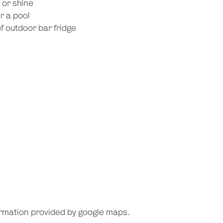
l or shine
r a pool
 outdoor bar fridge
ormation provided by google maps.