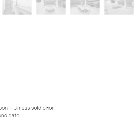
oon - Unless sold prior
 end date.