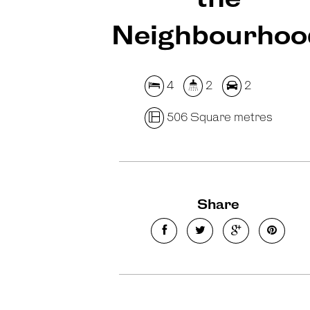
Neighbourhoo
4
2
2
506 Square metres
Share