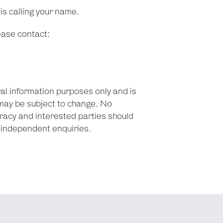
 is calling your name.
lease contact:
ral information purposes only and is
may be subject to change. No
racy and interested parties should
n independent enquiries.