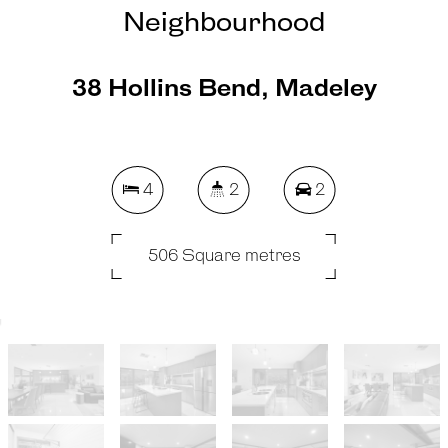
Neighbourhood
38 Hollins Bend, Madeley
4
2
2
506 Square metres
REQUEST AN APPRAISAL