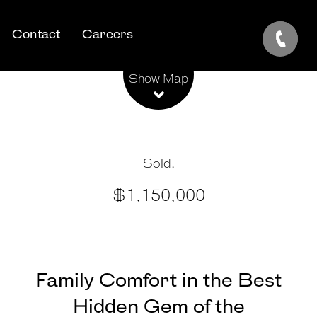
Contact
Careers
Leaflet
| Map data ©
OpenStreetMap
contributors
Show Map
Sold!
$1,150,000
Family Comfort in the Best
Hidden Gem of the