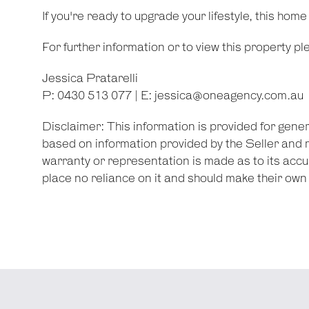
If you're ready to upgrade your lifestyle, this home
For further information or to view this property p
Jessica Pratarelli
P: 0430 513 077 | E:
jessica@oneagency.com.au
Disclaimer: This information is provided for gene
based on information provided by the Seller and 
warranty or representation is made as to its accu
place no reliance on it and should make their ow