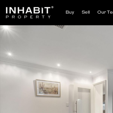
Buy
Sell
Our T