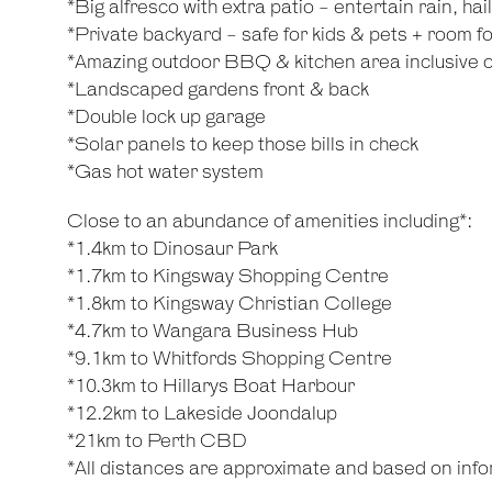
*Big alfresco with extra patio - entertain rain, hai
*Private backyard - safe for kids & pets + room fo
*Amazing outdoor BBQ & kitchen area inclusive of
*Landscaped gardens front & back
*Double lock up garage
*Solar panels to keep those bills in check
*Gas hot water system
Close to an abundance of amenities including*:
*1.4km to Dinosaur Park
*1.7km to Kingsway Shopping Centre
*1.8km to Kingsway Christian College
*4.7km to Wangara Business Hub
*9.1km to Whitfords Shopping Centre
*10.3km to Hillarys Boat Harbour
*12.2km to Lakeside Joondalup
*21km to Perth CBD
*All distances are approximate and based on inf