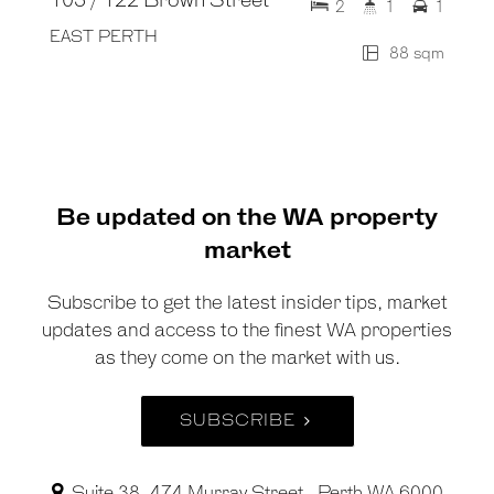
105 / 122 Brown Street
2
1
1
EAST PERTH
88 sqm
Be updated on the WA property
market
Subscribe to get the latest insider tips, market
updates and access to the finest WA properties
as they come on the market with us.
SUBSCRIBE