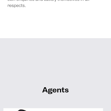
respects.
Agents