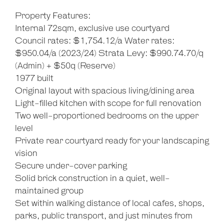
Property Features:
Internal 72sqm, exclusive use courtyard
Council rates: $1,754.12/a Water rates:
$950.04/a (2023/24) Strata Levy: $990.74.70/q
(Admin) + $50q (Reserve)
1977 built
Original layout with spacious living/dining area
Light-filled kitchen with scope for full renovation
Two well-proportioned bedrooms on the upper
level
Private rear courtyard ready for your landscaping
vision
Secure under-cover parking
Solid brick construction in a quiet, well-
maintained group
Set within walking distance of local cafes, shops,
parks, public transport, and just minutes from