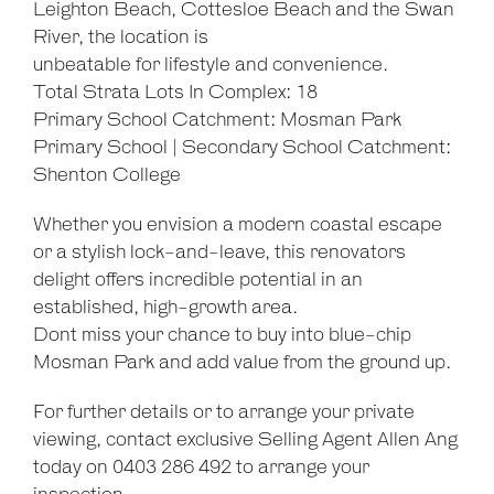
Leighton Beach, Cottesloe Beach and the Swan
River, the location is
unbeatable for lifestyle and convenience.
Total Strata Lots In Complex: 18
Primary School Catchment: Mosman Park
Primary School | Secondary School Catchment:
Shenton College
Whether you envision a modern coastal escape
or a stylish lock-and-leave, this renovators
delight offers incredible potential in an
established, high-growth area.
Dont miss your chance to buy into blue-chip
Mosman Park and add value from the ground up.
For further details or to arrange your private
viewing, contact exclusive Selling Agent Allen Ang
today on 0403 286 492 to arrange your