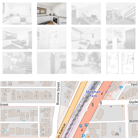
Sold!
$585,000
Renovators Dream in a