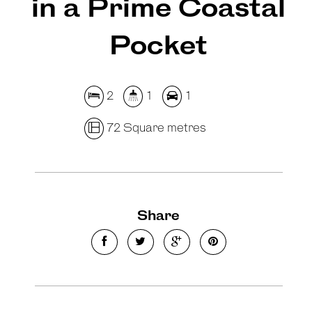
in a Prime Coastal
Pocket
2
1
1
72 Square metres
Share