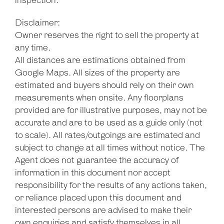
inspection.
Disclaimer:
Owner reserves the right to sell the property at
any time.
All distances are estimations obtained from
Google Maps. All sizes of the property are
estimated and buyers should rely on their own
measurements when onsite. Any floorplans
provided are for illustrative purposes, may not be
accurate and are to be used as a guide only (not
to scale). All rates/outgoings are estimated and
subject to change at all times without notice. The
Agent does not guarantee the accuracy of
information in this document nor accept
responsibility for the results of any actions taken,
or reliance placed upon this document and
interested persons are advised to make their
own enquiries and satisfy themselves in all