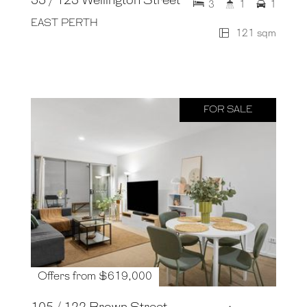
55 / 123 Wellington Street
3
1
1
EAST PERTH
121 sqm
FOR SALE
Offers from $619,000