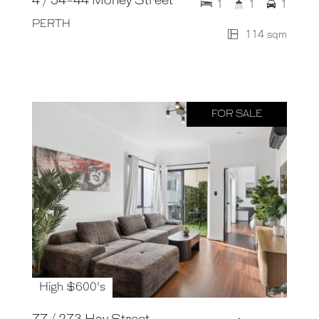
4 / 34-44 Money Street
1
1
1
PERTH
114 sqm
FOR SALE
High $600's