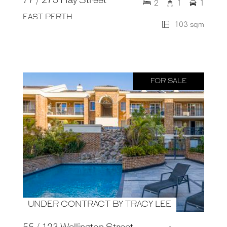
77 / 273 Hay Street
2
1
1
EAST PERTH
103 sqm
FOR SALE
UNDER CONTRACT BY TRACY LEE