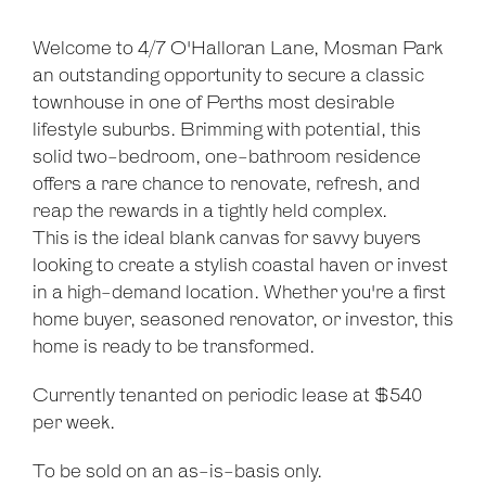
Welcome to 4/7 O'Halloran Lane, Mosman Park
an outstanding opportunity to secure a classic
townhouse in one of Perths most desirable
lifestyle suburbs. Brimming with potential, this
solid two-bedroom, one-bathroom residence
offers a rare chance to renovate, refresh, and
Leaflet
| Map data ©
OpenStreetMap
contributors
reap the rewards in a tightly held complex.
Show Map
This is the ideal blank canvas for savvy buyers
looking to create a stylish coastal haven or invest
in a high-demand location. Whether you're a first
home buyer, seasoned renovator, or investor, this
home is ready to be transformed.
Currently tenanted on periodic lease at $540
per week.
To be sold on an as-is-basis only.