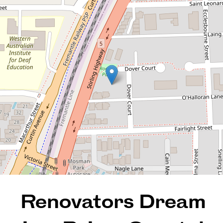
Prime Coastal Pocket
4 / 7 O'Halloran Lane, Mosman
Park
2
1
1
72 Square metres
REQUEST AN APPRAISAL
Renovators Dream