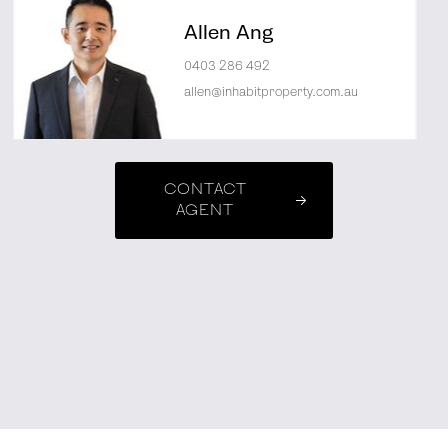
Allen Ang
0403 286 492
allen@inhabitproperty.com.au
CONTACT
AGENT