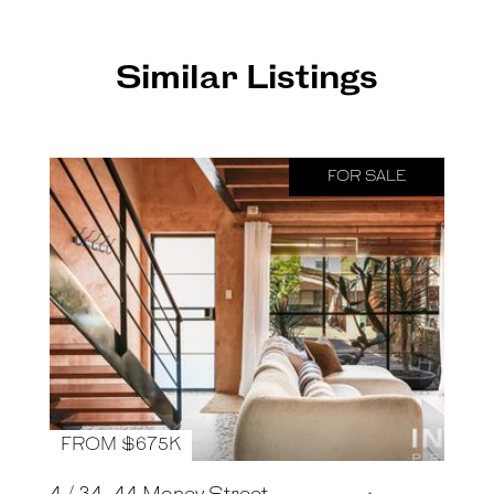
Similar Listings
FOR SALE
FROM $675K