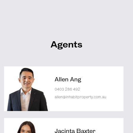
Agents
Allen Ang
0403 286 492
allen@inhabitproperty.com.au
Jacinta Baxter