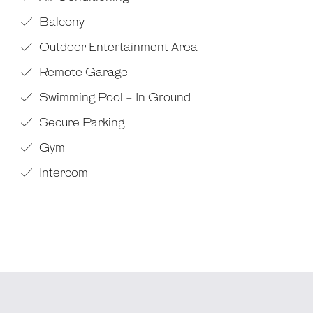
Balcony
Outdoor Entertainment Area
Remote Garage
Swimming Pool - In Ground
Secure Parking
Gym
Intercom