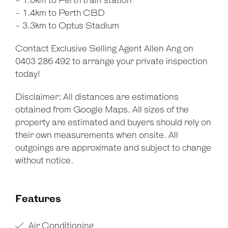
- 1.0km to Perth train station
- 1.4km to Perth CBD
- 3.3km to Optus Stadium
Contact Exclusive Selling Agent Allen Ang on
0403 286 492 to arrange your private inspection
today!
Disclaimer: All distances are estimations
obtained from Google Maps. All sizes of the
property are estimated and buyers should rely on
their own measurements when onsite. All
outgoings are approximate and subject to change
without notice.
Features
Air Conditioning