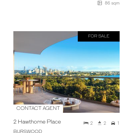
86 sqm
FOR SALE
CONTACT AGENT
2 Hawthorne Place
2
2
1
BURSWOOD