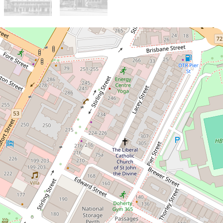
Sold!
$595,000
Prime City Living 2-
Bedroom Apartment
returning $900 per week in
rent
14 / 33 Newcastle Street,
Perth