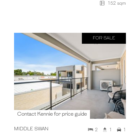
152 sqm
FOR SALE
Contact Kennie for price guide
MIDDLE SWAN
2
1
1