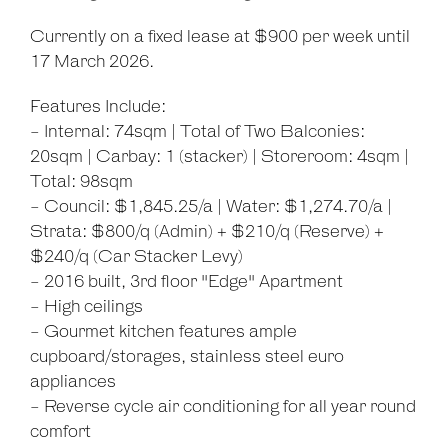
Currently on a fixed lease at $900 per week until
17 March 2026.
Leaflet
| Map data ©
OpenStreetMap
contributors
Features Include:
Show Map
- Internal: 74sqm | Total of Two Balconies:
20sqm | Carbay: 1 (stacker) | Storeroom: 4sqm |
Total: 98sqm
- Council: $1,845.25/a | Water: $1,274.70/a |
Strata: $800/q (Admin) + $210/q (Reserve) +
$240/q (Car Stacker Levy)
- 2016 built, 3rd floor "Edge" Apartment
- High ceilings
- Gourmet kitchen features ample
cupboard/storages, stainless steel euro
appliances
- Reverse cycle air conditioning for all year round
comfort