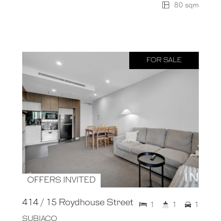
80 sqm
FOR SALE
OFFERS INVITED
414 / 15 Roydhouse Street
1
1
1
SUBIACO