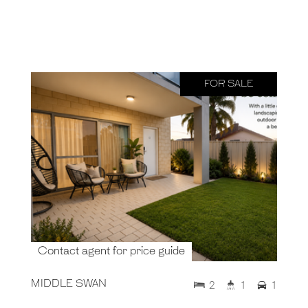
FOR SALE
Contact agent for price guide
MIDDLE SWAN
2
1
1