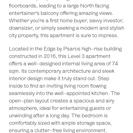
floorboards, leading to a large North facing
entertainer's balcony offering amazing views.
Whether you're a first home buyer, savvy investor,
downsizer, or simply seeking a modern and stylish
city property, this apartment is sure to impress.
Located in the Edge by Psaros high-rise building
constructed in 2016, this Level 3 apartment
offers a well-designed internal living area of 74
sqm. Its contemporary architecture and sleek
interior design make it truly stand out. Step
inside to find an inviting living room flowing
seamlessly into the well-appointed kitchen. The
open-plan layout creates a spacious and airy
atmosphere, ideal for entertaining guests or
unwinding after a long day. The bedroom is
comfortably sized with ample storage space,
ensuring a clutter-free living environment.