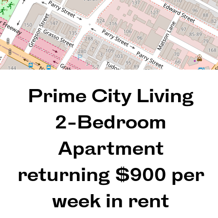
2
1
1
98 Square metres
Prime City Living
REQUEST AN APPRAISAL
2-Bedroom
Apartment
returning $900 per
week in rent