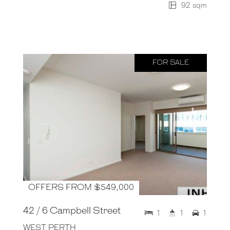
92 sqm
FOR SALE
OFFERS FROM $549,000
42 / 6 Campbell Street
1
1
1
WEST PERTH