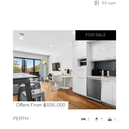
93 sqm
FOR SALE
Offers From $595,000
PERTH
1
1
1