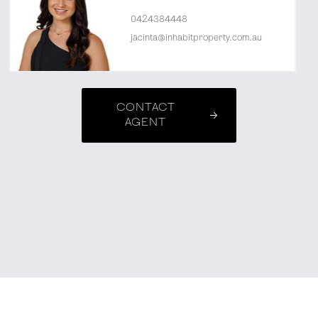
0424384448
jacinta@inhabitproperty.com.au
CONTACT
AGENT