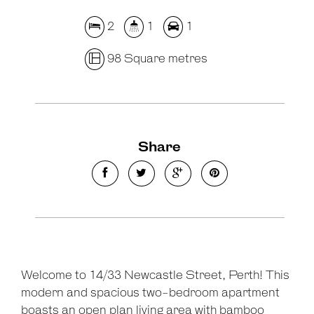
2
1
1
98 Square metres
Share
Welcome to 14/33 Newcastle Street, Perth! This
modern and spacious two-bedroom apartment
boasts an open plan living area with bamboo