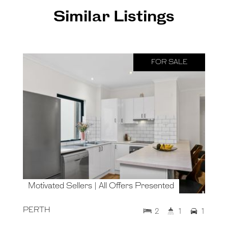
Similar Listings
FOR SALE
Motivated Sellers | All Offers Presented
PERTH
2
1
1