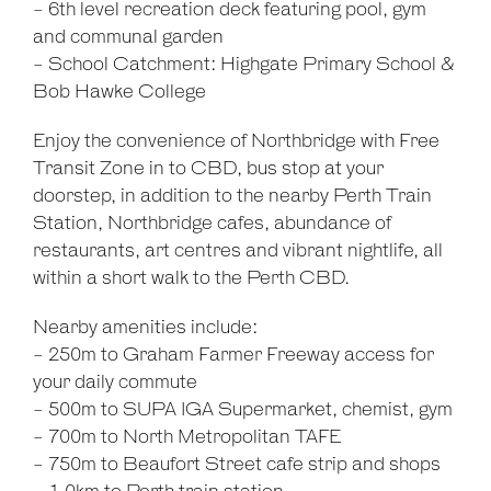
- 6th level recreation deck featuring pool, gym
and communal garden
- School Catchment: Highgate Primary School &
Bob Hawke College
Enjoy the convenience of Northbridge with Free
Transit Zone in to CBD, bus stop at your
doorstep, in addition to the nearby Perth Train
Station, Northbridge cafes, abundance of
restaurants, art centres and vibrant nightlife, all
within a short walk to the Perth CBD.
Nearby amenities include:
- 250m to Graham Farmer Freeway access for
your daily commute
- 500m to SUPA IGA Supermarket, chemist, gym
- 700m to North Metropolitan TAFE
- 750m to Beaufort Street cafe strip and shops