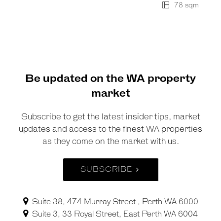
78 sqm
Be updated on the WA property
market
Subscribe to get the latest insider tips, market
updates and access to the finest WA properties
as they come on the market with us.
SUBSCRIBE
Suite 38, 474 Murray Street , Perth WA 6000
Suite 3, 33 Royal Street, East Perth WA 6004