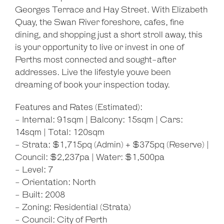
Georges Terrace and Hay Street. With Elizabeth
Quay, the Swan River foreshore, cafes, fine
dining, and shopping just a short stroll away, this
is your opportunity to live or invest in one of
Perths most connected and sought-after
addresses. Live the lifestyle youve been
dreaming of book your inspection today.
Features and Rates (Estimated):
- Internal: 91sqm | Balcony: 15sqm | Cars:
14sqm | Total: 120sqm
- Strata: $1,715pq (Admin) + $375pq (Reserve) |
Council: $2,237pa | Water: $1,500pa
- Level: 7
- Orientation: North
- Built: 2008
- Zoning: Residential (Strata)
- Council: City of Perth