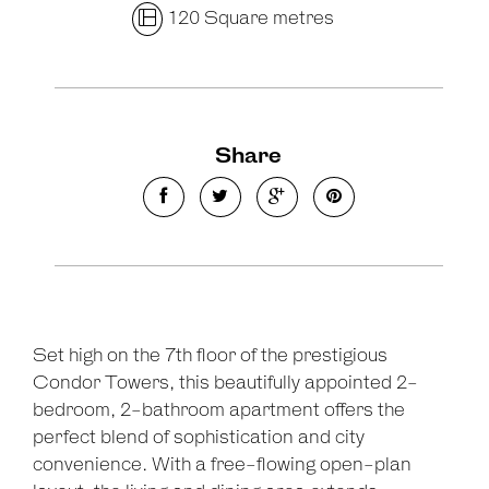
120 Square metres
Share
Set high on the 7th floor of the prestigious
Condor Towers, this beautifully appointed 2-
bedroom, 2-bathroom apartment offers the
perfect blend of sophistication and city
convenience. With a free-flowing open-plan