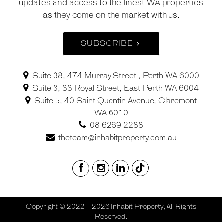
updates and access to the finest WA properties
as they come on the market with us.
SUBSCRIBE
Suite 38, 474 Murray Street , Perth WA 6000
Suite 3, 33 Royal Street, East Perth WA 6004
Suite 5, 40 Saint Quentin Avenue, Claremont
WA 6010
08 6269 2288
theteam@inhabitproperty.com.au
Copyright © 2022 - 2026 Inhabit Property, All Rights
Reserved.