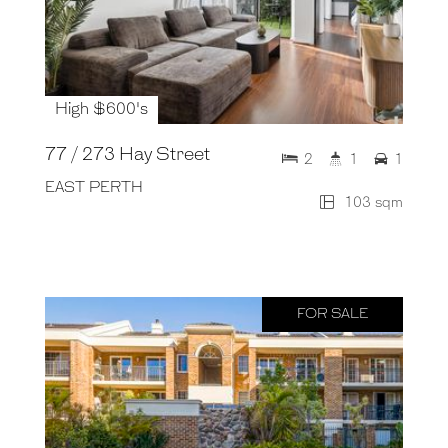
High $600's
77 / 273 Hay Street
2
1
1
EAST PERTH
103 sqm
FOR SALE