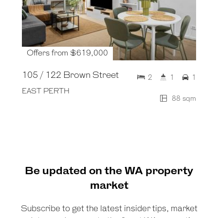
Offers from $619,000
105 / 122 Brown Street
2
1
1
EAST PERTH
88 sqm
Be updated on the WA property
market
Subscribe to get the latest insider tips, market