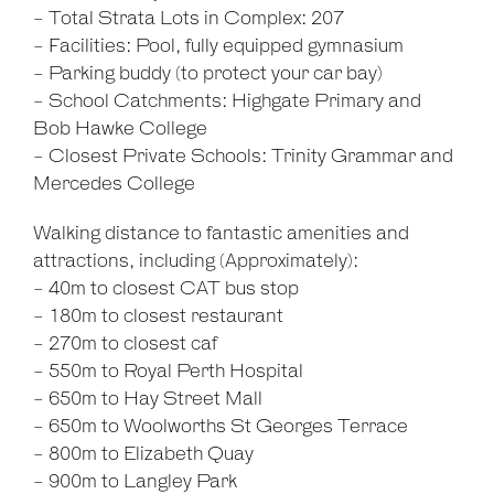
- Total Strata Lots in Complex: 207
- Facilities: Pool, fully equipped gymnasium
- Parking buddy (to protect your car bay)
- School Catchments: Highgate Primary and
Bob Hawke College
- Closest Private Schools: Trinity Grammar and
Mercedes College
Walking distance to fantastic amenities and
attractions, including (Approximately):
- 40m to closest CAT bus stop
- 180m to closest restaurant
- 270m to closest caf
- 550m to Royal Perth Hospital
- 650m to Hay Street Mall
- 650m to Woolworths St Georges Terrace
- 800m to Elizabeth Quay
- 900m to Langley Park