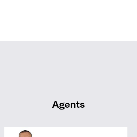
Agents