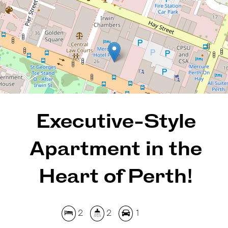
2
2
1
120 Square metres
REQUEST AN APPRAISAL
Executive-Style
Apartment in the
Heart of Perth!
2
2
1