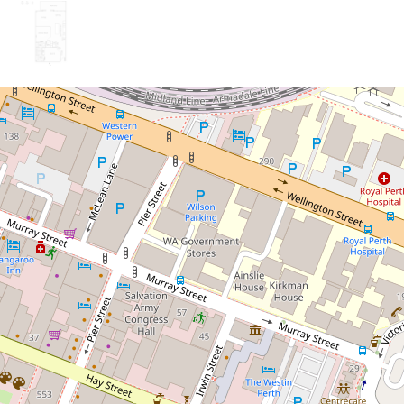
Sold!
$635,000
Executive-Style Apartment
in the Heart of Perth!
53 / 22 St Georges Terrace,
Perth