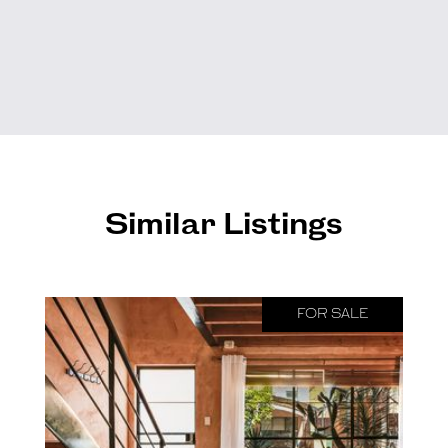
Similar Listings
FOR SALE