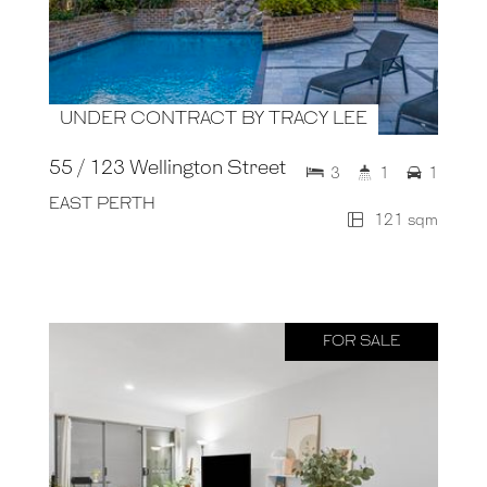
UNDER CONTRACT BY TRACY LEE
55 / 123 Wellington Street
3
1
1
EAST PERTH
121 sqm
FOR SALE