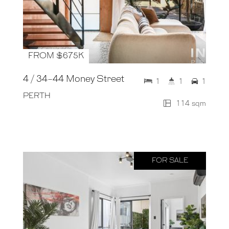
FROM $675K
4 / 34-44 Money Street
1
1
1
PERTH
114 sqm
FOR SALE