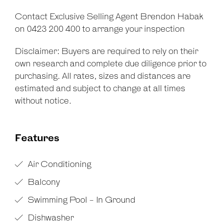
Contact Exclusive Selling Agent Brendon Habak
on 0423 200 400 to arrange your inspection
Disclaimer: Buyers are required to rely on their
own research and complete due diligence prior to
purchasing. All rates, sizes and distances are
estimated and subject to change at all times
without notice.
Features
Air Conditioning
Balcony
Swimming Pool - In Ground
Dishwasher