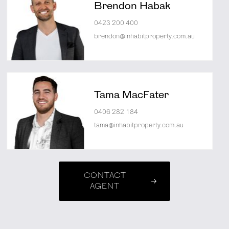
Brendon Habak
0423 200 400
brendon@inhabitproperty.com.au
Tama MacFater
0406 282 184
tama@inhabitproperty.com.au
CONTACT
AGENT