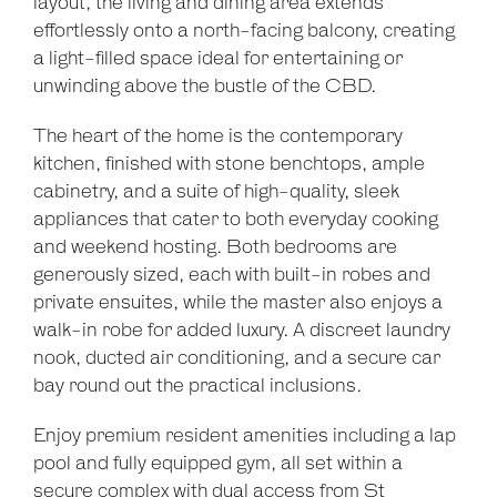
layout, the living and dining area extends
effortlessly onto a north-facing balcony, creating
a light-filled space ideal for entertaining or
unwinding above the bustle of the CBD.
The heart of the home is the contemporary
kitchen, finished with stone benchtops, ample
cabinetry, and a suite of high-quality, sleek
appliances that cater to both everyday cooking
and weekend hosting. Both bedrooms are
generously sized, each with built-in robes and
Leaflet
| Map data ©
OpenStreetMap
contributors
Show Map
private ensuites, while the master also enjoys a
walk-in robe for added luxury. A discreet laundry
nook, ducted air conditioning, and a secure car
bay round out the practical inclusions.
Enjoy premium resident amenities including a lap
pool and fully equipped gym, all set within a
secure complex with dual access from St