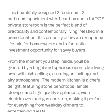
This beautifully designed 2-bedroom, 2-
bathroom apartment with 1 car bay and a LARGE
private storeroom is the perfect blend of
practicality and contemporary living. Nestled in a
prime location, this property offers an exceptional
lifestyle for homeowners and a fantastic
investment opportunity for savvy buyers.
From the moment you step inside, youll be
greeted by a bright and spacious open-plan living
area with high ceilings, creating an inviting and
airy atmosphere. The modern kitchen is a chefs
delight, featuring stone benchtops, ample
storage, and high-quality appliances, wide
electric oven and gas cook top, making it perfect
for everything from weekday dinners to
entertaining guests.