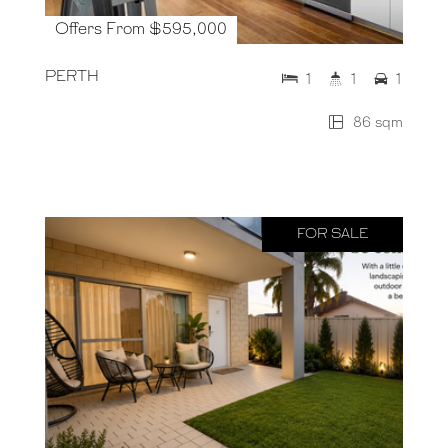
Offers From $595,000
PERTH
1
1
1
86 sqm
FOR SALE