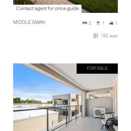
Contact agent for price guide
MIDDLE SWAN
2
1
1
152 sqm
FOR SALE