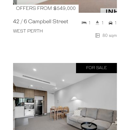
OFFERS FROM $549,000
42 / 6 Campbell Street
1
1
1
WEST PERTH
80 sqm
FOR SALE