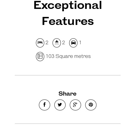
Exceptional
Features
2
2
1
103 Square metres
Share