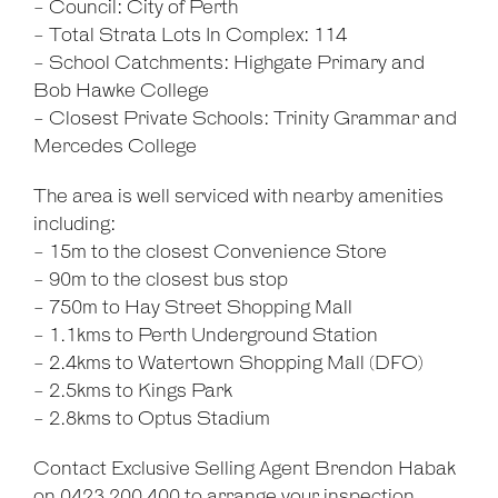
- Council: City of Perth
- Total Strata Lots In Complex: 114
- School Catchments: Highgate Primary and
Bob Hawke College
- Closest Private Schools: Trinity Grammar and
Mercedes College
The area is well serviced with nearby amenities
including:
- 15m to the closest Convenience Store
- 90m to the closest bus stop
- 750m to Hay Street Shopping Mall
- 1.1kms to Perth Underground Station
- 2.4kms to Watertown Shopping Mall (DFO)
- 2.5kms to Kings Park
- 2.8kms to Optus Stadium
Contact Exclusive Selling Agent Brendon Habak
on 0423 200 400 to arrange your inspection.