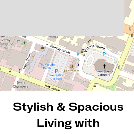
404 / 2 St Georges Terrace,
Perth
2
2
1
103 Square metres
REQUEST AN APPRAISAL
Stylish & Spacious
Living with