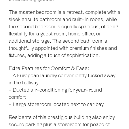
The master bedroom is a retreat, complete with a
sleek ensuite bathroom and built-in robes, while
the second bedroom is equally spacious, offering
flexibility for a guest room, home office, or
additional storage. The second bathroom is
thoughtfully appointed with premium finishes and
fixtures, adding a touch of sophistication.
Extra Features for Comfort & Ease:
- A European laundry conveniently tucked away
Leaflet
| Map data ©
OpenStreetMap
contributors
in the hallway
Show Map
- Ducted air-conditioning for year-round
comfort
- Large storeroom located next to car bay
Residents of this prestigious building also enjoy
secure parking plus a storeroom for peace of