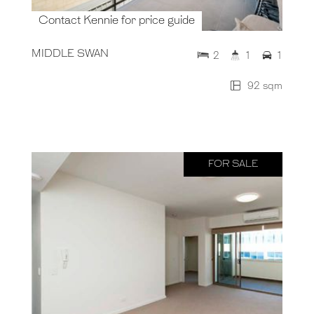
Contact Kennie for price guide
MIDDLE SWAN
2
1
1
92 sqm
FOR SALE