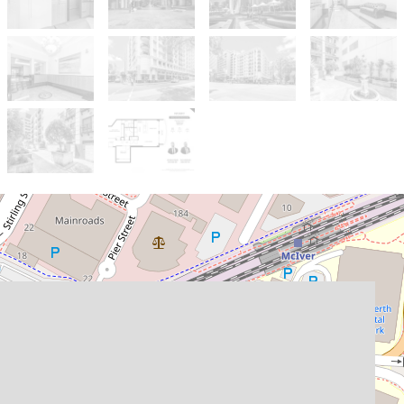
Sold!
$575,000
Stylish & Spacious Living
with Exceptional Features