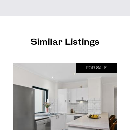
Similar Listings
FOR SALE