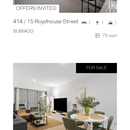
OFFERS INVITED
414 / 15 Roydhouse Street
1
1
1
SUBIACO
78 sqm
FOR SALE