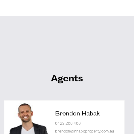
Agents
Brendon Habak
0423 200 400
brendon@inhabitproperty.com.au