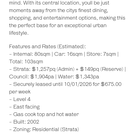
mind. With its central location, youll be just
moments away from the citys finest dining,
shopping, and entertainment options, making this
the perfect base for an exceptional urban
lifestyle.
Features and Rates (Estimated):
- Internal: 80sqm | Car: 16sqm | Store: 7sqm |
Total: 103sqm
- Strata: $1,257pq (Admin) + $149pq (Reserve) |
Council: $1,904pa | Water: $1,343pa
- Securely leased until 10/01/2026 for $675.00
per week
- Level 4
- East facing
- Gas cook top and hot water
- Built: 2002
- Zoning: Residential (Strata)