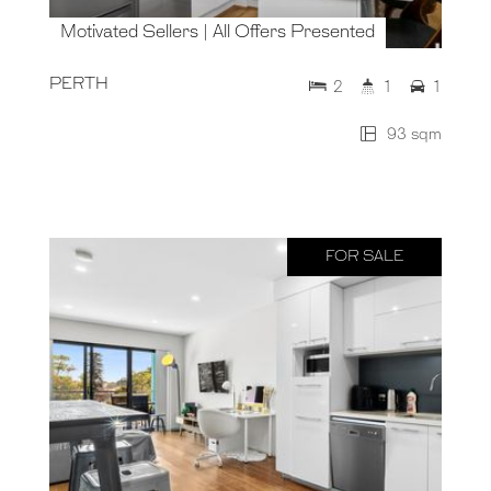
Motivated Sellers | All Offers Presented
PERTH
2
1
1
93 sqm
FOR SALE