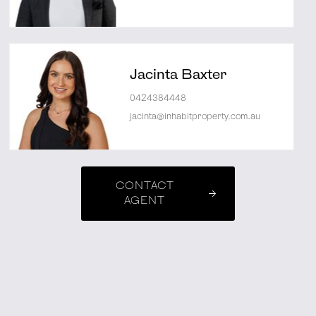
Jacinta Baxter
0424384448
jacinta@inhabitproperty.com.au
CONTACT
AGENT