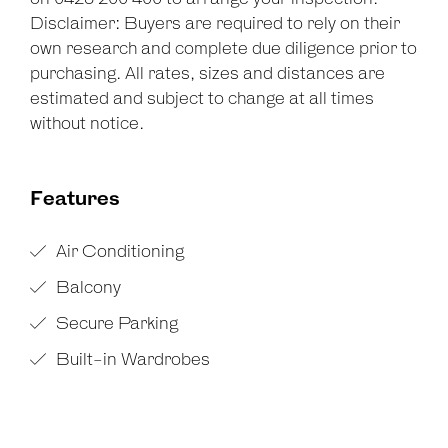
Disclaimer: Buyers are required to rely on their
own research and complete due diligence prior to
purchasing. All rates, sizes and distances are
estimated and subject to change at all times
without notice.
Features
Air Conditioning
Balcony
Secure Parking
Built-in Wardrobes