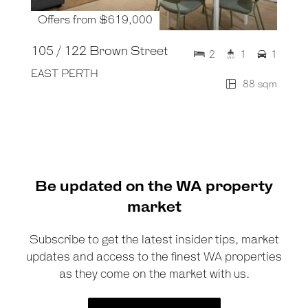
Offers from $619,000
105 / 122 Brown Street
2
1
1
EAST PERTH
88 sqm
Be updated on the WA property
market
Subscribe to get the latest insider tips, market
updates and access to the finest WA properties
as they come on the market with us.