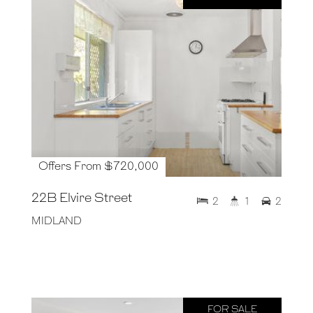
Offers From $720,000
22B Elvire Street
2
1
2
MIDLAND
FOR SALE