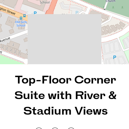
2
2
1
130 Square metres
REQUEST AN APPRAISAL
Top-Floor Corner
Suite with River &
Stadium Views