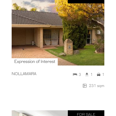
Expression of Interest
NOLLAMARA
3
1
1
231 sqm
FOR SALE