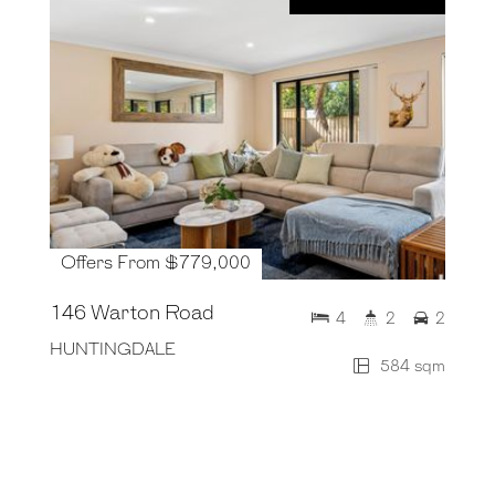
Offers From $779,000
146 Warton Road
4
2
2
HUNTINGDALE
584 sqm