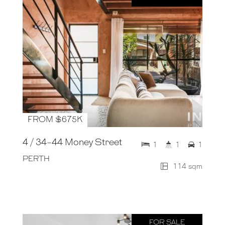
FROM $675K
4 / 34-44 Money Street
1
1
1
PERTH
114 sqm
FOR SALE