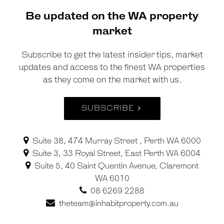
Be updated on the WA property
market
Subscribe to get the latest insider tips, market
updates and access to the finest WA properties
as they come on the market with us.
SUBSCRIBE
Suite 38, 474 Murray Street , Perth WA 6000
Suite 3, 33 Royal Street, East Perth WA 6004
Suite 5, 40 Saint Quentin Avenue, Claremont
WA 6010
08 6269 2288
theteam@inhabitproperty.com.au