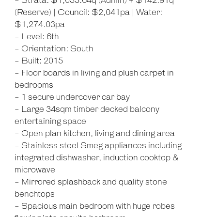
- Strata: $1,033.64q (Admin) + $142.91q
(Reserve) | Council: $2,041pa | Water:
Leaflet
| Map data ©
OpenStreetMap
contributors
$1,274.03pa
Show Map
- Level: 6th
- Orientation: South
- Built: 2015
- Floor boards in living and plush carpet in
bedrooms
- 1 secure undercover car bay
- Large 34sqm timber decked balcony
entertaining space
- Open plan kitchen, living and dining area
- Stainless steel Smeg appliances including
integrated dishwasher, induction cooktop &
microwave
- Mirrored splashback and quality stone
benchtops
- Spacious main bedroom with huge robes