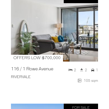
OFFERS LOW $700,000
116 / 1 Rowe Avenue
2
2
1
RIVERVALE
105 sqm
FOR SALE