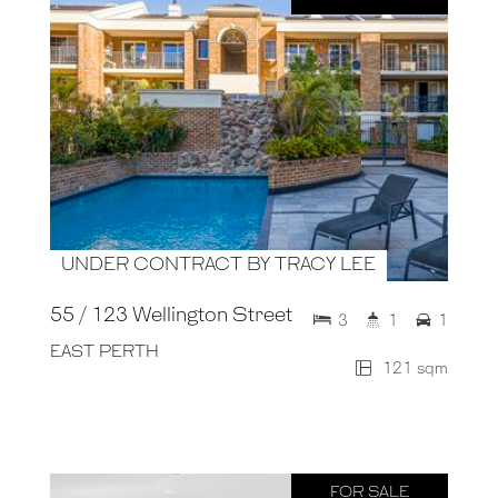
UNDER CONTRACT BY TRACY LEE
55 / 123 Wellington Street
3
1
1
EAST PERTH
121 sqm
FOR SALE