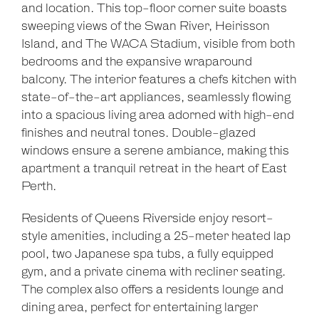
and location. This top-floor corner suite boasts
sweeping views of the Swan River, Heirisson
Island, and The WACA Stadium, visible from both
bedrooms and the expansive wraparound
balcony. The interior features a chefs kitchen with
state-of-the-art appliances, seamlessly flowing
into a spacious living area adorned with high-end
finishes and neutral tones. Double-glazed
windows ensure a serene ambiance, making this
apartment a tranquil retreat in the heart of East
Perth.
Residents of Queens Riverside enjoy resort-
style amenities, including a 25-meter heated lap
pool, two Japanese spa tubs, a fully equipped
gym, and a private cinema with recliner seating.
The complex also offers a residents lounge and
dining area, perfect for entertaining larger