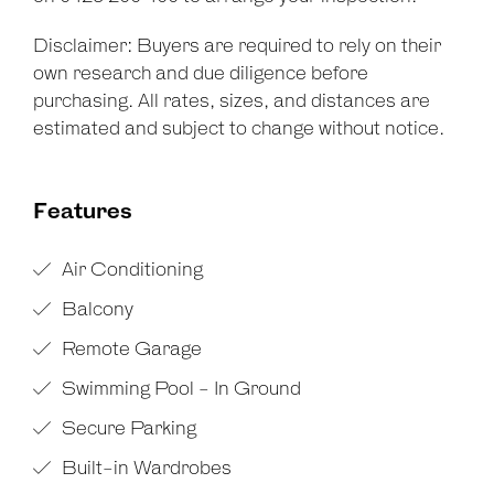
Disclaimer: Buyers are required to rely on their
own research and due diligence before
purchasing. All rates, sizes, and distances are
estimated and subject to change without notice.
Features
Air Conditioning
Balcony
Remote Garage
Swimming Pool - In Ground
Secure Parking
Built-in Wardrobes