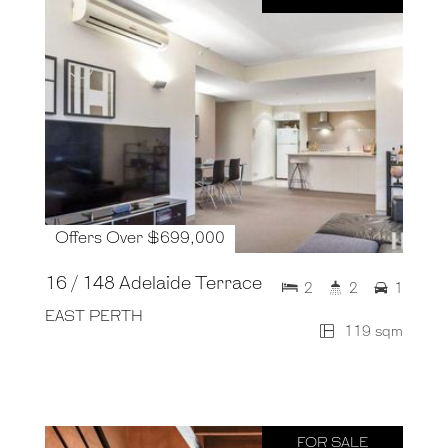
Offers Over $699,000
16 / 148 Adelaide Terrace
2
2
1
EAST PERTH
119 sqm
FOR SALE