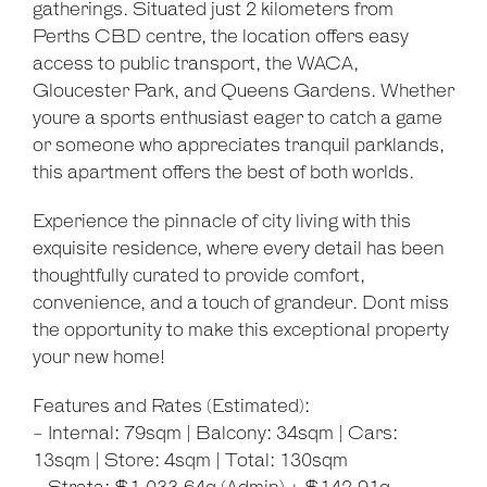
gatherings. Situated just 2 kilometers from
Perths CBD centre, the location offers easy
access to public transport, the WACA,
Gloucester Park, and Queens Gardens. Whether
youre a sports enthusiast eager to catch a game
or someone who appreciates tranquil parklands,
this apartment offers the best of both worlds.
Experience the pinnacle of city living with this
exquisite residence, where every detail has been
thoughtfully curated to provide comfort,
convenience, and a touch of grandeur. Dont miss
the opportunity to make this exceptional property
your new home!
Features and Rates (Estimated):
- Internal: 79sqm | Balcony: 34sqm | Cars:
13sqm | Store: 4sqm | Total: 130sqm