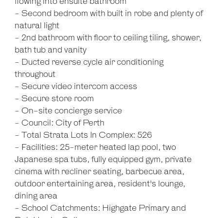
flowing into ensuite bathroom
- Second bedroom with built in robe and plenty of
natural light
- 2nd bathroom with floor to ceiling tiling, shower,
bath tub and vanity
- Ducted reverse cycle air conditioning
throughout
- Secure video intercom access
- Secure store room
- On-site concierge service
- Council: City of Perth
- Total Strata Lots In Complex: 526
- Facilities: 25-meter heated lap pool, two
Japanese spa tubs, fully equipped gym, private
cinema with recliner seating, barbecue area,
outdoor entertaining area, resident's lounge,
dining area
- School Catchments: Highgate Primary and