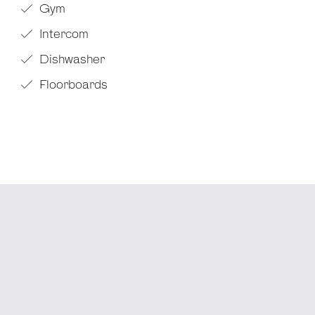
Gym
Intercom
Dishwasher
Floorboards