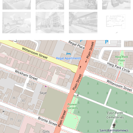
Sold!
$740,000
Top-Floor Corner Suite with
River & Stadium Views
611 / 8 Moreau Parade, East
Perth