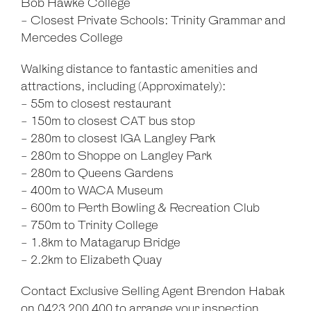
Bob Hawke College
- Closest Private Schools: Trinity Grammar and
Mercedes College
Walking distance to fantastic amenities and
attractions, including (Approximately):
- 55m to closest restaurant
- 150m to closest CAT bus stop
- 280m to closest IGA Langley Park
- 280m to Shoppe on Langley Park
- 280m to Queens Gardens
- 400m to WACA Museum
- 600m to Perth Bowling & Recreation Club
- 750m to Trinity College
- 1.8km to Matagarup Bridge
- 2.2km to Elizabeth Quay
Contact Exclusive Selling Agent Brendon Habak
on 0423 200 400 to arrange your inspection.