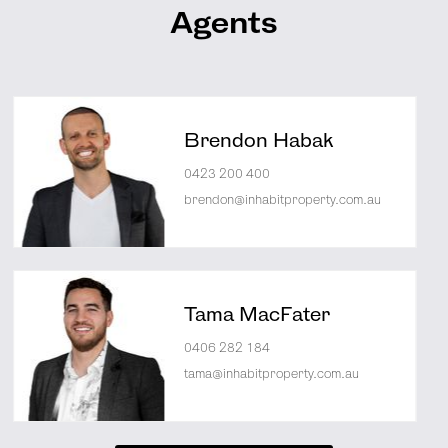
Agents
Brendon Habak
0423 200 400
brendon@inhabitproperty.com.au
Tama MacFater
0406 282 184
tama@inhabitproperty.com.au