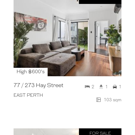
High $600's
77 / 273 Hay Street
2
1
1
EAST PERTH
103 sqm
FOR SALE