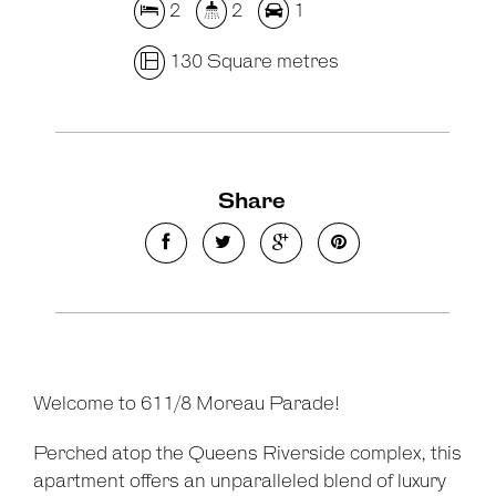
2
2
1
130 Square metres
Share
Welcome to 611/8 Moreau Parade!
Perched atop the Queens Riverside complex, this
apartment offers an unparalleled blend of luxury