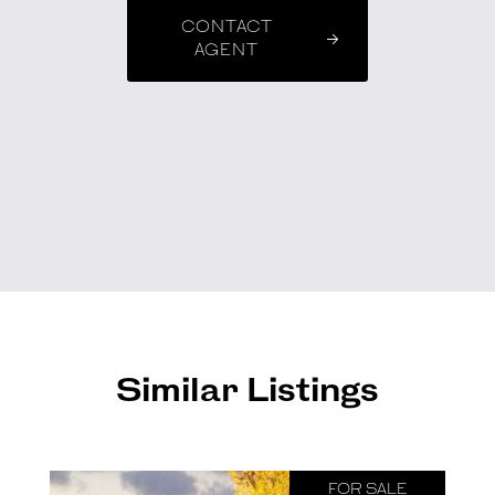
CONTACT
AGENT
Similar Listings
FOR SALE