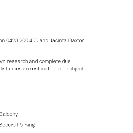
on 0423 200 400 and Jacinta Baxter
 own research and complete due
d distances are estimated and subject
Balcony
Secure Parking