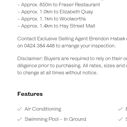
- Approx. 850m to Fraser Restaurant
- Approx. 1.0km to Elizabeth Quay
- Approx. 1.1km to Woolworths
- Approx. 1.4km to Hay Street Mall
Contact Exclusive Selling Agent Brendon Habak 
on 0424 384 448 to arrange your inspection.
Disclaimer: Buyers are required to rely on their
diligence prior to purchasing. All rates, sizes an
to change at all times without notice.
Features
Air Conditioning
Swimming Pool - In Ground