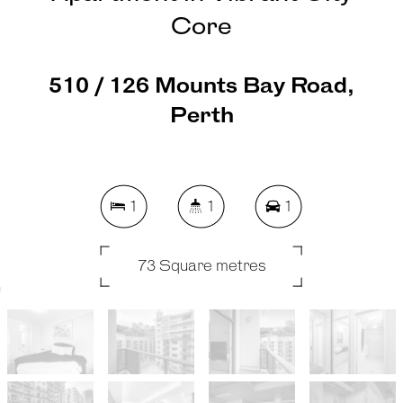
Core
510 / 126 Mounts Bay Road,
Perth
1
1
1
73 Square metres
REQUEST AN APPRAISAL