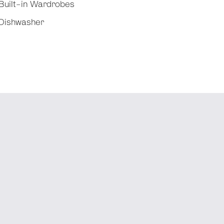
Built-in Wardrobes
Dishwasher