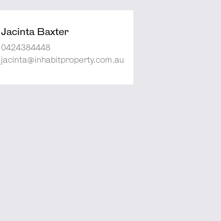
Jacinta Baxter
0424384448
jacinta@inhabitproperty.com.au