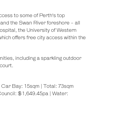
ccess to some of Perth's top
, and the Swan River foreshore - all
Hospital, the University of Western
hich offers free city access within the
ties, including a sparkling outdoor
court.
| Car Bay: 15sqm | Total: 73sqm
ouncil: $1,649.45pa | Water: