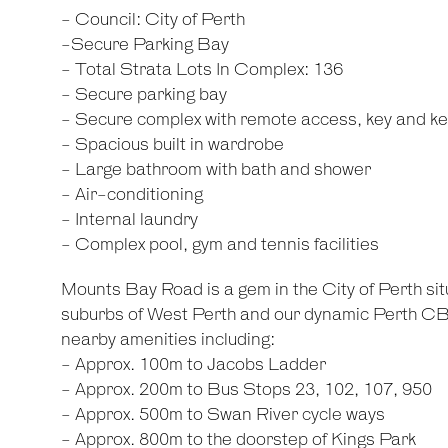
- Council: City of Perth
-Secure Parking Bay
- Total Strata Lots In Complex: 136
- Secure parking bay
- Secure complex with remote access, key and key
- Spacious built in wardrobe
- Large bathroom with bath and shower
- Air-conditioning
- Internal laundry
- Complex pool, gym and tennis facilities
Mounts Bay Road is a gem in the City of Perth si
suburbs of West Perth and our dynamic Perth CBD
nearby amenities including:
- Approx. 100m to Jacobs Ladder
- Approx. 200m to Bus Stops 23, 102, 107, 950
- Approx. 500m to Swan River cycle ways
- Approx. 800m to the doorstep of Kings Park