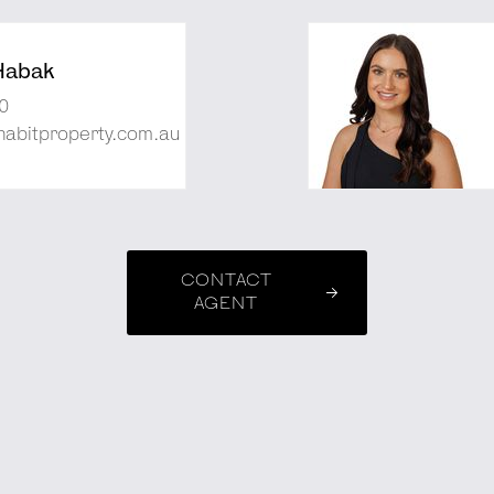
Habak
0
abitproperty.com.au
CONTACT
AGENT