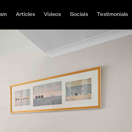
eam
Articles
Videos
Socials
Testimonials