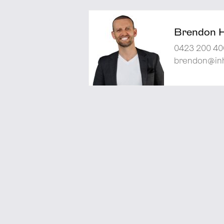
Brendon 
0423 200 40
brendon@inh