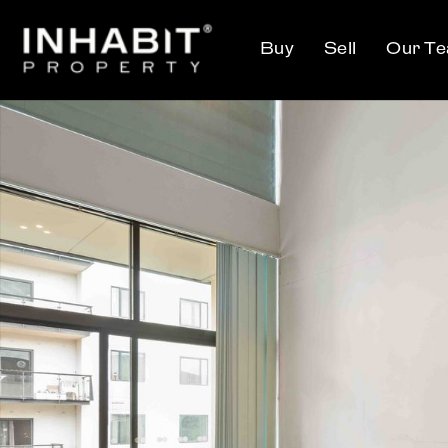
Buy
Sell
Our T