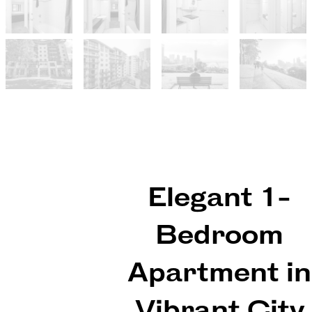
Elegant 1-
Bedroom
Apartment in
Vibrant City