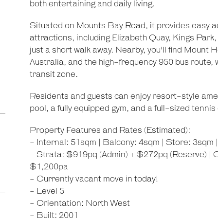
both entertaining and daily living.
Situated on Mounts Bay Road, it provides easy a
attractions, including Elizabeth Quay, Kings Park
just a short walk away. Nearby, you'll find Mount 
Australia, and the high-frequency 950 bus route, w
transit zone.
Residents and guests can enjoy resort-style ameni
pool, a fully equipped gym, and a full-sized tennis 
Property Features and Rates (Estimated):
- Internal: 51sqm | Balcony: 4sqm | Store: 3sqm 
- Strata: $919pq (Admin) + $272pq (Reserve) | C
$1,200pa
- Currently vacant move in today!
- Level 5
- Orientation: North West
- Built: 2001