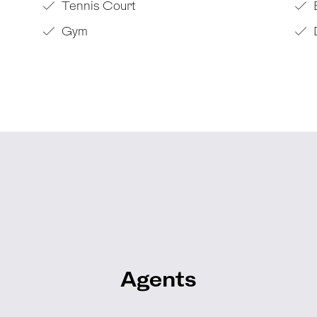
Tennis Court
Gym
Agents