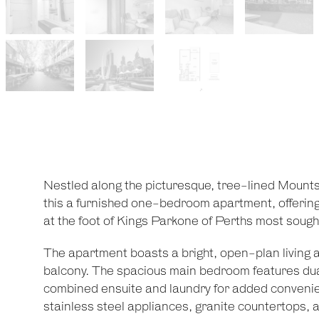
Nestled along the picturesque, tree-lined Moun
this a furnished one-bedroom apartment, offering a
at the foot of Kings Parkone of Perths most sough
The apartment boasts a bright, open-plan living ar
balcony. The spacious main bedroom features dual
combined ensuite and laundry for added convenien
stainless steel appliances, granite countertops, an