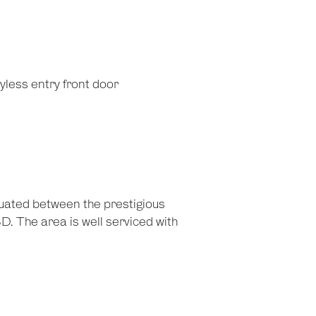
less entry front door
tuated between the prestigious
. The area is well serviced with