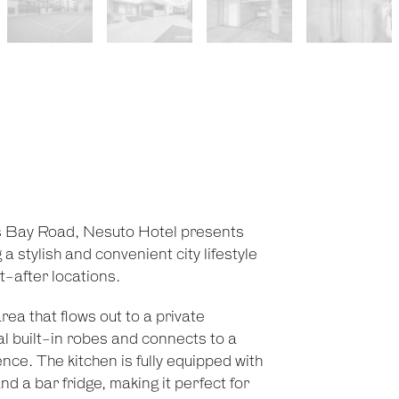
ts Bay Road, Nesuto Hotel presents
 stylish and convenient city lifestyle
t-after locations.
ea that flows out to a private
 built-in robes and connects to a
ce. The kitchen is fully equipped with
d a bar fridge, making it perfect for