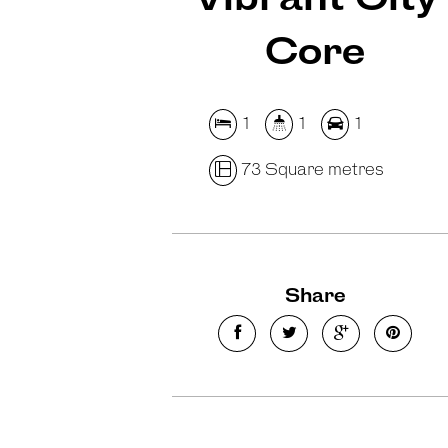
Core
1
1
1
73 Square metres
Share