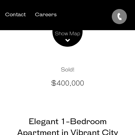
Contact
Careers
Leaflet
| Map data ©
OpenStreetMap
contributors
Show Map
Sold!
$400,000
Elegant 1-Bedroom
Apartment in Vibrant City