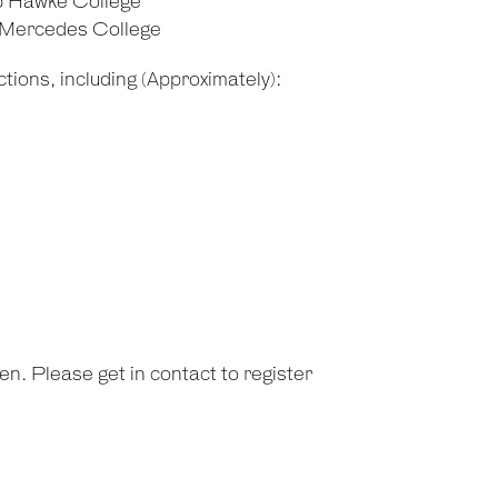
b Hawke College
d Mercedes College
tions, including (Approximately):
n. Please get in contact to register