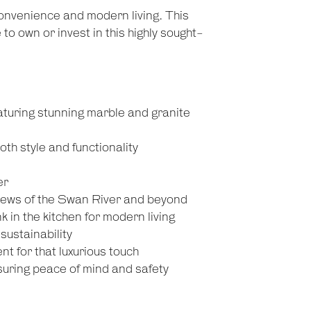
nvenience and modern living. This
o own or invest in this highly sought-
turing stunning marble and granite
th style and functionality
er
views of the Swan River and beyond
k in the kitchen for modern living
sustainability
t for that luxurious touch
nsuring peace of mind and safety