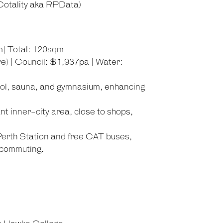
ality aka RPData)
m| Total: 120sqm
) | Council: $1,937pa | Water:
ool, sauna, and gymnasium, enhancing
ant inner-city area, close to shops,
 Perth Station and free CAT buses,
 commuting.