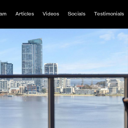
eam
Articles
Videos
Socials
Testimonials