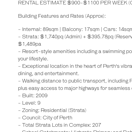
RENTAL ESTIMATE $900-$1100 PER WEEK (Cot
Building Features and Rates (Approx):
- Internal: 89sqm | Balcony: 17sqm | Cars: 14sq
- Strata: $1,740pq (Admin) + $395.78pq (Reserve
$1,489pa
- Resort-style amenities including a swimming p
your lifestyle.
- Exceptional location in the heart of Perth's vibr
dining, and entertainment.
- Walking distance to public transport, including
plus easy access to major highways for seamless
- Built: 2009
- Level: 9
- Zoning: Residential (Strata)
- Council: City of Perth
- Total Strata Lots in Complex: 207