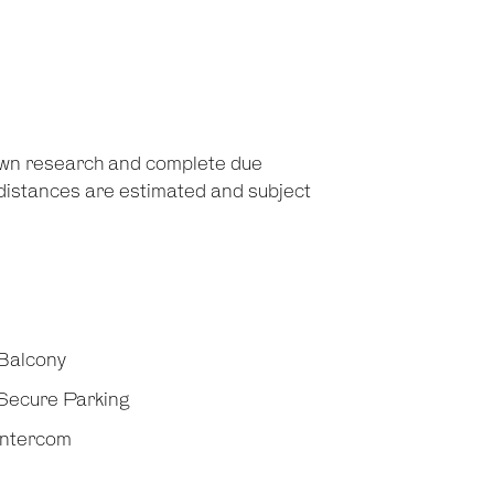
 own research and complete due
d distances are estimated and subject
Balcony
Secure Parking
Intercom