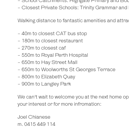
- School Catchments: Highgate Primary and Bo
- Closest Private Schools: Trinity Grammar an
Walking distance to fantastic amenities and attrac
- 40m to closest CAT bus stop
- 180m to closest restaurant
- 270m to closest caf
- 550m to Royal Perth Hospital
- 650m to Hay Street Mall
- 650m to Woolworths St Georges Terrace
- 800m to Elizabeth Quay
- 900m to Langley Park
We can't wait to welcome you at the next home ope
your interest or for more infromation:
Joel Chianese
m. 0415 449 114