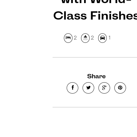
Class Finishe
2
2
1
Share