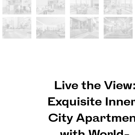
Live the View
Exquisite Inne
City Apartme
with World-