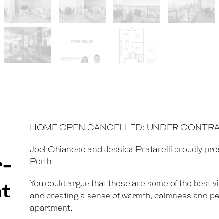
HOME OPEN CANCELLED: UNDER CONTR
:
Joel Chianese and Jessica Pratarelli proudly pre
r-
Perth
You could argue that these are some of the best 
nt
and creating a sense of warmth, calmness and pea
apartment.