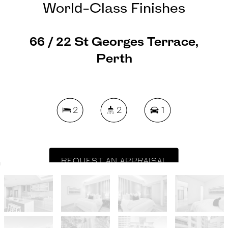
World-Class Finishes
66 / 22 St Georges Terrace,
Perth
2
2
1
REQUEST AN APPRAISAL