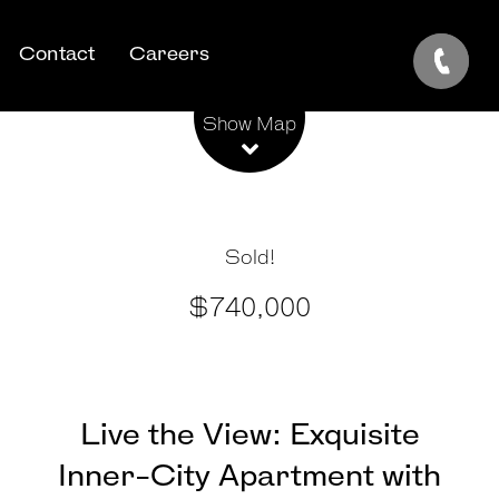
Contact
Careers
Leaflet
| Map data ©
OpenStreetMap
contributors
Show Map
Sold!
$740,000
Live the View: Exquisite
Inner-City Apartment with