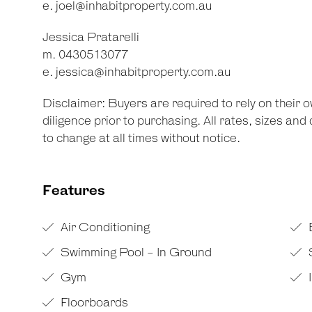
e.
joel@inhabitproperty.com.au
Jessica Pratarelli
m. 0430513077
e.
jessica@inhabitproperty.com.au
Disclaimer: Buyers are required to rely on their
diligence prior to purchasing. All rates, sizes an
to change at all times without notice.
Features
Air Conditioning
Swimming Pool - In Ground
Gym
Floorboards