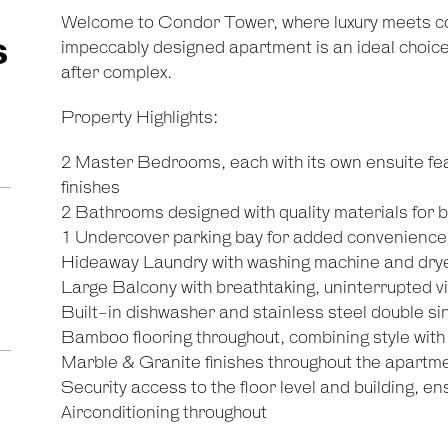
Welcome to Condor Tower, where luxury meets co
s
impeccably designed apartment is an ideal choice t
after complex.
Property Highlights:
2 Master Bedrooms, each with its own ensuite fea
finishes
2 Bathrooms designed with quality materials for bo
1 Undercover parking bay for added convenience
Hideaway Laundry with washing machine and dry
Large Balcony with breathtaking, uninterrupted 
Built-in dishwasher and stainless steel double sin
Bamboo flooring throughout, combining style with 
Marble & Granite finishes throughout the apartmen
Security access to the floor level and building, e
Airconditioning throughout