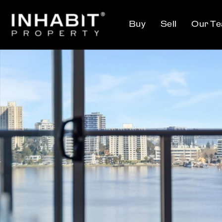
Buy
Sell
Our T