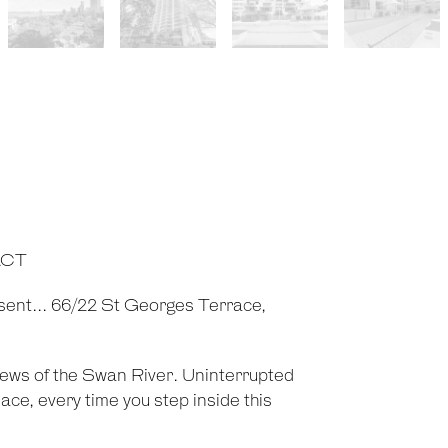
ACT
sent... 66/22 St Georges Terrace,
views of the Swan River. Uninterrupted
ce, every time you step inside this