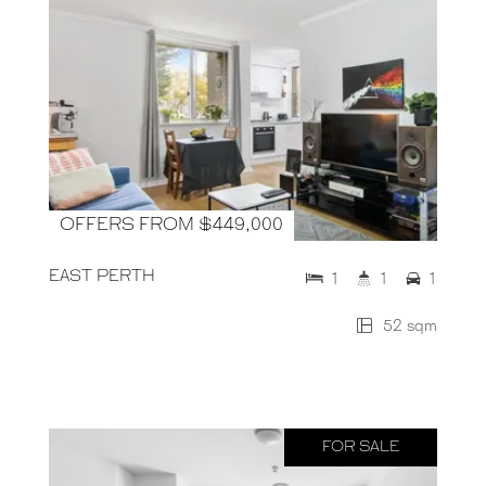
OFFERS FROM $449,000
EAST PERTH
1
1
1
52 sqm
FOR SALE