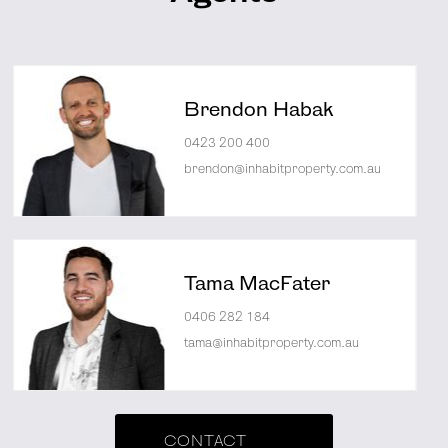
Brendon Habak
0423 200 400
brendon@inhabitproperty.com.au
Tama MacFater
0406 282 184
tama@inhabitproperty.com.au
CONTACT