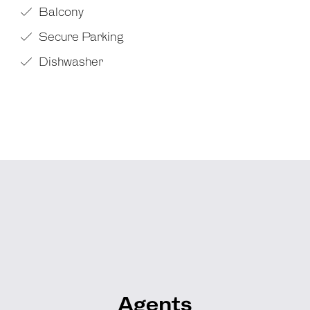
Balcony
Secure Parking
Dishwasher
Agents