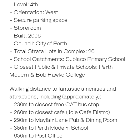
- Level: 4th
- Orientation: West
- Secure parking space
- Storeroom
- Built: 2006
- Council: City of Perth
- Total Strata Lots In Complex: 26
- School Catchments: Subiaco Primary School
- Closest Public & Private Schools: Perth
Modern & Bob Hawke College
Walking distance to fantastic amenities and
attractions, including (approximately):
- 230m to closest free CAT bus stop
- 260m to closest cafe (Joie Cafe Bistro)
- 290m to Mayfair Lane Pub & Dining Room
- 350m to Perth Modern School
- 650m to Post Office