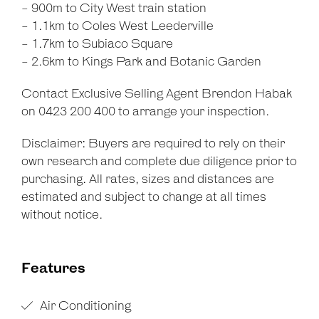
- 900m to City West train station
- 1.1km to Coles West Leederville
- 1.7km to Subiaco Square
- 2.6km to Kings Park and Botanic Garden
Contact Exclusive Selling Agent Brendon Habak
on 0423 200 400 to arrange your inspection.
Disclaimer: Buyers are required to rely on their
own research and complete due diligence prior to
purchasing. All rates, sizes and distances are
estimated and subject to change at all times
without notice.
Features
Air Conditioning