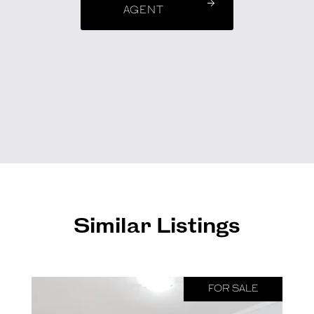
AGENT
Similar Listings
FOR SALE