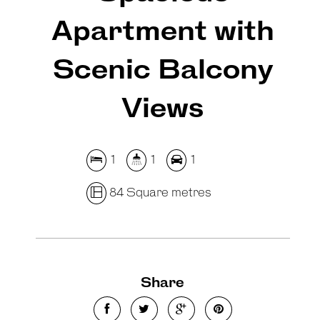
Apartment with
Scenic Balcony
Views
1
1
1
84 Square metres
Share