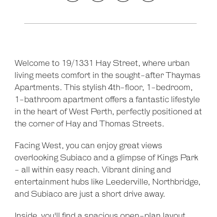
Welcome to 19/1331 Hay Street, where urban
living meets comfort in the sought-after Thaymas
Leaflet
| Map data ©
OpenStreetMap
contributors
Apartments. This stylish 4th-floor, 1-bedroom,
Show Map
1-bathroom apartment offers a fantastic lifestyle
in the heart of West Perth, perfectly positioned at
the corner of Hay and Thomas Streets.
Facing West, you can enjoy great views
overlooking Subiaco and a glimpse of Kings Park
- all within easy reach. Vibrant dining and
entertainment hubs like Leederville, Northbridge,
and Subiaco are just a short drive away.
Inside, you'll find a spacious open-plan layout