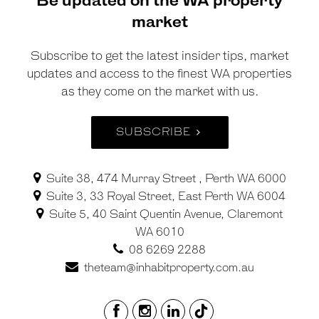
Be updated on the WA property
market
Subscribe to get the latest insider tips, market
updates and access to the finest WA properties
as they come on the market with us.
SUBSCRIBE
Suite 38, 474 Murray Street , Perth WA 6000
Suite 3, 33 Royal Street, East Perth WA 6004
Suite 5, 40 Saint Quentin Avenue, Claremont
WA 6010
08 6269 2288
theteam@inhabitproperty.com.au