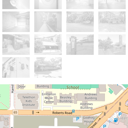
Sold!
$435,000