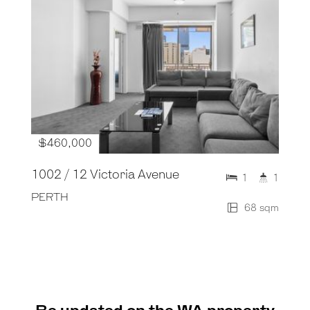
$460,000
1002 / 12 Victoria Avenue
1
1
PERTH
68 sqm