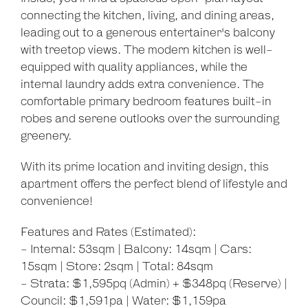
connecting the kitchen, living, and dining areas,
leading out to a generous entertainer's balcony
with treetop views. The modern kitchen is well-
equipped with quality appliances, while the
internal laundry adds extra convenience. The
comfortable primary bedroom features built-in
robes and serene outlooks over the surrounding
greenery.
With its prime location and inviting design, this
apartment offers the perfect blend of lifestyle and
convenience!
Features and Rates (Estimated):
- Internal: 53sqm | Balcony: 14sqm | Cars:
15sqm | Store: 2sqm | Total: 84sqm
- Strata: $1,595pq (Admin) + $348pq (Reserve) |
Council: $1,591pa | Water: $1,159pa