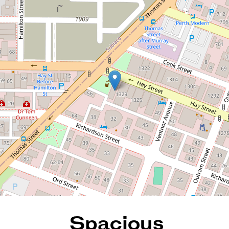
Spacious Apartment with
Scenic Balcony Views
19 / 1331 Hay Street, West
Perth
1
1
1
84 Square metres
REQUEST AN APPRAISAL
Spacious